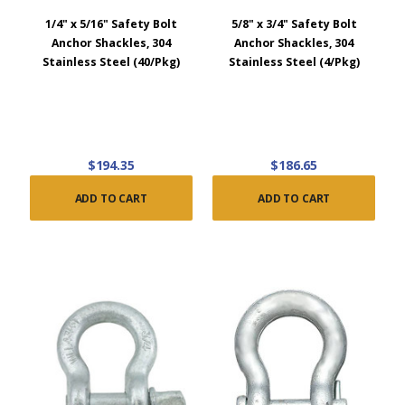
1/4" x 5/16" Safety Bolt
5/8" x 3/4" Safety Bolt
Anchor Shackles, 304
Anchor Shackles, 304
Stainless Steel (40/Pkg)
Stainless Steel (4/Pkg)
$194.35
$186.65
ADD TO CART
ADD TO CART