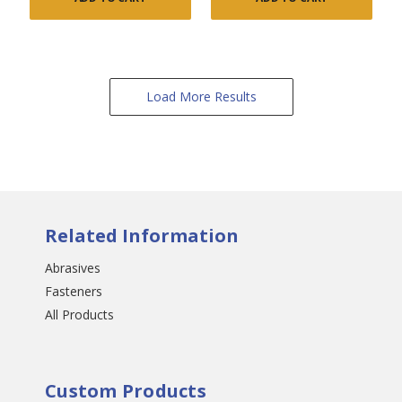
Load More Results
Related Information
Abrasives
Fasteners
All Products
Custom Products