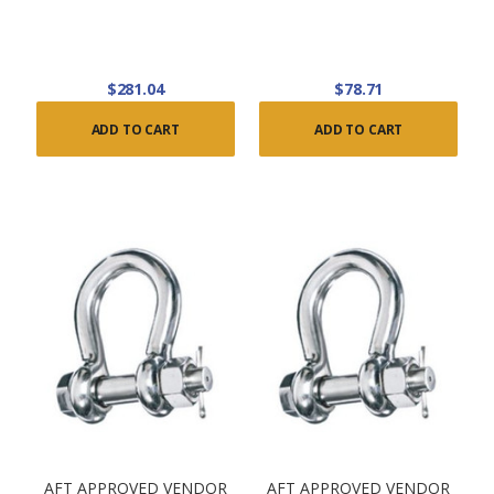
$281.04
$78.71
ADD TO CART
ADD TO CART
AFT APPROVED VENDOR
AFT APPROVED VENDOR