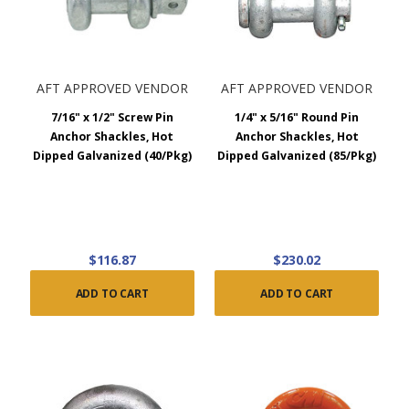
AFT APPROVED VENDOR
AFT APPROVED VENDOR
7/16" x 1/2" Screw Pin
1/4" x 5/16" Round Pin
Anchor Shackles, Hot
Anchor Shackles, Hot
Dipped Galvanized (40/Pkg)
Dipped Galvanized (85/Pkg)
$116.87
$230.02
ADD TO CART
ADD TO CART