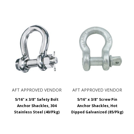
AFT APPROVED VENDOR
AFT APPROVED VENDOR
5/16" x 3/8" Safety Bolt
5/16" x 3/8" Screw Pin
Anchor Shackles, 304
Anchor Shackles, Hot
Stainless Steel (40/Pkg)
Dipped Galvanized (85/Pkg)