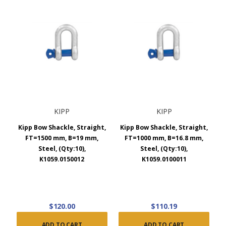
KIPP
KIPP
Kipp Bow Shackle, Straight,
Kipp Bow Shackle, Straight,
FT=1500 mm, B=19 mm,
FT=1000 mm, B=16.8 mm,
Steel, (Qty:10),
Steel, (Qty:10),
K1059.0150012
K1059.0100011
$120.00
$110.19
ADD TO CART
ADD TO CART