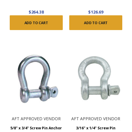
$264.38
$126.69
ADD TO CART
ADD TO CART
AFT APPROVED VENDOR
AFT APPROVED VENDOR
5/8" x 3/4" Screw Pin Anchor
3/16" x 1/4" Screw Pin