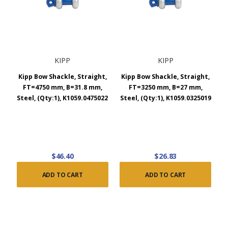
KIPP
KIPP
Kipp Bow Shackle, Straight,
Kipp Bow Shackle, Straight,
FT=4750 mm, B=31.8 mm,
FT=3250 mm, B=27 mm,
Steel, (Qty:1), K1059.0475022
Steel, (Qty:1), K1059.0325019
$46.40
$26.83
ADD TO CART
ADD TO CART