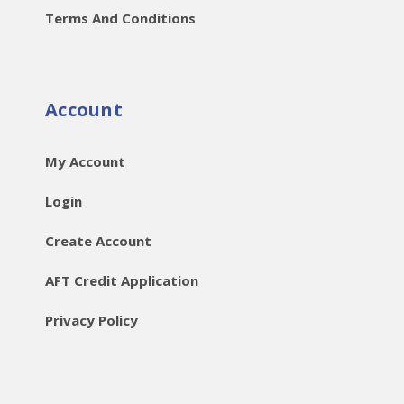
Terms And Conditions
Account
My Account
Login
Create Account
AFT Credit Application
Privacy Policy