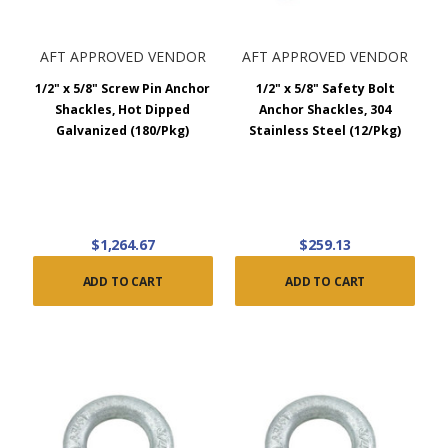
AFT APPROVED VENDOR
AFT APPROVED VENDOR
1/2" x 5/8" Screw Pin Anchor
1/2" x 5/8" Safety Bolt
Shackles, Hot Dipped
Anchor Shackles, 304
Galvanized (180/Pkg)
Stainless Steel (12/Pkg)
$1,264.67
$259.13
ADD TO CART
ADD TO CART