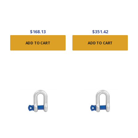
$168.13
$351.42
ADD TO CART
ADD TO CART