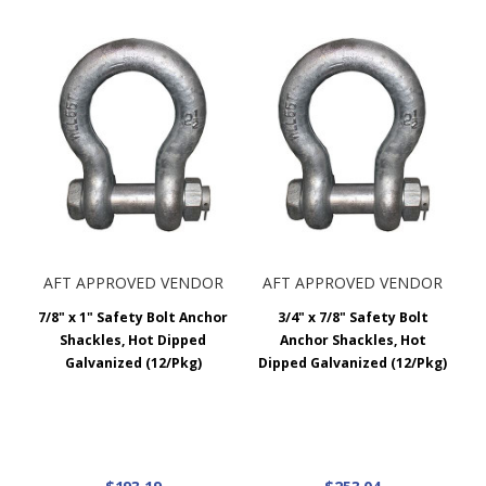
AFT APPROVED VENDOR
AFT APPROVED VENDOR
7/8" x 1" Safety Bolt Anchor
3/4" x 7/8" Safety Bolt
Shackles, Hot Dipped
Anchor Shackles, Hot
Galvanized (12/Pkg)
Dipped Galvanized (12/Pkg)