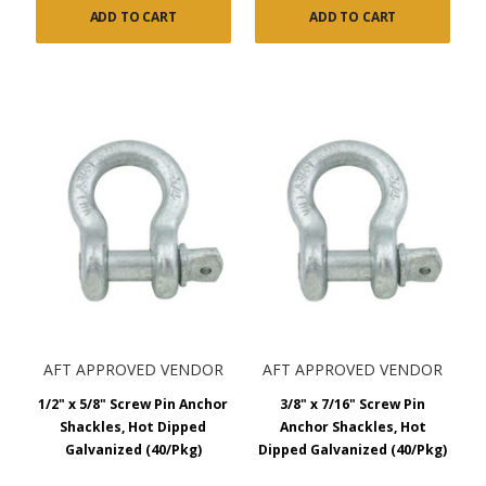
ADD TO CART
ADD TO CART
AFT APPROVED VENDOR
AFT APPROVED VENDOR
1/2" x 5/8" Screw Pin Anchor
3/8" x 7/16" Screw Pin
Shackles, Hot Dipped
Anchor Shackles, Hot
Galvanized (40/Pkg)
Dipped Galvanized (40/Pkg)