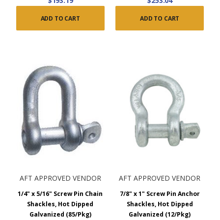
$193.19
$253.04
ADD TO CART
ADD TO CART
AFT APPROVED VENDOR
AFT APPROVED VENDOR
1/4" x 5/16" Screw Pin Chain
7/8" x 1" Screw Pin Anchor
Shackles, Hot Dipped
Shackles, Hot Dipped
Galvanized (85/Pkg)
Galvanized (12/Pkg)