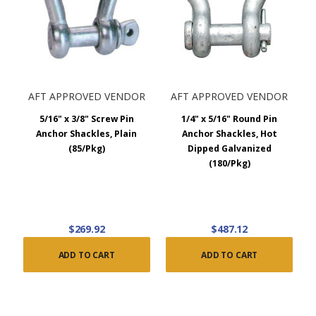
handle larger straps compared to the anchor shackle,
however it is generally stronger. Chain shackles should be
used for high, in-line loads.
Specifications
AFT APPROVED VENDOR
AFT APPROVED VENDOR
Screw Pin Anchor Shackles - Meets specification RR-C-
5/16" x 3/8" Screw Pin
1/4" x 5/16" Round Pin
271d, Type lVA, Grade A - Class 2
Anchor Shackles, Plain
Anchor Shackles, Hot
(85/Pkg)
Dipped Galvanized
Round Pin Anchor Shackles – Meets specification RR-C-
(180/Pkg)
271d, Type lVA, Grade A – Class 1
Safety Bolt Anchor Shackles – Meets specification RR-C-
271d, Type lVA, Grade A – Class 3
$269.92
$487.12
Screw Pin Chain Shackles - Meets specification RR-C-271d,
ADD TO CART
ADD TO CART
Type lV - Class 2
AFT carries a large selection of sizes and types, however
please
contact us
if you need assistance finding a specific