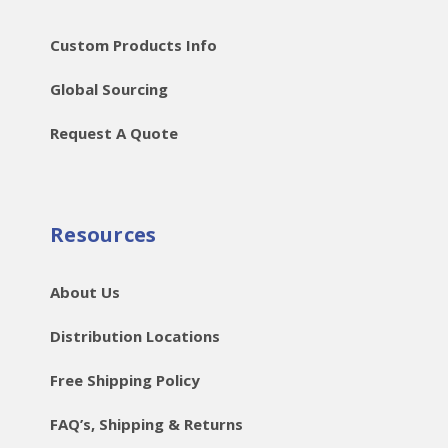
Custom Products Info
Global Sourcing
Request A Quote
Resources
About Us
Distribution Locations
Free Shipping Policy
FAQ’s, Shipping & Returns