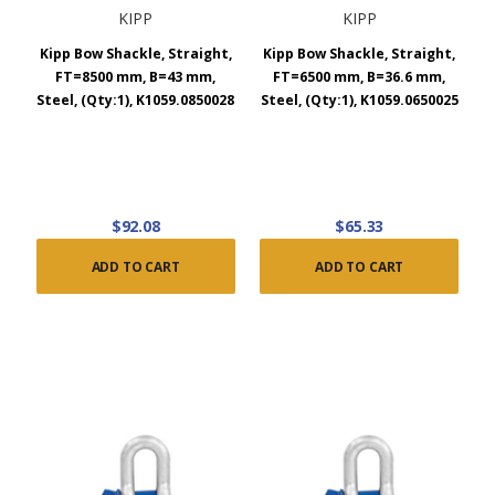
KIPP
KIPP
Kipp Bow Shackle, Straight,
Kipp Bow Shackle, Straight,
FT=8500 mm, B=43 mm,
FT=6500 mm, B=36.6 mm,
Steel, (Qty:1), K1059.0850028
Steel, (Qty:1), K1059.0650025
$92.08
$65.33
ADD TO CART
ADD TO CART