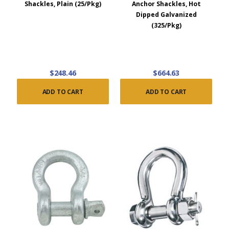
Shackles, Plain (25/Pkg)
Anchor Shackles, Hot
Dipped Galvanized
(325/Pkg)
$248.46
$664.63
ADD TO CART
ADD TO CART