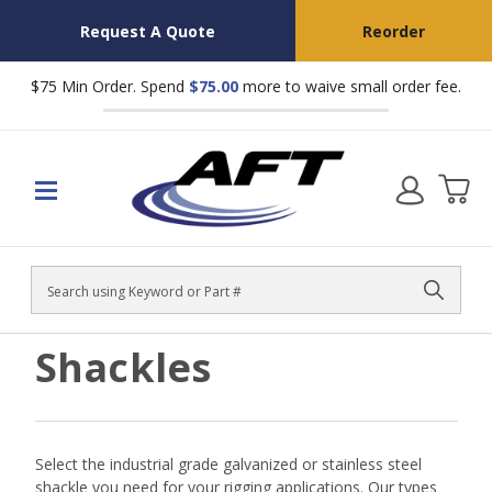
Request A Quote
Reorder
$75 Min Order. Spend
$75.00
more to waive small order fee.
Search
Shackles
Select the industrial grade galvanized or stainless steel
shackle you need for your rigging applications. Our types