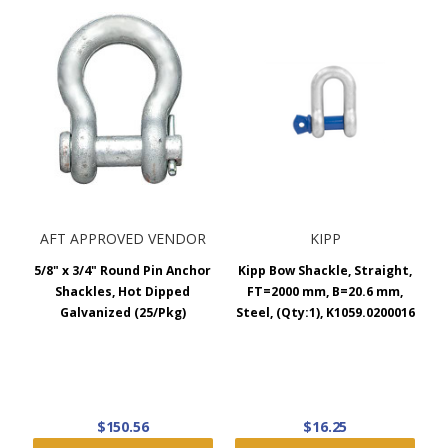
part.
AFT APPROVED VENDOR
KIPP
5/8" x 3/4" Round Pin Anchor
Kipp Bow Shackle, Straight,
Shackles, Hot Dipped
FT=2000 mm, B=20.6 mm,
Galvanized (25/Pkg)
Steel, (Qty:1), K1059.0200016
$150.56
$16.25