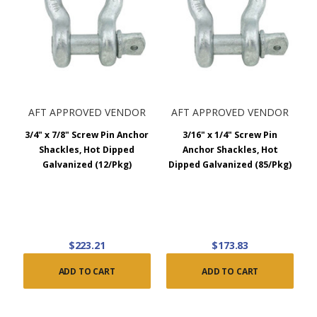
AFT APPROVED VENDOR
AFT APPROVED VENDOR
3/4" x 7/8" Screw Pin Anchor
3/16" x 1/4" Screw Pin
Shackles, Hot Dipped
Anchor Shackles, Hot
Galvanized (12/Pkg)
Dipped Galvanized (85/Pkg)
$223.21
$173.83
ADD TO CART
ADD TO CART