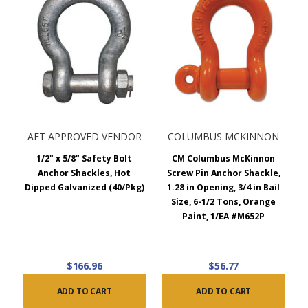
AFT APPROVED VENDOR
COLUMBUS MCKINNON
1/2" x 5/8" Safety Bolt
CM Columbus McKinnon
Anchor Shackles, Hot
Screw Pin Anchor Shackle,
Dipped Galvanized (40/Pkg)
1.28 in Opening, 3/4 in Bail
Size, 6-1/2 Tons, Orange
Paint, 1/EA #M652P
$166.96
$56.77
ADD TO CART
ADD TO CART