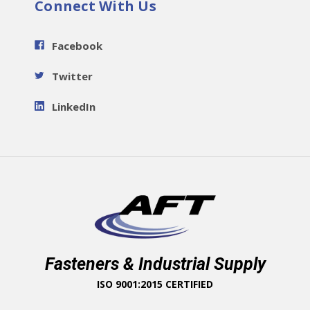
Connect With Us
Facebook
Twitter
LinkedIn
Fasteners & Industrial Supply
ISO 9001:2015 CERTIFIED