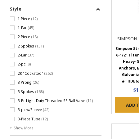
Style
1 Piece
(12)
1-Ear
(45)
2 Piece
(18)
SIMPSON 
2 Spokes
(131)
Simpson Str
2-Ear
(37)
6-1/2" Tite
Heavy-D
2-pc
(8)
Anchors, 
2K "Cockatoo"
(262)
Galvaniz
#THDB6
3 Prong
(26)
$1
3 Spokes
(168)
3-Pc Light-Duty Threaded SS Ball Valve
(11)
ADD 
3-pc w/Sleeve
(42)
3-Piece Tube
(12)
Show More