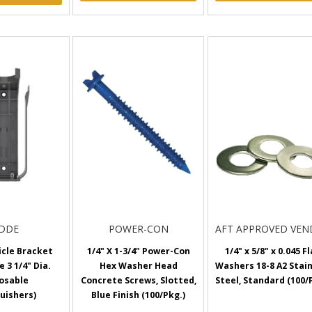
IDDE
POWER-CON
AFT APPROVED VE
icle Bracket
1/4" X 1-3/4" Power-Con
1/4" x 5/8" x 0.045 F
e 3 1/4" Dia.
Hex Washer Head
Washers 18-8 A2 Stai
osable
Concrete Screws, Slotted,
Steel, Standard (100/
uishers)
Blue Finish (100/Pkg.)