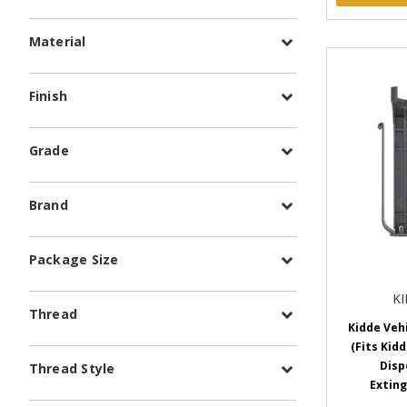
Material
Finish
Grade
Brand
Package Size
K
Thread
Kidde Veh
(Fits Kidd
Disp
Thread Style
Exting