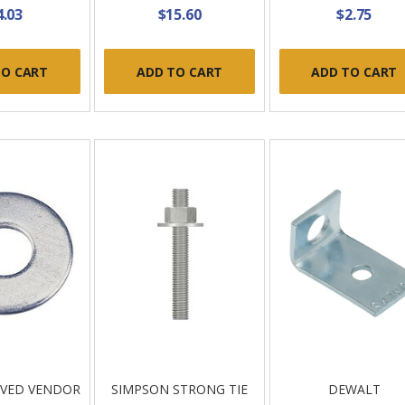
4.03
$15.60
$2.75
TO CART
ADD TO CART
ADD TO CART
OVED VENDOR
SIMPSON STRONG TIE
DEWALT