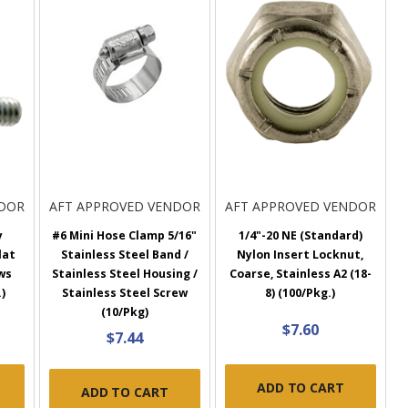
NDOR
AFT APPROVED VENDOR
AFT APPROVED VENDOR
y
#6 Mini Hose Clamp 5/16"
1/4"-20 NE (Standard)
lat
Stainless Steel Band /
Nylon Insert Locknut,
ws
Stainless Steel Housing /
Coarse, Stainless A2 (18-
)
Stainless Steel Screw
8) (100/Pkg.)
(10/Pkg)
$7.60
$7.44
ADD TO CART
ADD TO CART