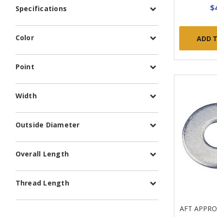
$
Specifications
Color
ADD 
Point
Width
Outside Diameter
Overall Length
Thread Length
AFT APPR