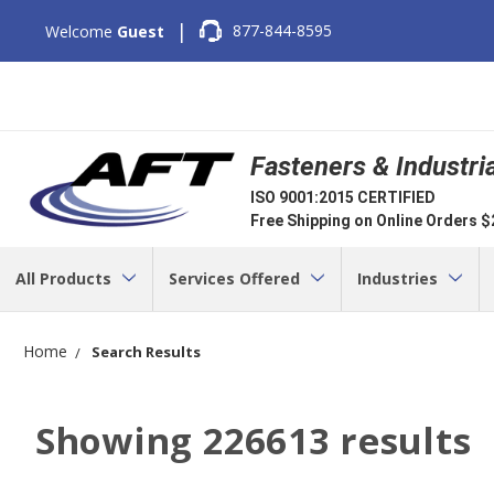
|
877-844-8595
Welcome
Guest
Fasteners & Industri
ISO 9001:2015 CERTIFIED
Free Shipping on Online Orders 
All Products
Services Offered
Industries
Home
Search Results
Showing
226613
results