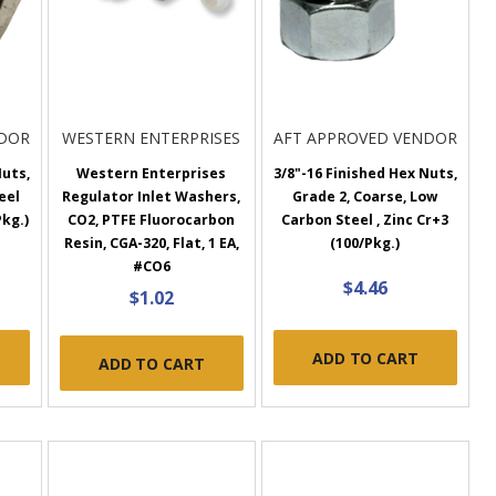
NDOR
WESTERN ENTERPRISES
AFT APPROVED VENDOR
Nuts,
Western Enterprises
3/8"-16 Finished Hex Nuts,
eel
Regulator Inlet Washers,
Grade 2, Coarse, Low
Pkg.)
CO2, PTFE Fluorocarbon
Carbon Steel , Zinc Cr+3
Resin, CGA-320, Flat, 1 EA,
(100/Pkg.)
#CO6
$4.46
$1.02
ADD TO CART
ADD TO CART