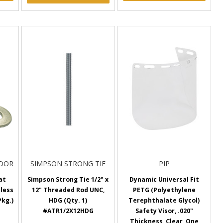
NDOR
SIMPSON STRONG TIE
PIP
lat
Simpson Strong Tie 1/2" x
Dynamic Universal Fit
nless
12" Threaded Rod UNC,
PETG (Polyethylene
Pkg.)
HDG (Qty. 1)
Terephthalate Glycol)
#ATR1/2X12HDG
Safety Visor, .020"
Thickness, Clear, One