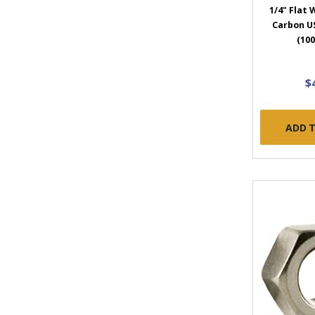
1/4" Flat
Carbon US
(100
$
ADD 