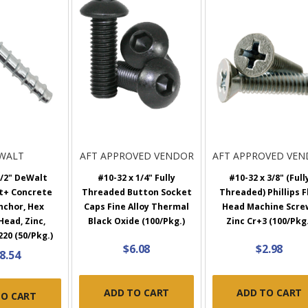
WALT
AFT APPROVED VENDOR
AFT APPROVED VE
1/2" DeWalt
#10-32 x 1/4" Fully
#10-32 x 3/8" (Full
t+ Concrete
Threaded Button Socket
Threaded) Phillips F
nchor, Hex
Caps Fine Alloy Thermal
Head Machine Scre
ead, Zinc,
Black Oxide (100/Pkg.)
Zinc Cr+3 (100/Pkg.
20 (50/Pkg.)
$6.08
$2.98
8.54
ADD TO CART
ADD TO CART
TO CART