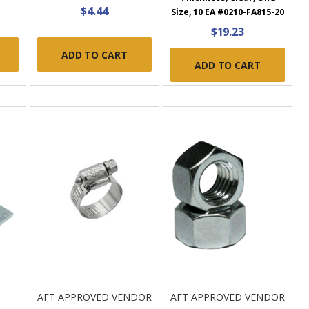
$4.44
Size, 10 EA #0210-FA815-20
$19.23
ADD TO CART
ADD TO CART
AFT APPROVED VENDOR
AFT APPROVED VENDOR