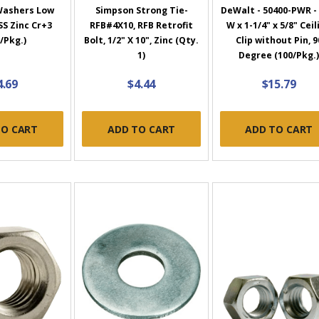
 Washers Low
Simpson Strong Tie-
DeWalt - 50400-PWR - 
S Zinc Cr+3
RFB#4X10, RFB Retrofit
W x 1-1/4" x 5/8" Ceil
/Pkg.)
Bolt, 1/2" X 10", Zinc (Qty.
Clip without Pin, 9
1)
Degree (100/Pkg.
4.69
$4.44
$15.79
TO CART
ADD TO CART
ADD TO CART