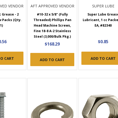
OVED VENDOR
AFT APPROVED VENDOR
SUPER LUBE
c Grease - 2
#10-32 x 5/8" (Fully
Super Lube Greas
w Packs (Qty.
Threaded) Phillips Pan
Lubricant, 1 cc Packe
1)
Head Machine Screws,
EA, #82340
Fine 18-8 A-2 Stainless
Steel (3,000/Bulk Pkg.)
0.56
$0.85
$168.29
TO CART
ADD TO CART
ADD TO CART