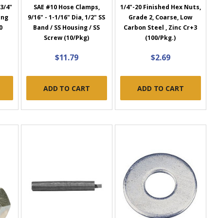
3/4"
SAE #10 Hose Clamps,
1/4"-20 Finished Hex Nuts,
ing
9/16" - 1-1/16" Dia, 1/2" SS
Grade 2, Coarse, Low
0
Band / SS Housing / SS
Carbon Steel , Zinc Cr+3
)
Screw (10/Pkg)
(100/Pkg.)
$11.79
$2.69
ADD TO CART
ADD TO CART