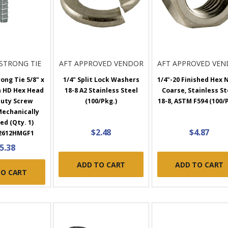
STRONG TIE
AFT APPROVED VENDOR
AFT APPROVED VE
ong Tie 5/8" x
1/4" Split Lock Washers
1/4"-20 Finished Hex 
n HD Hex Head
18-8 A2 Stainless Steel
Coarse, Stainless St
uty Screw
(100/Pkg.)
18-8, ASTM F594 (100/
Mechanically
ed (Qty. 1)
$2.48
$4.87
2612HMGF1
5.38
ADD TO CART
ADD TO CART
TO CART