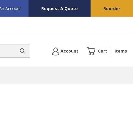
 An Account
Request A Quote
Reorder
Account
Cart
Items