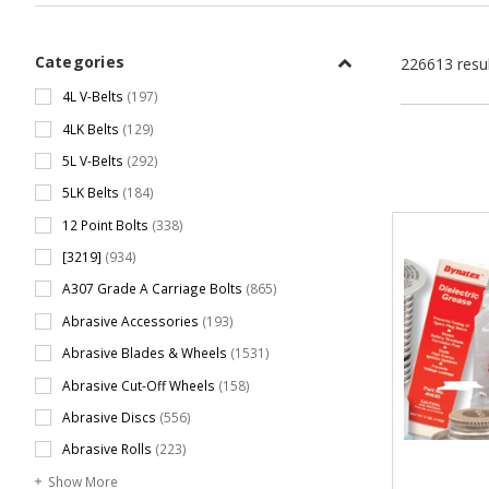
Categories
226613 resu
4L V-Belts
(197)
4LK Belts
(129)
5L V-Belts
(292)
5LK Belts
(184)
12 Point Bolts
(338)
[3219]
(934)
A307 Grade A Carriage Bolts
(865)
Abrasive Accessories
(193)
Abrasive Blades & Wheels
(1531)
Abrasive Cut-Off Wheels
(158)
Abrasive Discs
(556)
Abrasive Rolls
(223)
Show More