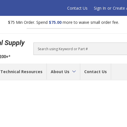
Contact Us
Sign In
or
Create
$75 Min Order. Spend
$75.00
more to waive small order fee.
al Supply
Search
$200+*
Technical Resources
About Us
Contact Us