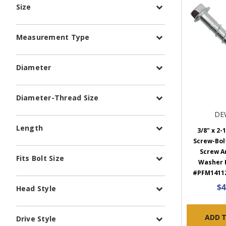
Size
Measurement Type
Diameter
Diameter-Thread Size
DE
Length
3/8" x 2-
Screw-Bol
Screw A
Fits Bolt Size
Washer H
#PFM14112
$4
Head Style
ADD 
Drive Style