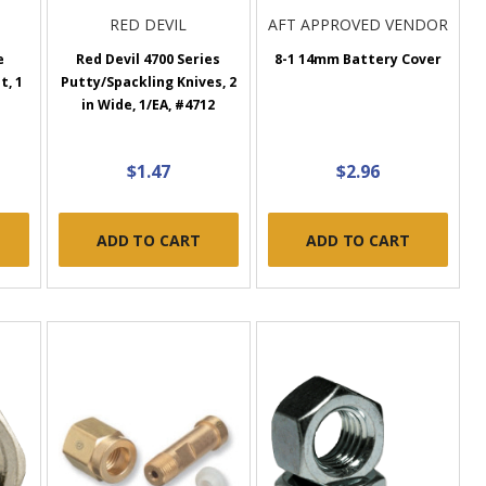
RED DEVIL
AFT APPROVED VENDOR
e
Red Devil 4700 Series
8-1 14mm Battery Cover
t, 1
Putty/Spackling Knives, 2
in Wide, 1/EA, #4712
$1.47
$2.96
ADD TO CART
ADD TO CART