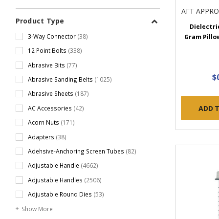
AFT APPR
Product Type
Dielectri
3-Way Connector
(38)
Gram Pillo
12 Point Bolts
(338)
Abrasive Bits
(77)
$
Abrasive Sanding Belts
(1025)
Abrasive Sheets
(187)
ADD 
AC Accessories
(42)
Acorn Nuts
(171)
Adapters
(38)
Adehsive-Anchoring Screen Tubes
(82)
Adjustable Handle
(4662)
Adjustable Handles
(2506)
Adjustable Round Dies
(53)
Show More