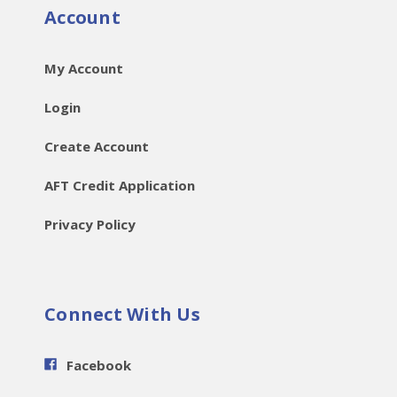
Account
My Account
Login
Create Account
AFT Credit Application
Privacy Policy
Connect With Us
Facebook