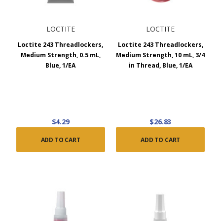
LOCTITE
LOCTITE
Loctite 243 Threadlockers,
Loctite 243 Threadlockers,
Medium Strength, 0.5 mL,
Medium Strength, 10 mL, 3/4
Blue, 1/EA
in Thread, Blue, 1/EA
$4.29
$26.83
ADD TO CART
ADD TO CART