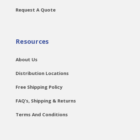
Request A Quote
Resources
About Us
Distribution Locations
Free Shipping Policy
FAQ’s, Shipping & Returns
Terms And Conditions