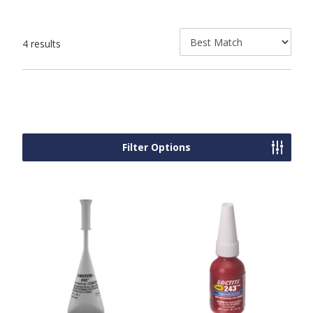
4 results
Filter Options