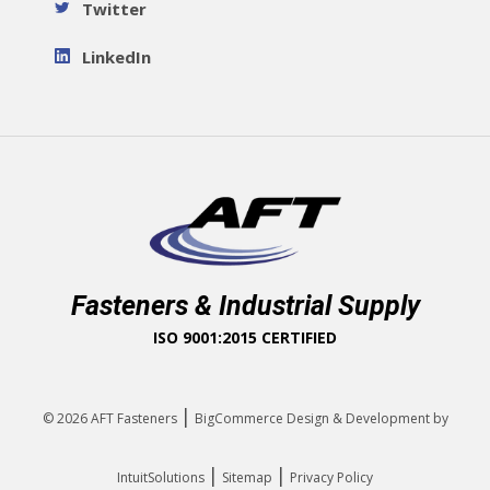
Twitter
LinkedIn
Fasteners & Industrial Supply
ISO 9001:2015 CERTIFIED
|
© 2026
AFT Fasteners
BigCommerce Design & Development by
|
|
IntuitSolutions
Sitemap
Privacy Policy