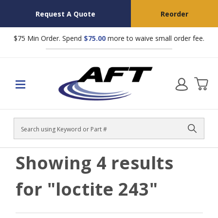
Request A Quote
Reorder
$75 Min Order. Spend
$75.00
more to waive small order fee.
Search
Showing
4
results
for
"loctite 243"