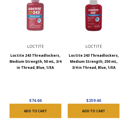
LOCTITE
LOCTITE
Loctite 243 Threadlockers,
Loctite 243 Threadlockers,
Medium Strength, 50 mL, 3/4
Medium Strength, 250 mL,
in Thread, Blue, 1/EA
3/4 in Thread, Blue, 1/EA
$74.66
$259.40
ADD TO CART
ADD TO CART