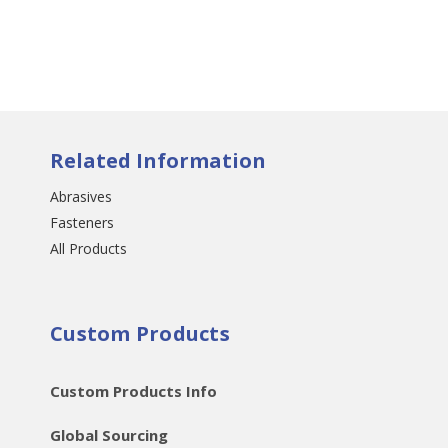
Related Information
Abrasives
Fasteners
All Products
Custom Products
Custom Products Info
Global Sourcing