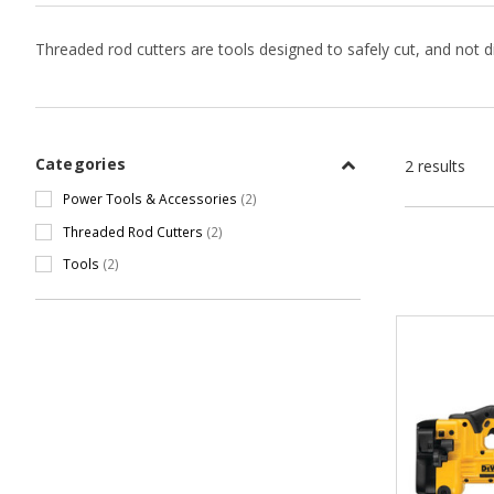
Threaded rod cutters are tools designed to safely cut, and not di
Categories
2 results
Power Tools & Accessories
(2)
Threaded Rod Cutters
(2)
Tools
(2)