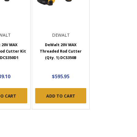
WALT
DEWALT
 20V MAX
DeWalt 20V MAX
od Cutter Kit
Threaded Rod Cutter
) DCS350D1
(Qty. 1) DCS350B
39.10
$595.95
TO CART
ADD TO CART