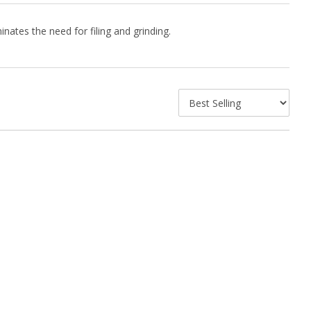
inates the need for filing and grinding.