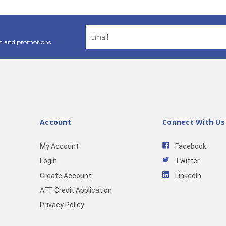
Email
Address
n and promotions.
Account
Connect With Us
My Account
Facebook
Login
Twitter
Create Account
LinkedIn
AFT Credit Application
Privacy Policy