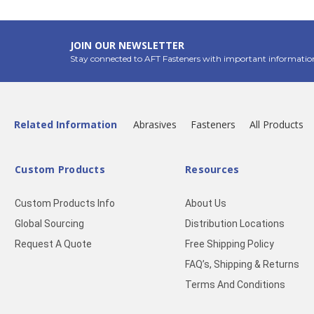
JOIN OUR NEWSLETTER
Stay connected to AFT Fasteners with important informatio
Related Information
Abrasives
Fasteners
All Products
Custom Products
Resources
Custom Products Info
About Us
Global Sourcing
Distribution Locations
Request A Quote
Free Shipping Policy
FAQ’s, Shipping & Returns
Terms And Conditions