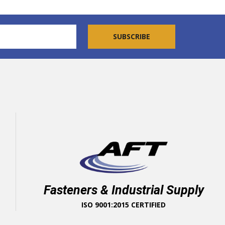
Fasteners & Industrial Supply
ISO 9001:2015 CERTIFIED