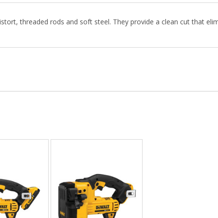
stort, threaded rods and soft steel. They provide a clean cut that elim