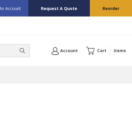
 An Account
Request A Quote
Reorder
Account
Cart
Items