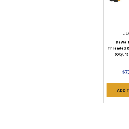
DE
DeWalt
Threaded R
(Qty. 1
$7
ADD 