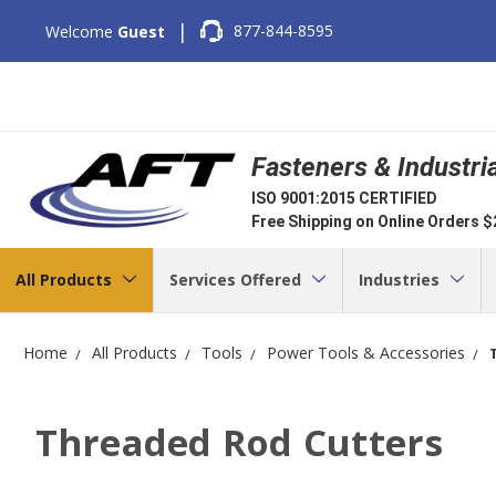
|
877-844-8595
Welcome
Guest
Fasteners & Industri
ISO 9001:2015 CERTIFIED
Free Shipping on Online Orders 
All Products
Services Offered
Industries
Home
All Products
Tools
Power Tools & Accessories
Threaded Rod Cutters