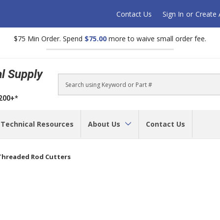
Contact Us
Sign In
or
Create
$75 Min Order. Spend
$75.00
more to waive small order fee.
al Supply
Search
$200+*
Technical Resources
About Us
Contact Us
Threaded Rod Cutters