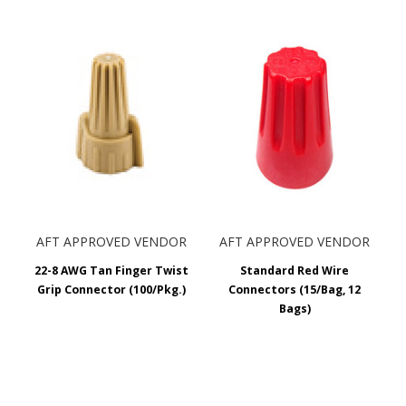
AFT APPROVED VENDOR
AFT APPROVED VENDOR
22-8 AWG Tan Finger Twist
Standard Red Wire
Grip Connector (100/Pkg.)
Connectors (15/Bag, 12
Bags)