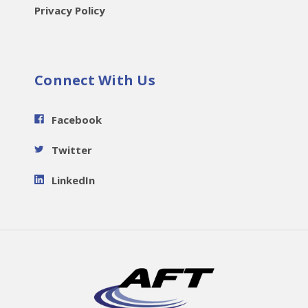
Privacy Policy
Connect With Us
Facebook
Twitter
LinkedIn