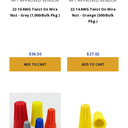
AFT APPROVED VENDOR
AFT APPROVED VENDOR
22-16 AWG Twist On Wire
22-14 AWG Twist On Wire
Nut - Grey (1,000/Bulk Pkg.)
Nut - Orange (500/Bulk
Pkg.)
$36.50
$27.02
ADD TO CART
ADD TO CART