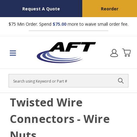
Request A Quote
Reorder
$75 Min Order. Spend
$75.00
more to waive small order fee.
Search
Twisted Wire
Connectors - Wire
Nuts