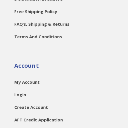
Free Shipping Policy
FAQ’s, Shipping & Returns
Terms And Conditions
Account
My Account
Login
Create Account
AFT Credit Application