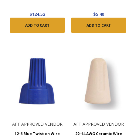
$124.52
$5.40
ADD TO CART
ADD TO CART
AFT APPROVED VENDOR
AFT APPROVED VENDOR
12-6 Blue Twist on Wire
22-14 AWG Ceramic Wire