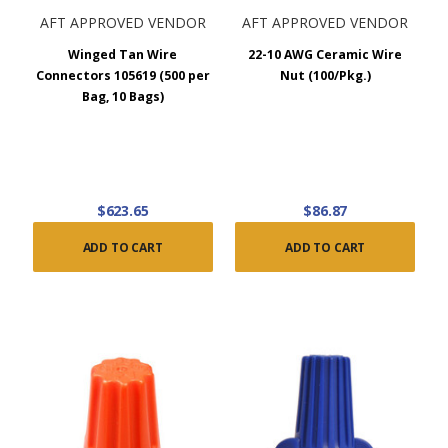
AFT APPROVED VENDOR
AFT APPROVED VENDOR
Winged Tan Wire
22-10 AWG Ceramic Wire
Connectors 105619 (500 per
Nut (100/Pkg.)
Bag, 10 Bags)
$623.65
$86.87
ADD TO CART
ADD TO CART