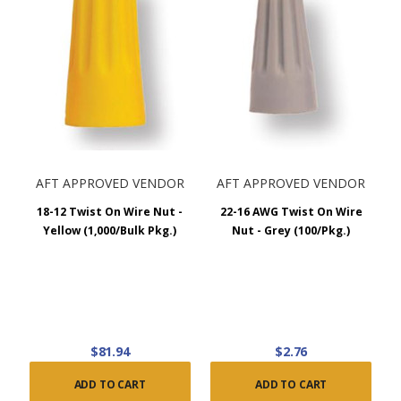
AFT APPROVED VENDOR
AFT APPROVED VENDOR
18-12 Twist On Wire Nut -
22-16 AWG Twist On Wire
Yellow (1,000/Bulk Pkg.)
Nut - Grey (100/Pkg.)
$81.94
$2.76
ADD TO CART
ADD TO CART