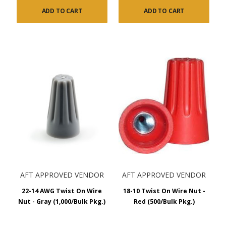
ADD TO CART
ADD TO CART
AFT APPROVED VENDOR
AFT APPROVED VENDOR
22-14 AWG Twist On Wire
18-10 Twist On Wire Nut -
Nut - Gray (1,000/Bulk Pkg.)
Red (500/Bulk Pkg.)