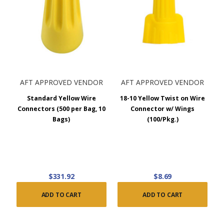
AFT APPROVED VENDOR
AFT APPROVED VENDOR
Standard Yellow Wire
18-10 Yellow Twist on Wire
Connectors (500 per Bag, 10
Connector w/ Wings
Bags)
(100/Pkg.)
$331.92
$8.69
ADD TO CART
ADD TO CART