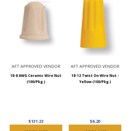
AFT APPROVED VENDOR
AFT APPROVED VENDOR
18-8 AWG Ceramic Wire Nut
18-12 Twist On Wire Nut -
(100/Pkg.)
Yellow (100/Pkg.)
$131.23
$6.20