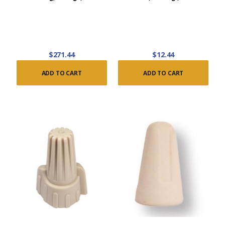
$271.44
$12.44
ADD TO CART
ADD TO CART