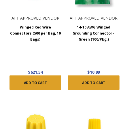
AFT APPROVED VENDOR
AFT APPROVED VENDOR
Winged Red Wire
14-10 AWG Winged
Connectors (500 per Bag, 10
Grounding Connector -
Bags)
Green (100/Pkg.)
$621.54
$10.99
ADD TO CART
ADD TO CART