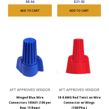
$8.44
$21.92
ADD TO CART
ADD TO CART
AFT APPROVED VENDOR
AFT APPROVED VENDOR
Winged Blue Wire
18-8 AWG Red Twist on Wire
Connectors 105631 (100 per
Connector w/ Wings
Bag, 15 Bags)
(100/Pkg.)