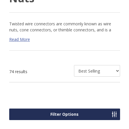
Twisted wire connectors are commonly known as wire
nuts, cone connectors, or thimble connectors, and is a
type of electrical connector used to fasten two or more
Read More
low-voltage electrical conductors. Wire nuts are one of the
most common type of wire connector that twist over the
stripped ends or wires to make tight connections. The
connections are reversible by unscrewing the nut.
74 results
Wire Nut Size & Color Chart
Wire Connector
Min AWG
Max AWG
Grey
2 x #22
2 x #16
Filter Options
Blue
2 x #22
3 x #16
1 x #18 / 1 x
4 x #16 / 1 x