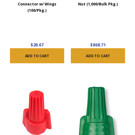
Connector w/ Wings
Nut (1,000/Bulk Pkg.)
(100/Pkg.)
$28.67
$868.71
ADD TO CART
ADD TO CART