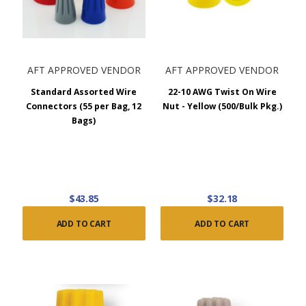
AFT APPROVED VENDOR
AFT APPROVED VENDOR
Standard Assorted Wire
22-10 AWG Twist On Wire
Connectors (55 per Bag, 12
Nut - Yellow (500/Bulk Pkg.)
Bags)
$43.85
$32.18
ADD TO CART
ADD TO CART