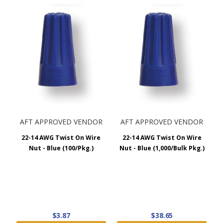
Orange
#20
#20
4 x #14 / 1 x
Yellow
2 x #18
#18
2 x #10 / 1 x
Red
2 x #14
#12
AFT APPROVED VENDOR
AFT APPROVED VENDOR
22-14 AWG Twist On Wire
22-14 AWG Twist On Wire
Nut - Blue (100/Pkg.)
Nut - Blue (1,000/Bulk Pkg.)
$3.87
$38.65