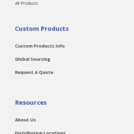
All Products
Custom Products
Custom Products Info
Global Sourcing
Request A Quote
Resources
About Us
Distribution Locations