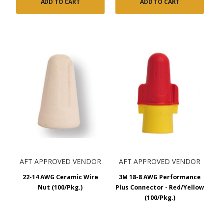
ADD TO CART
ADD TO CART
AFT APPROVED VENDOR
AFT APPROVED VENDOR
22-14 AWG Ceramic Wire
3M 18-8 AWG Performance
Nut (100/Pkg.)
Plus Connector - Red/Yellow
(100/Pkg.)