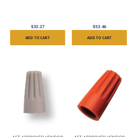
$33.27
$53.46
ADD TO CART
ADD TO CART