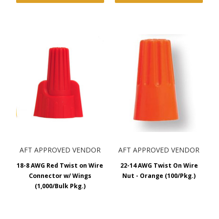
AFT APPROVED VENDOR
AFT APPROVED VENDOR
18-8 AWG Red Twist on Wire
22-14 AWG Twist On Wire
Connector w/ Wings
Nut - Orange (100/Pkg.)
(1,000/Bulk Pkg.)