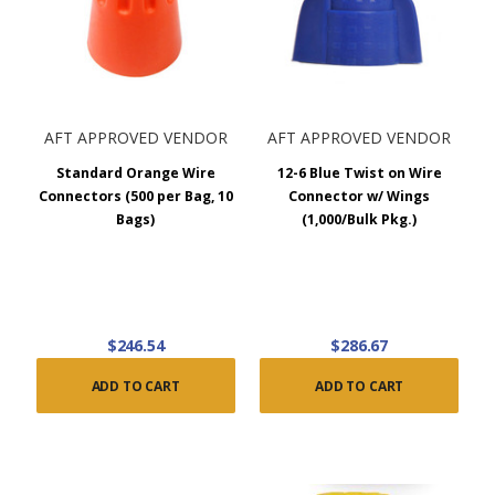
AFT APPROVED VENDOR
AFT APPROVED VENDOR
Standard Orange Wire
12-6 Blue Twist on Wire
Connectors (500 per Bag, 10
Connector w/ Wings
Bags)
(1,000/Bulk Pkg.)
$246.54
$286.67
ADD TO CART
ADD TO CART