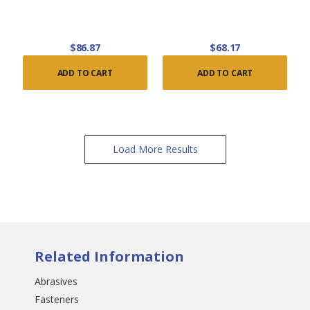
$86.87
$68.17
ADD TO CART
ADD TO CART
Load More Results
Related Information
Abrasives
Fasteners