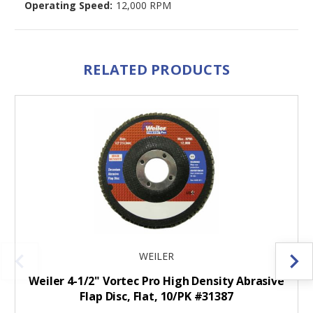
Operating Speed:
12,000 RPM
RELATED PRODUCTS
WEILER
Weiler 4-1/2" Vortec Pro High Density Abrasive
Flap Disc, Flat, 10/PK #31387