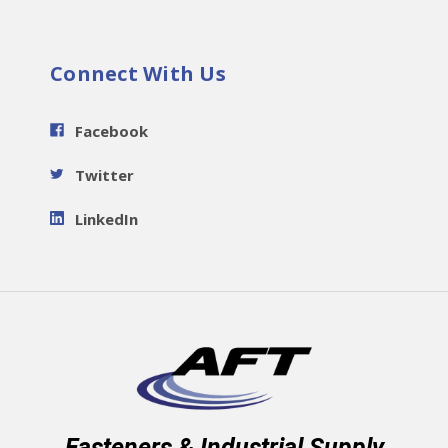
Connect With Us
Facebook
Twitter
LinkedIn
Fasteners & Industrial Supply