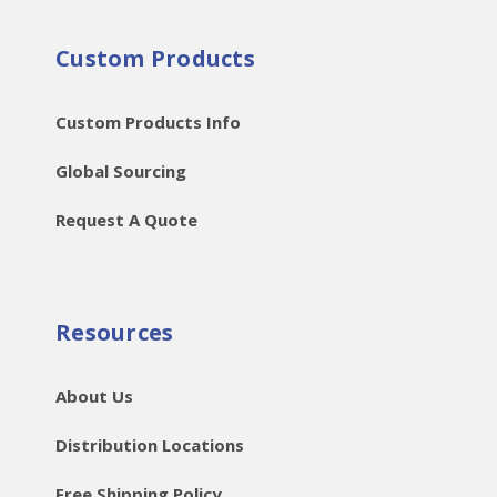
Custom Products
Custom Products Info
Global Sourcing
Request A Quote
Resources
About Us
Distribution Locations
Free Shipping Policy