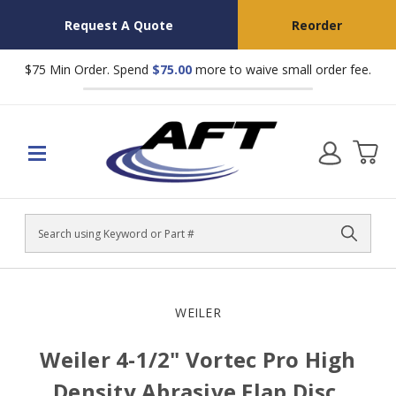
Request A Quote
Reorder
$75 Min Order. Spend
$75.00
more to waive small order fee.
Search
WEILER
Weiler 4-1/2" Vortec Pro High
Density Abrasive Flap Disc,