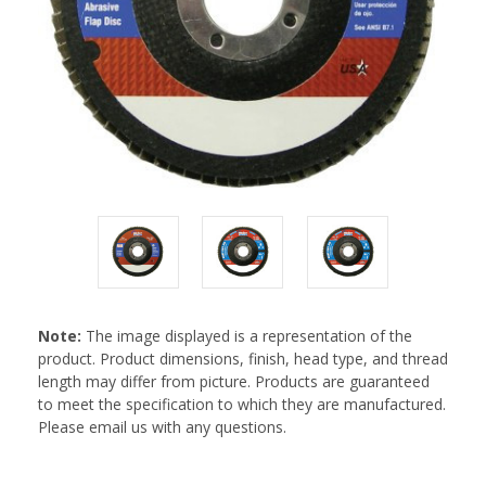
Note:
The image displayed is a representation of the
product. Product dimensions, finish, head type, and thread
length may differ from picture. Products are guaranteed
to meet the specification to which they are manufactured.
Please email us with any questions.