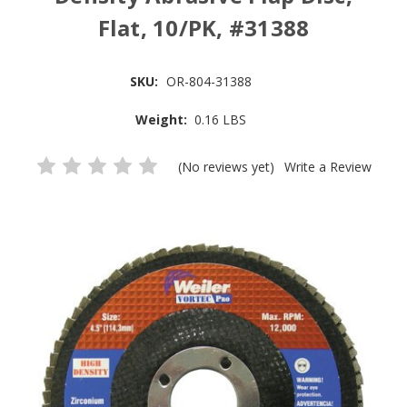
Flat, 10/PK, #31388
SKU:
OR-804-31388
Weight:
0.16 LBS
(No reviews yet)
Write a Review