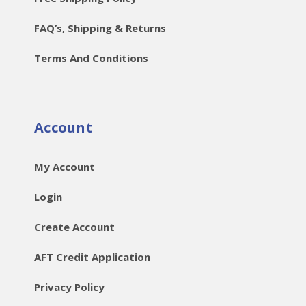
FAQ’s, Shipping & Returns
Terms And Conditions
Account
My Account
Login
Create Account
AFT Credit Application
Privacy Policy