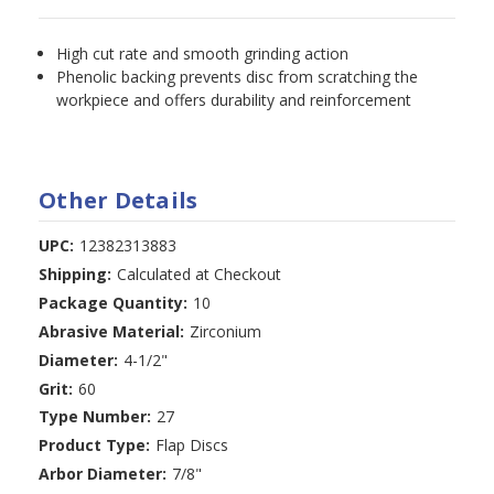
High cut rate and smooth grinding action
Phenolic backing prevents disc from scratching the
workpiece and offers durability and reinforcement
Other Details
UPC:
12382313883
Shipping:
Calculated at Checkout
Package Quantity:
10
Abrasive Material:
Zirconium
Diameter:
4-1/2"
Grit:
60
Type Number:
27
Product Type:
Flap Discs
Arbor Diameter:
7/8"