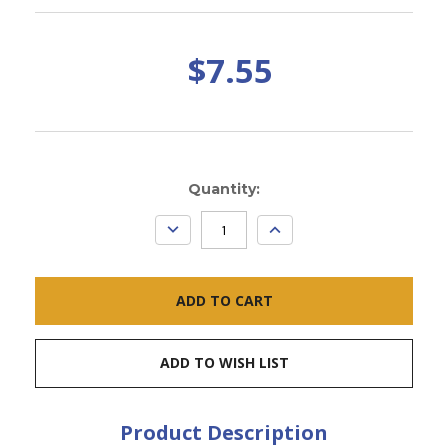
$7.55
Current
Quantity:
Stock:
DECREASE
INCREASE
QUANTITY:
QUANTITY:
ADD TO WISH LIST
Product Description