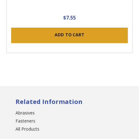
$7.55
ADD TO CART
Related Information
Abrasives
Fasteners
All Products