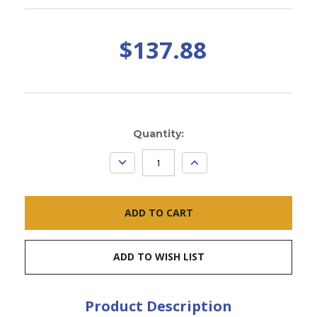
$137.88
Current
Quantity:
Stock:
DECREASE
INCREASE
QUANTITY:
QUANTITY:
ADD TO WISH LIST
Product Description