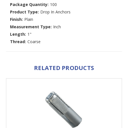
Package Quantity:
100
Product Type:
Drop In Anchors
Finish:
Plain
Measurement Type:
Inch
Length:
1"
Thread:
Coarse
RELATED PRODUCTS