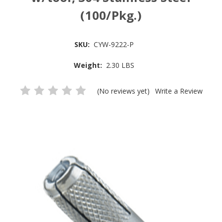
(100/Pkg.)
SKU:
CYW-9222-P
Weight:
2.30 LBS
(No reviews yet)
Write a Review