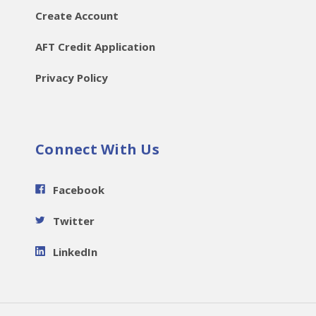
Create Account
AFT Credit Application
Privacy Policy
Connect With Us
Facebook
Twitter
LinkedIn