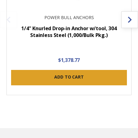
POWER BULL ANCHORS
1/4" Knurled Drop-in Anchor w/tool, 304
Stainless Steel (1,000/Bulk Pkg.)
$1,378.77
ADD TO CART