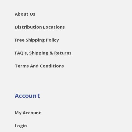
About Us
Distribution Locations
Free Shipping Policy
FAQ’s, Shipping & Returns
Terms And Conditions
Account
My Account
Login