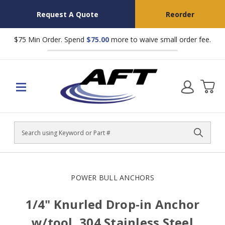
Request A Quote
Reorder
$75 Min Order. Spend
$75.00
more to waive small order fee.
Search
POWER BULL ANCHORS
1/4" Knurled Drop-in Anchor
w/tool, 304 Stainless Steel