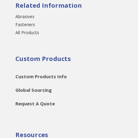
Related Information
Abrasives
Fasteners
All Products
Custom Products
Custom Products Info
Global Sourcing
Request A Quote
Resources