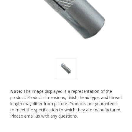
Note:
The image displayed is a representation of the
product. Product dimensions, finish, head type, and thread
length may differ from picture. Products are guaranteed
to meet the specification to which they are manufactured.
Please email us with any questions.