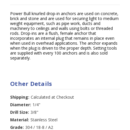
Power Bull knurled drop-in anchors are used on concrete,
brick and stone and are used for securing light to medium
weight equipment, such as pipe work, ducts and
machinery to ceilings and walls using bolts or threaded
rods. Drop-ins are a flush, female anchor that
incorporates an internal plug that remains in place even
when used in overhead applications. The anchor expands
when the plug is driven to the proper depth. Setting tools
are supplied with every 100 anchors and is also sold
separately.
Other Details
Shipping:
Calculated at Checkout
Diameter:
1/4"
Drill Size:
3/8"
Material:
Stainless Steel
Grade:
304 / 18-8 / A2