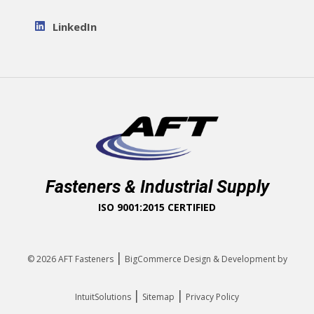
LinkedIn
Fasteners & Industrial Supply
ISO 9001:2015 CERTIFIED
|
© 2026
AFT Fasteners
BigCommerce Design & Development by
|
|
IntuitSolutions
Sitemap
Privacy Policy