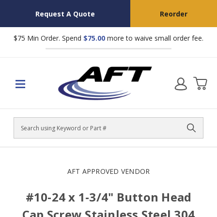
Request A Quote
Reorder
$75 Min Order. Spend
$75.00
more to waive small order fee.
Search
AFT APPROVED VENDOR
#10-24 x 1-3/4" Button Head
Cap Screw Stainless Steel 304