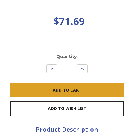
$71.69
Current
Quantity:
Stock:
DECREASE
INCREASE
QUANTITY:
QUANTITY:
ADD TO WISH LIST
Product Description