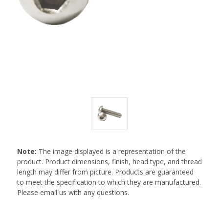
Note:
The image displayed is a representation of the
product. Product dimensions, finish, head type, and thread
length may differ from picture. Products are guaranteed
to meet the specification to which they are manufactured.
Please email us with any questions.