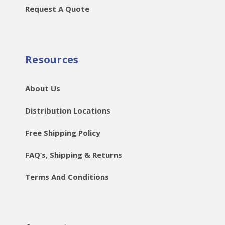
Request A Quote
Resources
About Us
Distribution Locations
Free Shipping Policy
FAQ’s, Shipping & Returns
Terms And Conditions