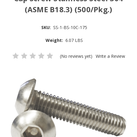
(ASME B18.3) (500/Pkg.)
SKU:
SS-1-BS-10C-175
Weight:
6.07 LBS
(No reviews yet)
Write a Review