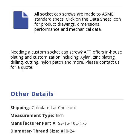
All socket cap screws are made to ASME
standard specs. Click on the Data Sheet Icon
for product drawings, dimensions,
performance and mechanical data.
Needing a custom socket cap screw? AFT offers in-house
plating and customization including: Xylan, zinc plating,
drilling, cutting, nylon patch and more. Please contact us
for a quote.
Other Details
Shipping:
Calculated at Checkout
Measurement Type:
Inch
Manufacturer Part #:
SS-1S-10C-175
Diameter-Thread Size:
#10-24