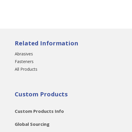
Related Information
Abrasives
Fasteners
All Products
Custom Products
Custom Products Info
Global Sourcing