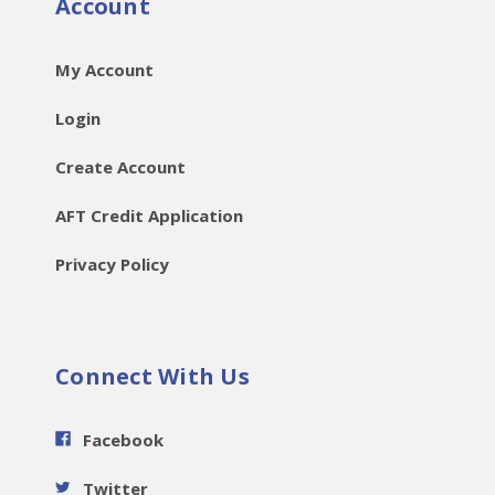
Account
My Account
Login
Create Account
AFT Credit Application
Privacy Policy
Connect With Us
Facebook
Twitter