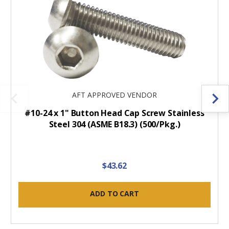
AFT APPROVED VENDOR
#10-24 x 1" Button Head Cap Screw Stainless
Steel 304 (ASME B18.3) (500/Pkg.)
$43.62
ADD TO CART