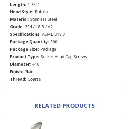
Length:
1-3/4"
Head Style:
Button
Material:
Stainless Steel
Grade:
304 / 18-8 / A2
Specifications:
ASME B18.3
Package Quantity:
500
Package Size:
Package
Product Type:
Socket Head Cap Screws
Diameter:
#10
Finish:
Plain
Thread:
Coarse
RELATED PRODUCTS