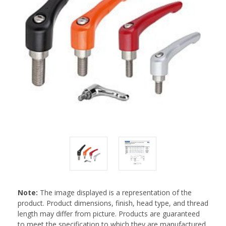
Note:
The image displayed is a representation of the
product. Product dimensions, finish, head type, and thread
length may differ from picture. Products are guaranteed
to meet the specification to which they are manufactured.