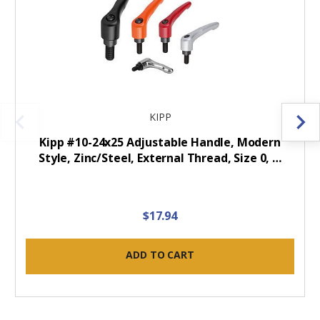
KIPP
Kipp #10-24x25 Adjustable Handle, Modern
Style, Zinc/Steel, External Thread, Size 0, …
$17.94
ADD TO CART