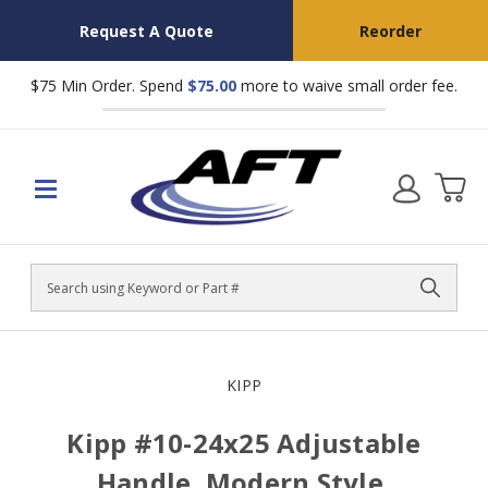
Request A Quote
Reorder
$75 Min Order. Spend
$75.00
more to waive small order fee.
Search
KIPP
Kipp #10-24x25 Adjustable
Handle, Modern Style,