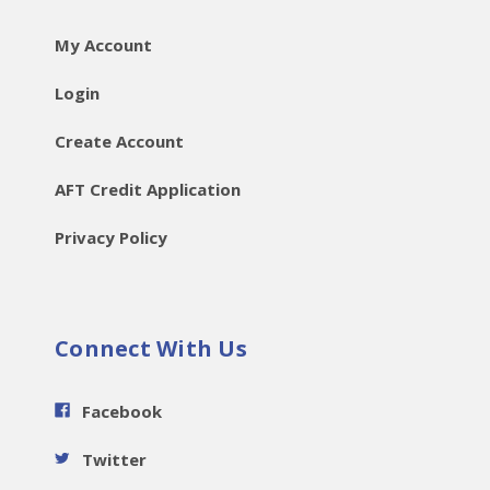
My Account
Login
Create Account
AFT Credit Application
Privacy Policy
Connect With Us
Facebook
Twitter