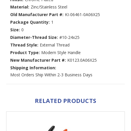
Material:
Zinc/Stainless Steel
Old Manufacturer Part #:
KI-06461-0A06X25
Package Quantity:
1
Size:
0
Diameter-Thread Size:
#10-24x25
Thread Style:
External Thread
Product Type:
Modern Style Handle
New Manufacturer Part #:
K0123.0A06X25
Shipping Information:
Most Orders Ship Within 2-3 Business Days
RELATED PRODUCTS