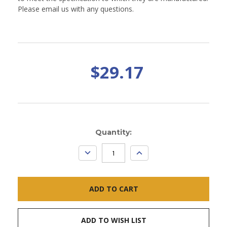
Please email us with any questions.
$29.17
Current
Quantity:
Stock:
DECREASE
INCREASE
QUANTITY:
QUANTITY:
ADD TO WISH LIST