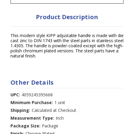
Product Description
This modern style KIPP adjustable handle is made with die
cast zinc to DIN 1743 with the steel parts in stainless steel
1.4305. The handle is powder-coated except with the high-
polish chromium plated versions. The steel parts have a
natural finish.
Other Details
UPC:
4059245395668
Minimum Purchase:
1 unit
Shipping:
Calculated at Checkout
Measurement Type:
Inch
Package Size:
Package
Finish:
Chrome Plated