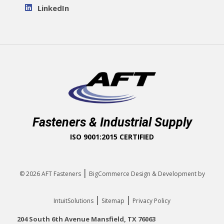
LinkedIn
Fasteners & Industrial Supply
ISO 9001:2015 CERTIFIED
|
© 2026
AFT Fasteners
BigCommerce Design & Development by
|
|
IntuitSolutions
Sitemap
Privacy Policy
204 South 6th Avenue Mansfield, TX 76063