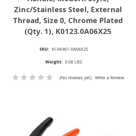
Zinc/Stainless Steel, External
Thread, Size 0, Chrome Plated
(Qty. 1), K0123.0A06X25
SKU:
KI-06461-0A06X25
Weight:
0.08 LBS
(No reviews yet)
Write a Review