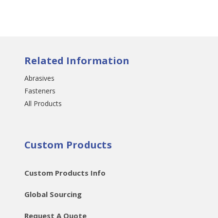
Related Information
Abrasives
Fasteners
All Products
Custom Products
Custom Products Info
Global Sourcing
Request A Quote