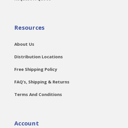
Resources
About Us
Distribution Locations
Free Shipping Policy
FAQ’s, Shipping & Returns
Terms And Conditions
Account