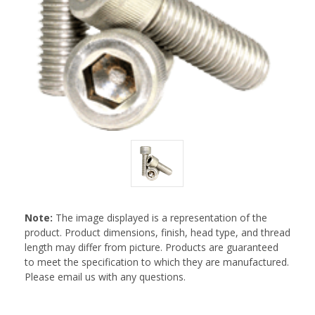
Note:
The image displayed is a representation of the
product. Product dimensions, finish, head type, and thread
length may differ from picture. Products are guaranteed
to meet the specification to which they are manufactured.
Please email us with any questions.