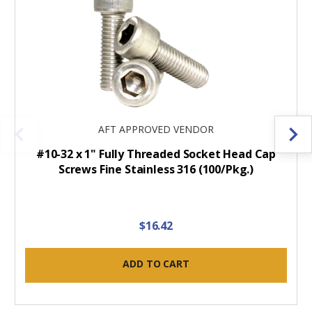
AFT APPROVED VENDOR
#10-32 x 1" Fully Threaded Socket Head Cap
Screws Fine Stainless 316 (100/Pkg.)
$16.42
ADD TO CART