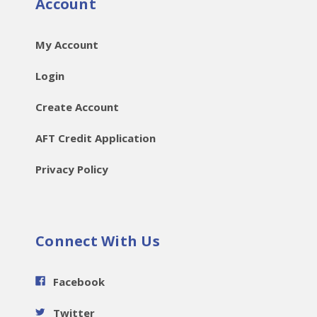
Account
My Account
Login
Create Account
AFT Credit Application
Privacy Policy
Connect With Us
Facebook
Twitter