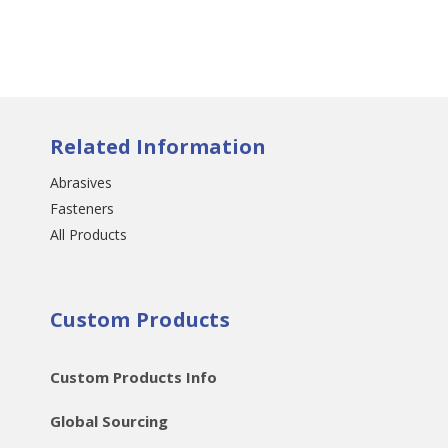
Related Information
Abrasives
Fasteners
All Products
Custom Products
Custom Products Info
Global Sourcing