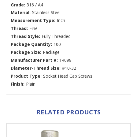
Grade:
316 / A4
Material:
Stainless Steel
Measurement Type:
Inch
Thread:
Fine
Thread Style:
Fully Threaded
Package Quantity:
100
Package Size:
Package
Manufacturer Part #:
14098
Diameter-Thread Size:
#10-32
Product Type:
Socket Head Cap Screws
Finish:
Plain
RELATED PRODUCTS