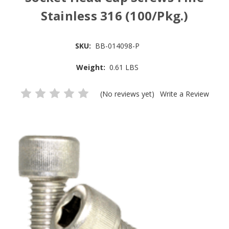
Stainless 316 (100/Pkg.)
SKU:
BB-014098-P
Weight:
0.61 LBS
(No reviews yet)
Write a Review