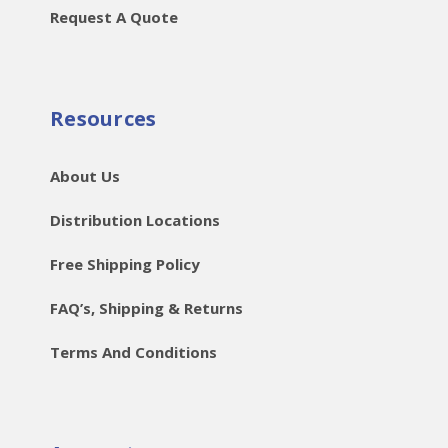
Request A Quote
Resources
About Us
Distribution Locations
Free Shipping Policy
FAQ’s, Shipping & Returns
Terms And Conditions