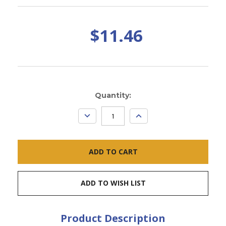
$11.46
Current
Quantity:
Stock:
DECREASE
INCREASE
QUANTITY:
QUANTITY:
ADD TO WISH LIST
Product Description