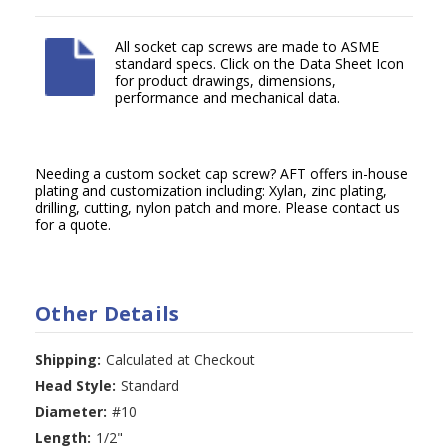
All socket cap screws are made to ASME
standard specs. Click on the Data Sheet Icon
for product drawings, dimensions,
performance and mechanical data.
Needing a custom socket cap screw? AFT offers in-house
plating and customization including: Xylan, zinc plating,
drilling, cutting, nylon patch and more. Please contact us
for a quote.
Other Details
Shipping:
Calculated at Checkout
Head Style:
Standard
Diameter:
#10
Length:
1/2"