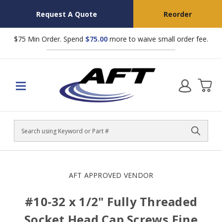
Request A Quote
Reorder
$75 Min Order. Spend
$75.00
more to waive small order fee.
Search
AFT APPROVED VENDOR
#10-32 x 1/2" Fully Threaded
Socket Head Cap Screws Fine