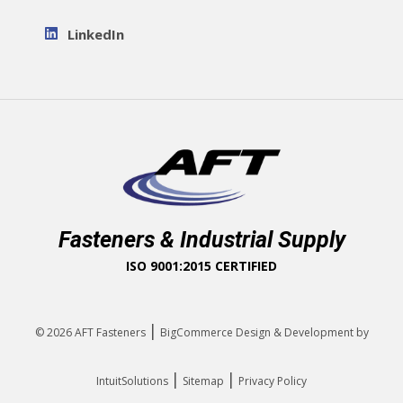
LinkedIn
Fasteners & Industrial Supply
ISO 9001:2015 CERTIFIED
|
© 2026
AFT Fasteners
BigCommerce Design & Development by
|
|
IntuitSolutions
Sitemap
Privacy Policy