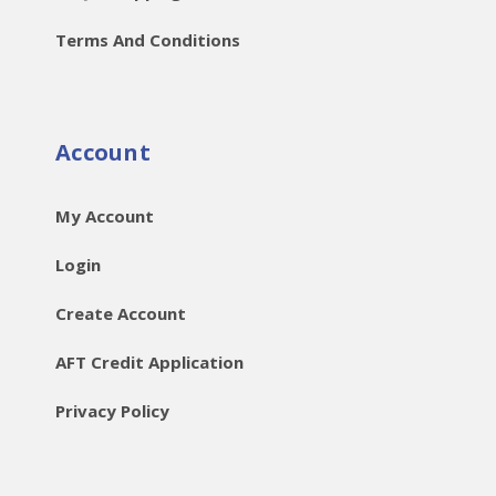
Terms And Conditions
Account
My Account
Login
Create Account
AFT Credit Application
Privacy Policy