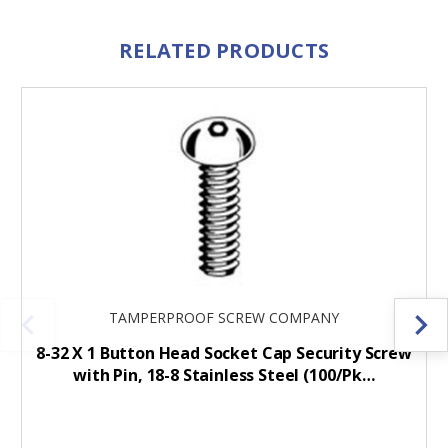
RELATED PRODUCTS
TAMPERPROOF SCREW COMPANY
8-32 X 1 Button Head Socket Cap Security Screw
with Pin, 18-8 Stainless Steel (100/Pk…