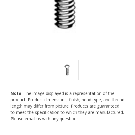
Note:
The image displayed is a representation of the
product. Product dimensions, finish, head type, and thread
length may differ from picture. Products are guaranteed
to meet the specification to which they are manufactured.
Please email us with any questions.