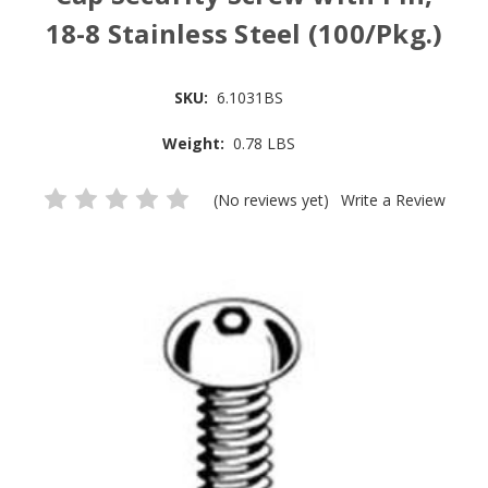
18-8 Stainless Steel (100/Pkg.)
SKU:
6.1031BS
Weight:
0.78 LBS
(No reviews yet)
Write a Review