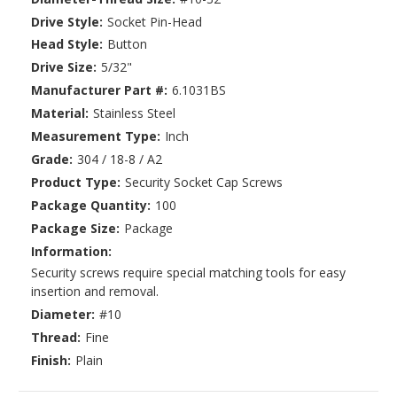
Drive Style:
Socket Pin-Head
Head Style:
Button
Drive Size:
5/32"
Manufacturer Part #:
6.1031BS
Material:
Stainless Steel
Measurement Type:
Inch
Grade:
304 / 18-8 / A2
Product Type:
Security Socket Cap Screws
Package Quantity:
100
Package Size:
Package
Information:
Security screws require special matching tools for easy
insertion and removal.
Diameter:
#10
Thread:
Fine
Finish:
Plain