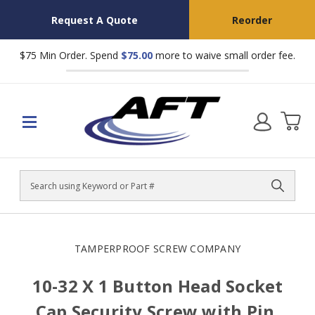
Request A Quote
Reorder
$75 Min Order. Spend
$75.00
more to waive small order fee.
Search
TAMPERPROOF SCREW COMPANY
10-32 X 1 Button Head Socket
Cap Security Screw with Pin,