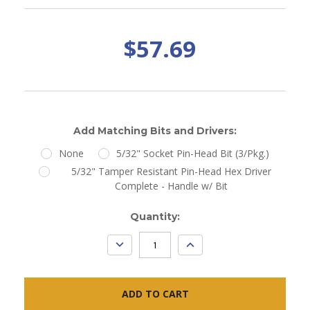
$57.69
Add Matching Bits and Drivers:
None
5/32" Socket Pin-Head Bit (3/Pkg.)
5/32" Tamper Resistant Pin-Head Hex Driver
Complete - Handle w/ Bit
Current
Quantity:
Stock:
DECREASE
INCREASE
QUANTITY:
QUANTITY: