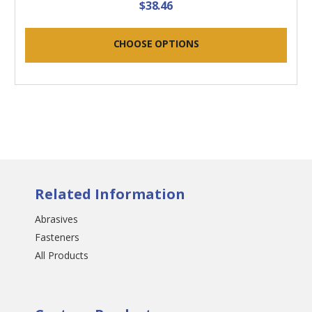
$38.46
CHOOSE OPTIONS
Related Information
Abrasives
Fasteners
All Products