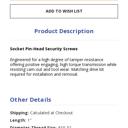
ADD TO WISH LIST
Product Description
Socket Pin-Head Security Screws
Engineered for a high degree of tamper-resistance
offering positive engaging, high torque transmission while
resisting cam-out and tool wear. Matching drive bit
required for installation and removal.
Other Details
Shipping:
Calculated at Checkout
Length:
1"
Diameter-Thread Size:
#10-32