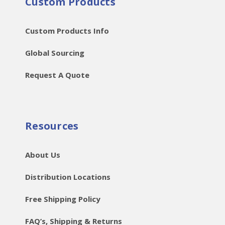
Custom Products
Custom Products Info
Global Sourcing
Request A Quote
Resources
About Us
Distribution Locations
Free Shipping Policy
FAQ’s, Shipping & Returns