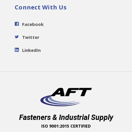
Connect With Us
Facebook
Twitter
LinkedIn
Fasteners & Industrial Supply
ISO 9001:2015 CERTIFIED