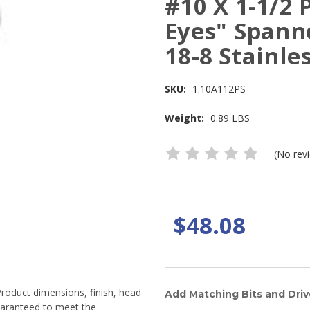
#10 X 1-1/2 
Eyes" Spann
18-8 Stainles
SKU:
1.10A112PS
Weight:
0.89 LBS
(No rev
$48.08
Product dimensions, finish, head
Add Matching Bits and Driv
guaranteed to meet the