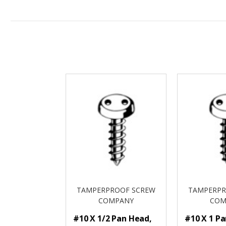
TAMPERPROOF SCREW
TAMPERPR
COMPANY
COM
#10 X 1/2 Pan Head,
#10 X 1 P