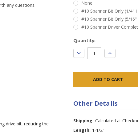
None
ith any questions.
#10 Spanner Bit Only (1/4" H
#10 Spanner Bit Only (5/16"
#10 Spanner Driver Comple
Current
Quantity:
Stock:
DECREASE
INCREASE
QUANTITY:
QUANTITY:
Other Details
Shipping:
Calculated at Checko
g drive bit, reducing the
Length:
1-1/2"