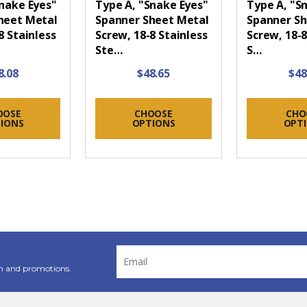
Snake Eyes"
Type A, "Snake Eyes"
Type A, "S
heet Metal
Spanner Sheet Metal
Spanner Sh
8 Stainless
Screw, 18-8 Stainless
Screw, 18-8
Ste…
S…
8.08
$48.65
$48
OOSE
CHOOSE
CHO
IONS
OPTIONS
OPT
Email
Address
n and promotions.