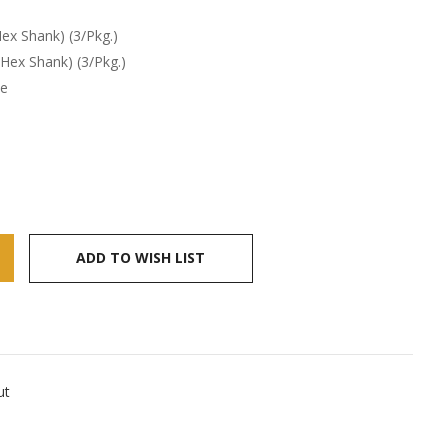
ex Shank) (3/Pkg.)
 Hex Shank) (3/Pkg.)
te
ADD TO WISH LIST
ut