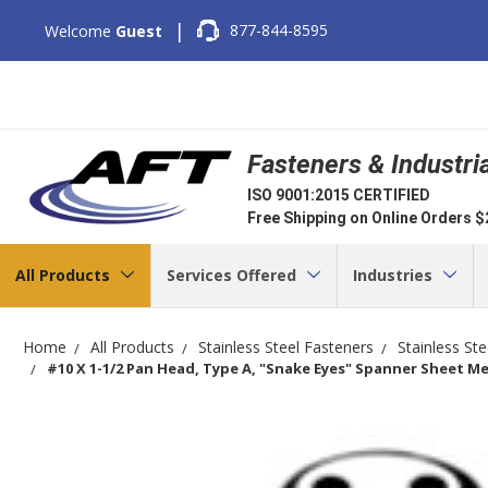
|
877-844-8595
Welcome
Guest
Fasteners & Industri
ISO 9001:2015 CERTIFIED
Free Shipping on Online Orders 
All Products
Services Offered
Industries
Home
All Products
Stainless Steel Fasteners
Stainless St
#10 X 1-1/2 Pan Head, Type A, "Snake Eyes" Spanner Sheet Met