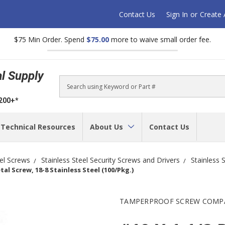
Contact Us
Sign In
or
Create
$75 Min Order. Spend
$75.00
more to waive small order fee.
al Supply
Search
$200+*
Technical Resources
About Us
Contact Us
eel Screws
Stainless Steel Security Screws and Drivers
Stainless 
al Screw, 18-8 Stainless Steel (100/Pkg.)
TAMPERPROOF SCREW COMP