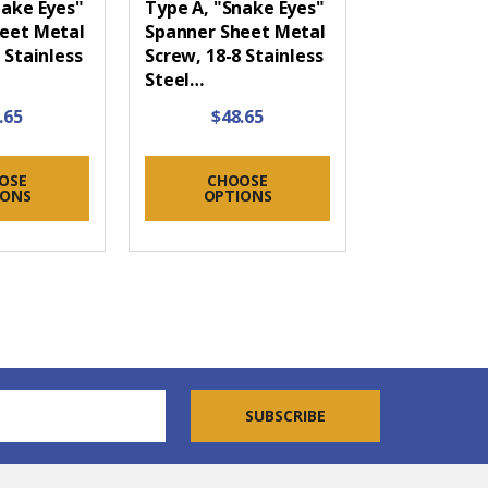
nake Eyes"
Type A, "Snake Eyes"
eet Metal
Spanner Sheet Metal
 Stainless
Screw, 18-8 Stainless
Steel…
.65
$48.65
OSE
CHOOSE
IONS
OPTIONS