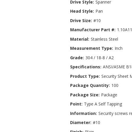
Drive Style:
Spanner
Head Style:
Pan
Drive Size:
#10
Manufacturer Part #:
1.10A1
Material:
Stainless Steel
Measurement Type:
Inch
Grade:
304 / 18-8 / A2
Specifications:
ANSI/ASME B18
Product Type:
Security Sheet 
Package Quantity:
100
Package Size:
Package
Point:
Type A Self Tapping
Information:
Security screws r
Diameter:
#10
Finish:
Plain