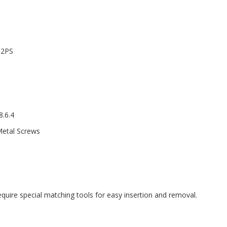
12PS
.6.4
Metal Screws
equire special matching tools for easy insertion and removal.