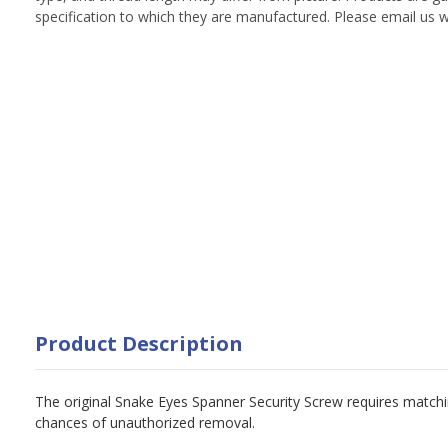
specification to which they are manufactured. Please email us w
Product Description
The original Snake Eyes Spanner Security Screw requires matchin
chances of unauthorized removal.