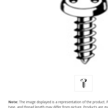
Note:
The image displayed is a representation of the product. 
type, and thread length may differ from picture. Products are 