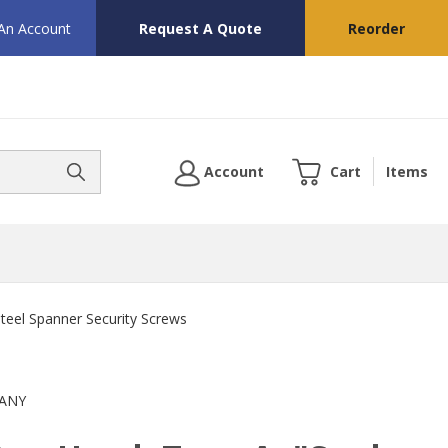
 An Account
Request A Quote
Reorder
Account
Cart
Items
Steel Spanner Security Screws
ANY