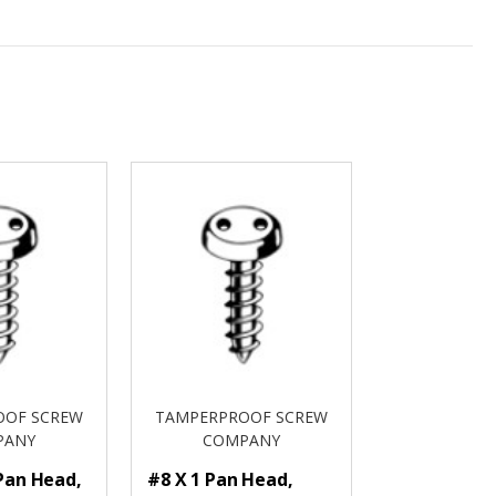
OOF SCREW
TAMPERPROOF SCREW
PANY
COMPANY
 Pan Head,
#8 X 1 Pan Head,