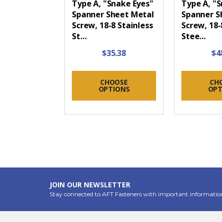
Type A, "Snake Eyes"
Type A, "
Spanner Sheet Metal
Spanner S
Screw, 18-8 Stainless
Screw, 18-
St…
Stee…
$35.38
$4
CHOOSE
CH
OPTIONS
OPT
JOIN OUR NEWSLETTER
Stay connected to AFT Fasteners with important informatio