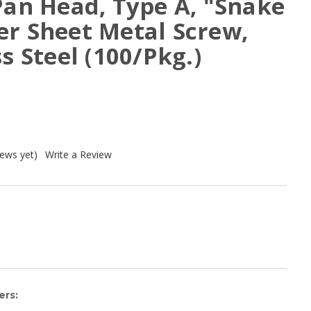
Pan Head, Type A, "Snake
er Sheet Metal Screw,
s Steel (100/Pkg.)
iews yet)
Write a Review
ers: