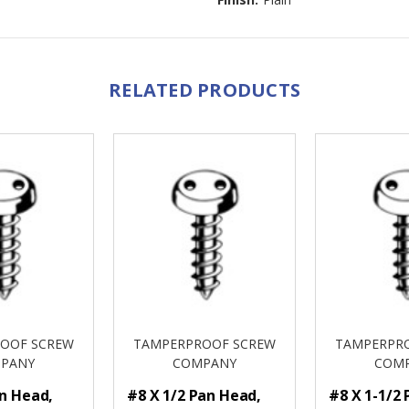
RELATED PRODUCTS
OOF SCREW
TAMPERPROOF SCREW
TAMPERPR
PANY
COMPANY
COM
an Head,
#8 X 1/2 Pan Head,
#8 X 1-1/2