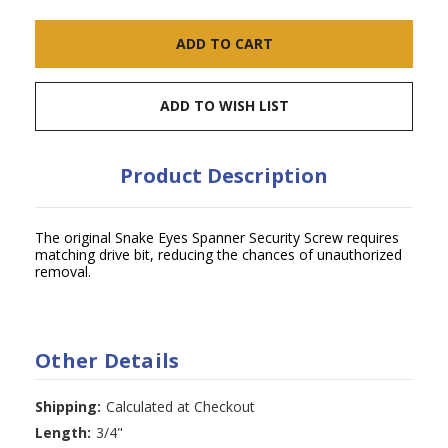
ADD TO WISH LIST
Product Description
The original Snake Eyes Spanner Security Screw requires
matching drive bit, reducing the chances of unauthorized
removal.
Other Details
Shipping:
Calculated at Checkout
Length:
3/4"