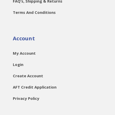
FAQ’s, Shipping & Returns
Terms And Conditions
Account
My Account
Login
Create Account
AFT Credit Application
Privacy Policy