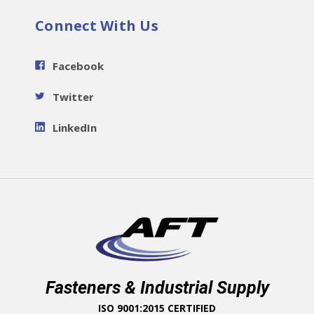
Connect With Us
Facebook
Twitter
LinkedIn
Fasteners & Industrial Supply
ISO 9001:2015 CERTIFIED