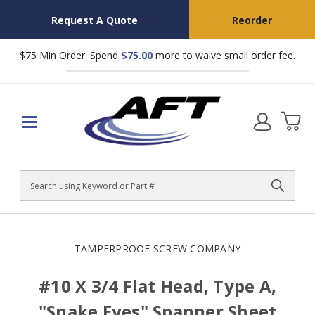
Request A Quote
Reorder
$75 Min Order. Spend
$75.00
more to waive small order fee.
Search
TAMPERPROOF SCREW COMPANY
#10 X 3/4 Flat Head, Type A,
"Snake Eyes" Spanner Sheet