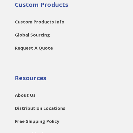
Custom Products
Custom Products Info
Global Sourcing
Request A Quote
Resources
About Us
Distribution Locations
Free Shipping Policy