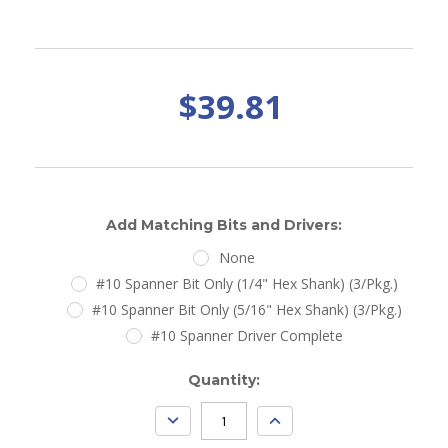
$39.81
Add Matching Bits and Drivers:
None
#10 Spanner Bit Only (1/4" Hex Shank) (3/Pkg.)
#10 Spanner Bit Only (5/16" Hex Shank) (3/Pkg.)
#10 Spanner Driver Complete
Current
Quantity:
Stock:
DECREASE
INCREASE
QUANTITY:
QUANTITY: