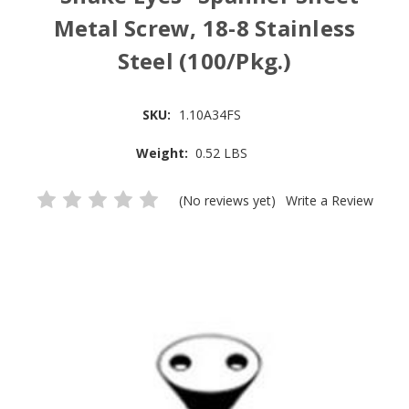
Metal Screw, 18-8 Stainless
Steel (100/Pkg.)
SKU:
1.10A34FS
Weight:
0.52 LBS
(No reviews yet)
Write a Review