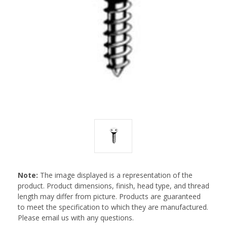
Note:
The image displayed is a representation of the
product. Product dimensions, finish, head type, and thread
length may differ from picture. Products are guaranteed
to meet the specification to which they are manufactured.
Please email us with any questions.