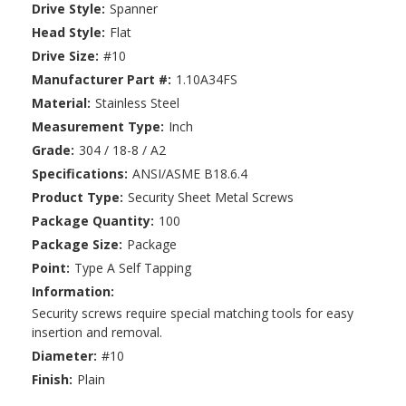
Drive Style:
Spanner
Head Style:
Flat
Drive Size:
#10
Manufacturer Part #:
1.10A34FS
Material:
Stainless Steel
Measurement Type:
Inch
Grade:
304 / 18-8 / A2
Specifications:
ANSI/ASME B18.6.4
Product Type:
Security Sheet Metal Screws
Package Quantity:
100
Package Size:
Package
Point:
Type A Self Tapping
Information:
Security screws require special matching tools for easy
insertion and removal.
Diameter:
#10
Finish:
Plain