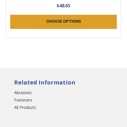
$48.65
CHOOSE OPTIONS
Related Information
Abrasives
Fasteners
All Products