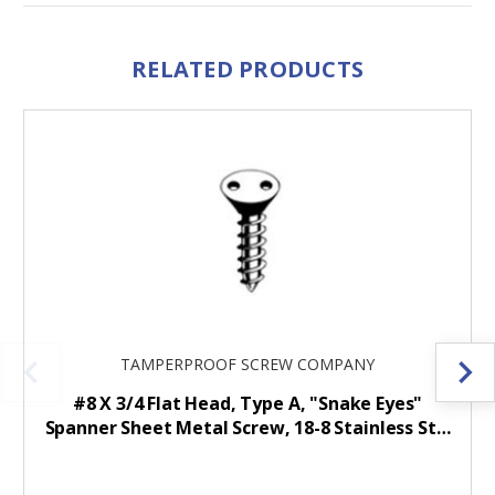
RELATED PRODUCTS
TAMPERPROOF SCREW COMPANY
#8 X 3/4 Flat Head, Type A, "Snake Eyes"
Spanner Sheet Metal Screw, 18-8 Stainless St…