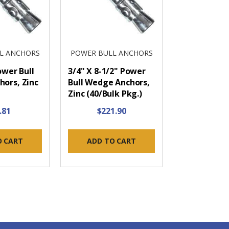
L ANCHORS
POWER BULL ANCHORS
ower Bull
3/4" X 8-1/2" Power
ors, Zinc
Bull Wedge Anchors,
Zinc (40/Bulk Pkg.)
.81
$221.90
O CART
ADD TO CART