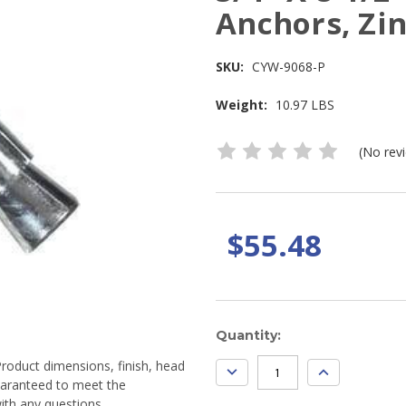
Anchors, Zin
SKU:
CYW-9068-P
Weight:
10.97 LBS
(No rev
$55.48
Current
Quantity:
Stock:
Product dimensions, finish, head
DECREASE
INCREASE
QUANTITY:
QUANTITY:
guaranteed to meet the
ith any questions.