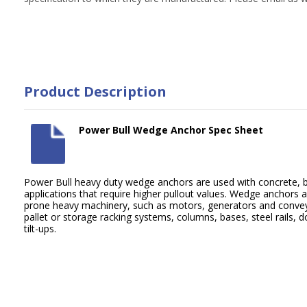
Product Description
Power Bull Wedge Anchor Spec Sheet
Power Bull heavy duty wedge anchors are used with concrete, b
applications that require higher pullout values. Wedge anchors ar
prone heavy machinery, such as motors, generators and convey
pallet or storage racking systems, columns, bases, steel rails,
tilt-ups.