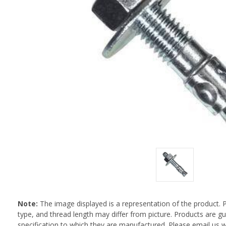
Note:
The image displayed is a representation of the product. 
type, and thread length may differ from picture. Products are 
specification to which they are manufactured. Please email us w