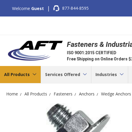
|
877-844-8595
Welcome
Guest
Fasteners & Industri
ISO 9001:2015 CERTIFIED
Free Shipping on Online Orders 
All Products
Services Offered
Industries
Home
All Products
Fasteners
Anchors
Wedge Anchors