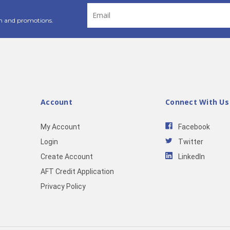
Email
Address
n and promotions.
Account
Connect With Us
My Account
Facebook
Login
Twitter
Create Account
LinkedIn
AFT Credit Application
Privacy Policy