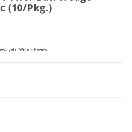
c (10/Pkg.)
iews yet)
Write a Review