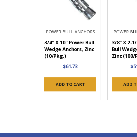
POWER BULL ANCHORS
POWER BU
3/4" X 10" Power Bull
3/8" X 2-1
Wedge Anchors, Zinc
Bull Wedg
(10/Pkg.)
Zinc (100/
$61.73
$5
ADD TO CART
ADD T