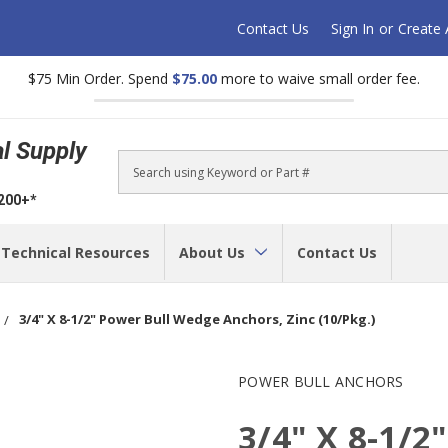
Contact Us
Sign In
or
Create
$75 Min Order. Spend
$75.00
more to waive small order fee.
al Supply
Search
$200+*
Technical Resources
About Us
Contact Us
3/4" X 8-1/2" Power Bull Wedge Anchors, Zinc (10/Pkg.)
POWER BULL ANCHORS
3/4" X 8-1/2