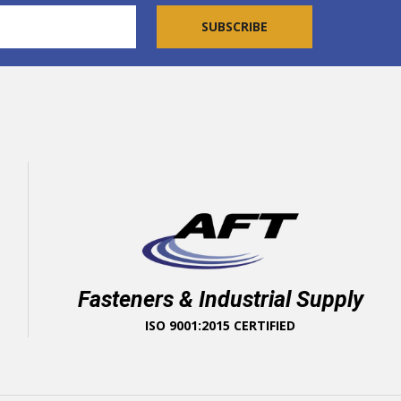
Fasteners & Industrial Supply
ISO 9001:2015 CERTIFIED