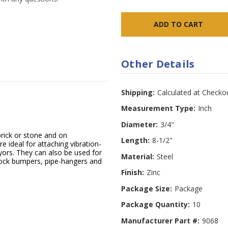
Other Details
Shipping:
Calculated at Checko
Measurement Type:
Inch
Diameter:
3/4"
rick or stone and on
Length:
8-1/2"
e ideal for attaching vibration-
ors. They can also be used for
Material:
Steel
 dock bumpers, pipe-hangers and
Finish:
Zinc
Package Size:
Package
Package Quantity:
10
Manufacturer Part #:
9068