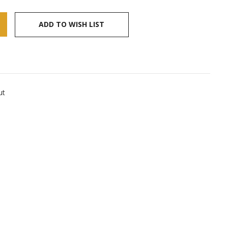
ADD TO WISH LIST
ut