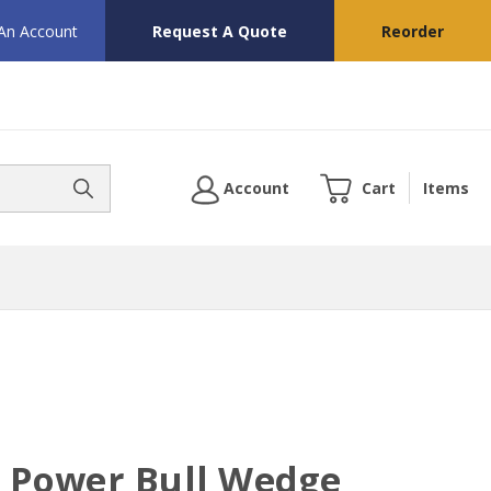
 An Account
Request A Quote
Reorder
Account
Cart
Items
" Power Bull Wedge