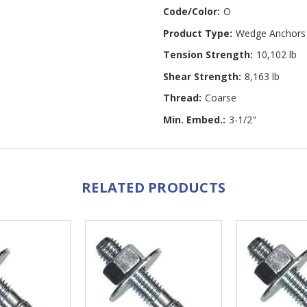
Code/Color:
O
Product Type:
Wedge Anchors
Tension Strength:
10,102 lb
Shear Strength:
8,163 lb
Thread:
Coarse
Min. Embed.:
3-1/2"
RELATED PRODUCTS