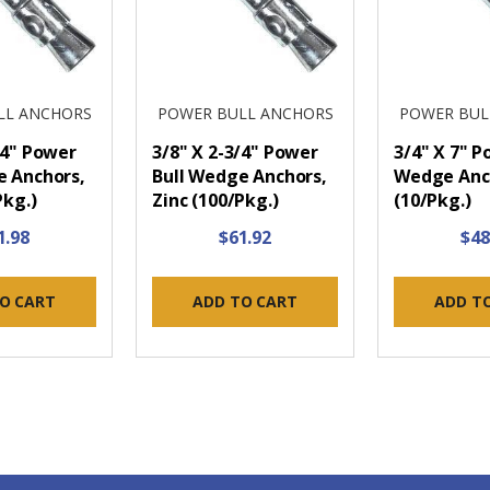
LL ANCHORS
POWER BULL ANCHORS
POWER BUL
/4" Power
3/8" X 2-3/4" Power
3/4" X 7" P
e Anchors,
Bull Wedge Anchors,
Wedge Anch
Pkg.)
Zinc (100/Pkg.)
(10/Pkg.)
1.98
$61.92
$48
O CART
ADD TO CART
ADD T