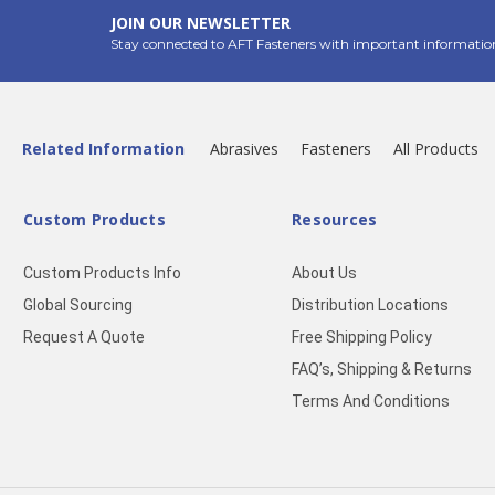
JOIN OUR NEWSLETTER
Stay connected to AFT Fasteners with important informatio
Related Information
Abrasives
Fasteners
All Products
Custom Products
Resources
Custom Products Info
About Us
Global Sourcing
Distribution Locations
Request A Quote
Free Shipping Policy
FAQ’s, Shipping & Returns
Terms And Conditions