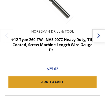
NORSEMAN DRILL & TOOL
#12 Type 260-TW - NAS 907C Heavy Duty, TiN
Coated, Screw Machine Length Wire Gauge
Dr…
$25.62
ADD TO CART