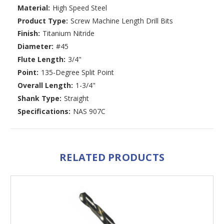
Material:
High Speed Steel
Product Type:
Screw Machine Length Drill Bits
Finish:
Titanium Nitride
Diameter:
#45
Flute Length:
3/4"
Point:
135-Degree Split Point
Overall Length:
1-3/4"
Shank Type:
Straight
Specifications:
NAS 907C
RELATED PRODUCTS