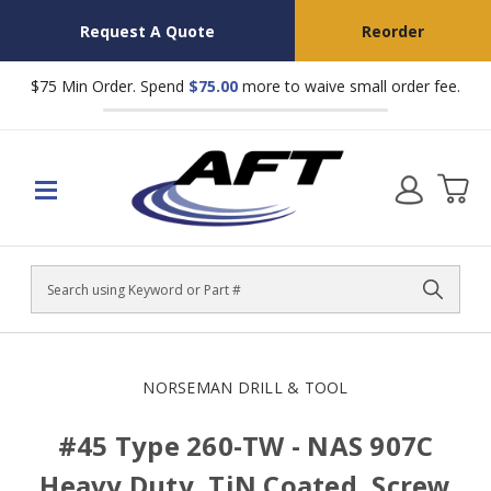
Request A Quote
Reorder
$75 Min Order. Spend
$75.00
more to waive small order fee.
Search
NORSEMAN DRILL & TOOL
#45 Type 260-TW - NAS 907C
Heavy Duty, TiN Coated, Screw