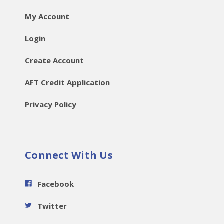
My Account
Login
Create Account
AFT Credit Application
Privacy Policy
Connect With Us
Facebook
Twitter