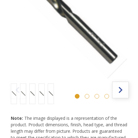
Note:
The image displayed is a representation of the
product. Product dimensions, finish, head type, and thread
length may differ from picture. Products are guaranteed
to meet the specification to which they are manufactured.