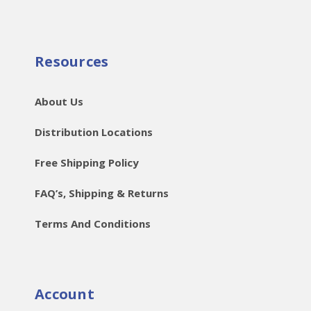
Resources
About Us
Distribution Locations
Free Shipping Policy
FAQ’s, Shipping & Returns
Terms And Conditions
Account