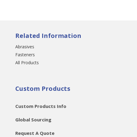
Related Information
Abrasives
Fasteners
All Products
Custom Products
Custom Products Info
Global Sourcing
Request A Quote