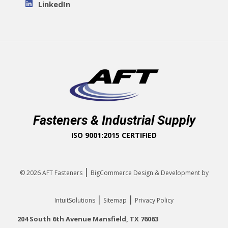
LinkedIn
Fasteners & Industrial Supply
ISO 9001:2015 CERTIFIED
|
© 2026
AFT Fasteners
BigCommerce Design & Development by
|
|
IntuitSolutions
Sitemap
Privacy Policy
204 South 6th Avenue Mansfield, TX 76063