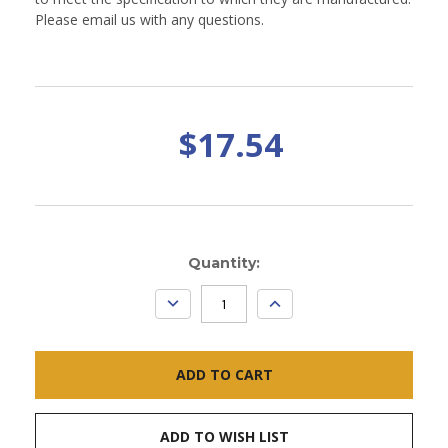
Please email us with any questions.
$17.54
Current
Quantity:
Stock:
DECREASE
INCREASE
QUANTITY:
QUANTITY:
ADD TO WISH LIST