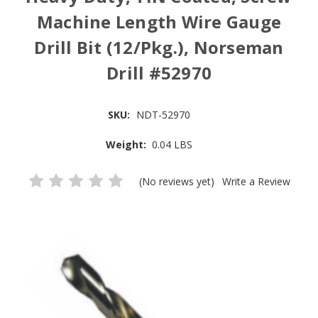
Machine Length Wire Gauge
Drill Bit (12/Pkg.), Norseman
Drill #52970
SKU:
NDT-52970
Weight:
0.04 LBS
(No reviews yet)
Write a Review