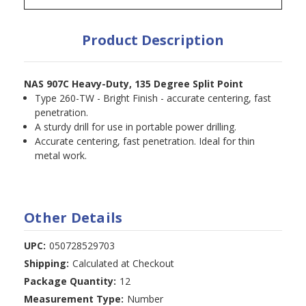
Product Description
NAS 907C Heavy-Duty, 135 Degree Split Point
Type 260-TW - Bright Finish - accurate centering, fast
penetration.
A sturdy drill for use in portable power drilling.
Accurate centering, fast penetration. Ideal for thin
metal work.
Other Details
UPC:
050728529703
Shipping:
Calculated at Checkout
Package Quantity:
12
Measurement Type:
Number