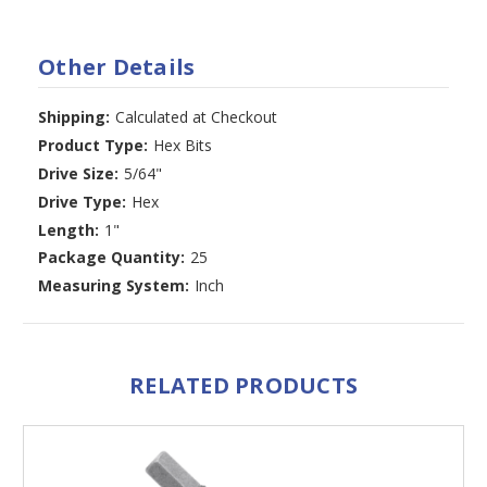
Other Details
Shipping:
Calculated at Checkout
Product Type:
Hex Bits
Drive Size:
5/64"
Drive Type:
Hex
Length:
1"
Package Quantity:
25
Measuring System:
Inch
RELATED PRODUCTS