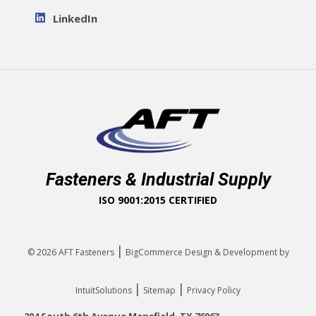
LinkedIn
Fasteners & Industrial Supply
ISO 9001:2015 CERTIFIED
|
© 2026
AFT Fasteners
BigCommerce Design & Development by
|
|
IntuitSolutions
Sitemap
Privacy Policy
204 South 6th Avenue Mansfield, TX 76063