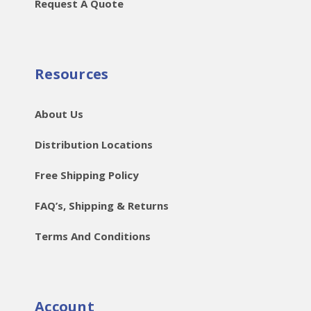
Request A Quote
Resources
About Us
Distribution Locations
Free Shipping Policy
FAQ’s, Shipping & Returns
Terms And Conditions
Account