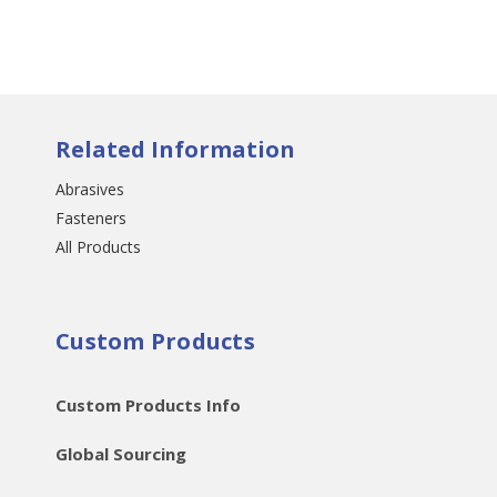
Related Information
Abrasives
Fasteners
All Products
Custom Products
Custom Products Info
Global Sourcing