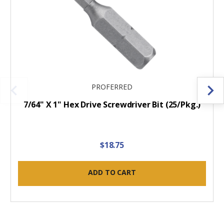
PROFERRED
7/64" X 1" Hex Drive Screwdriver Bit (25/Pkg.)
$18.75
ADD TO CART