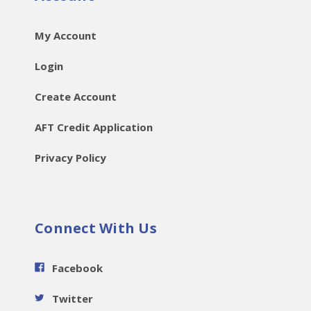
My Account
Login
Create Account
AFT Credit Application
Privacy Policy
Connect With Us
Facebook
Twitter