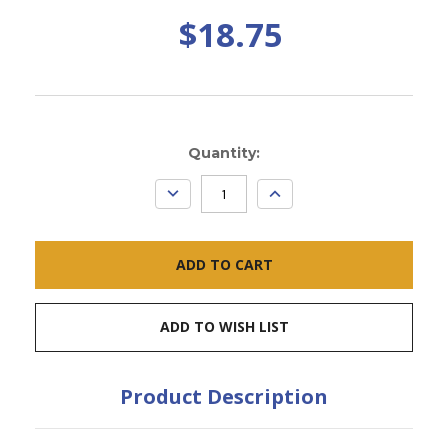
$18.75
Current
Quantity:
Stock:
DECREASE
INCREASE
QUANTITY:
QUANTITY:
ADD TO WISH LIST
Product Description