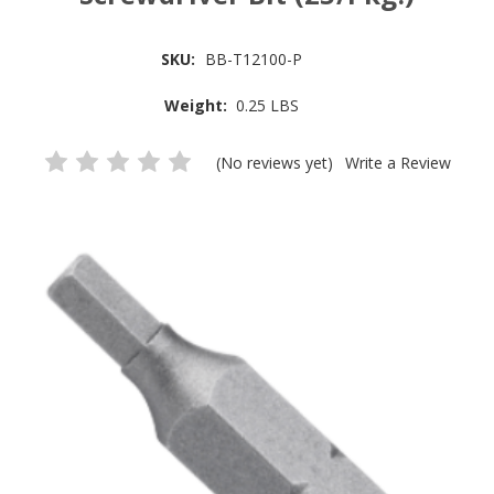
SKU:
BB-T12100-P
Weight:
0.25 LBS
(No reviews yet)
Write a Review