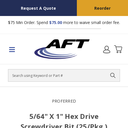
Request A Quote
Reorder
$75 Min Order. Spend
$75.00
more to waive small order fee.
Search
PROFERRED
5/64" X 1" Hex Drive
Screwdriver Bit (25/Pkg.)