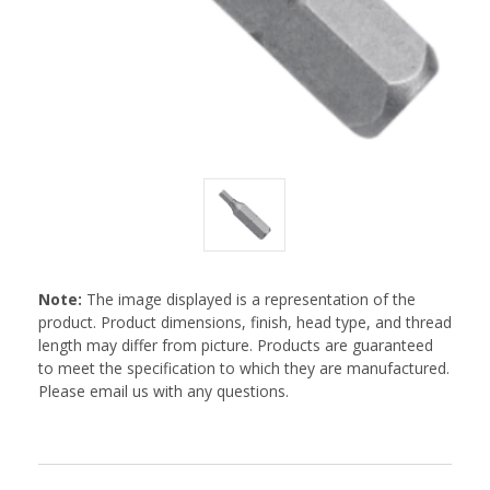
Note:
The image displayed is a representation of the
product. Product dimensions, finish, head type, and thread
length may differ from picture. Products are guaranteed
to meet the specification to which they are manufactured.
Please email us with any questions.