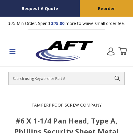
Request A Quote
Reorder
$75 Min Order. Spend
$75.00
more to waive small order fee.
Search
TAMPERPROOF SCREW COMPANY
#6 X 1-1/4 Pan Head, Type A,
Phillips Security Sheet Metal