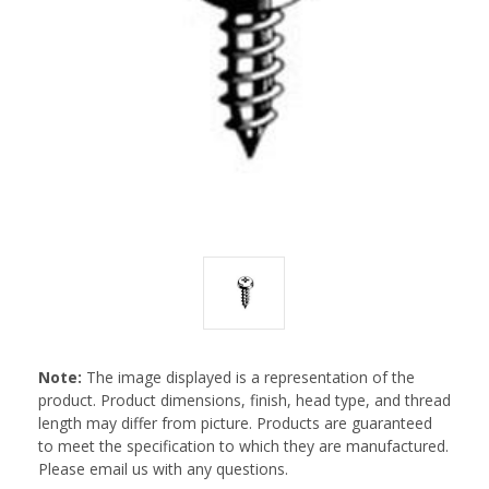
Note:
The image displayed is a representation of the
product. Product dimensions, finish, head type, and thread
length may differ from picture. Products are guaranteed
to meet the specification to which they are manufactured.
Please email us with any questions.