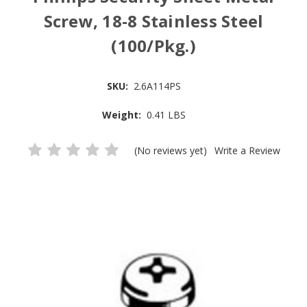
Screw, 18-8 Stainless Steel
(100/Pkg.)
SKU:
2.6A114PS
Weight:
0.41 LBS
(No reviews yet)
Write a Review