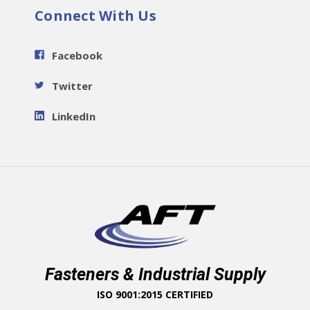
Connect With Us
Facebook
Twitter
LinkedIn
Fasteners & Industrial Supply
ISO 9001:2015 CERTIFIED