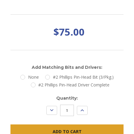
$75.00
Add Matching Bits and Drivers:
None
#2 Phillips Pin-Head Bit (3/Pkg.)
#2 Phillips Pin-Head Driver Complete
Current
Quantity:
Stock:
DECREASE
INCREASE
QUANTITY:
QUANTITY: