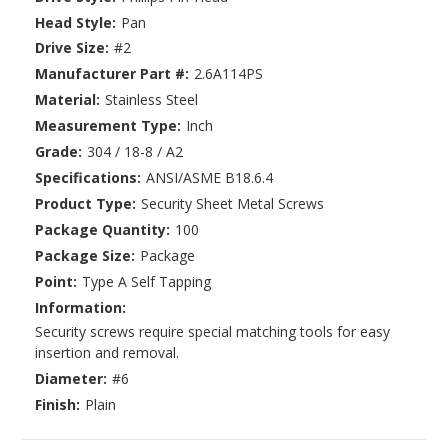
Head Style:
Pan
Drive Size:
#2
Manufacturer Part #:
2.6A114PS
Material:
Stainless Steel
Measurement Type:
Inch
Grade:
304 / 18-8 / A2
Specifications:
ANSI/ASME B18.6.4
Product Type:
Security Sheet Metal Screws
Package Quantity:
100
Package Size:
Package
Point:
Type A Self Tapping
Information:
Security screws require special matching tools for easy
insertion and removal.
Diameter:
#6
Finish:
Plain