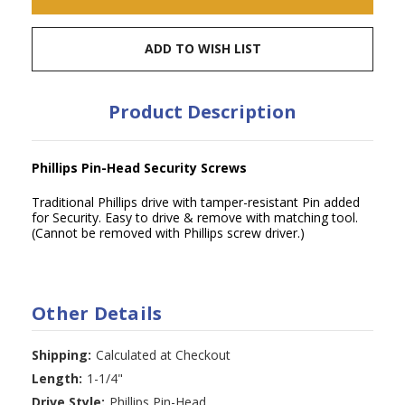
ADD TO WISH LIST
Product Description
Phillips Pin-Head Security Screws
Traditional Phillips drive with tamper-resistant Pin added
for Security. Easy to drive & remove with matching tool.
(Cannot be removed with Phillips screw driver.)
Other Details
Shipping:
Calculated at Checkout
Length:
1-1/4"
Drive Style:
Phillips Pin-Head