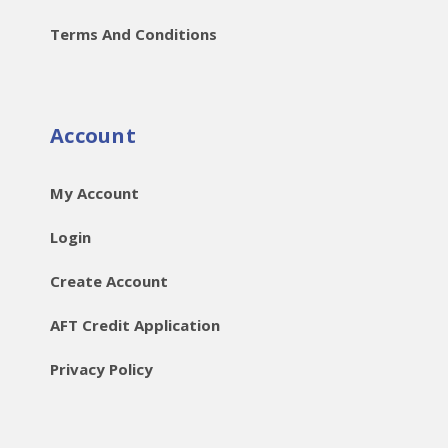
Terms And Conditions
Account
My Account
Login
Create Account
AFT Credit Application
Privacy Policy