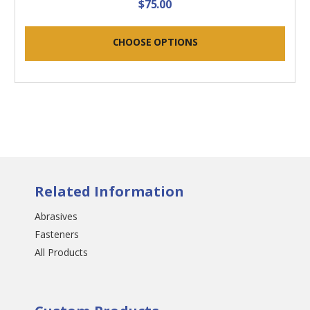
$75.00
CHOOSE OPTIONS
Related Information
Abrasives
Fasteners
All Products