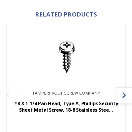
RELATED PRODUCTS
TAMPERPROOF SCREW COMPANY
#8 X 1-1/4 Pan Head, Type A, Phillips Security
Sheet Metal Screw, 18-8 Stainless Stee…