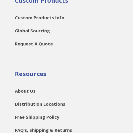
Custom Products
Custom Products Info
Global Sourcing
Request A Quote
Resources
About Us
Distribution Locations
Free Shipping Policy
FAQ’s, Shipping & Returns