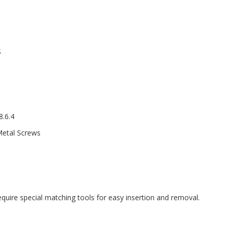
S
.6.4
Metal Screws
equire special matching tools for easy insertion and removal.