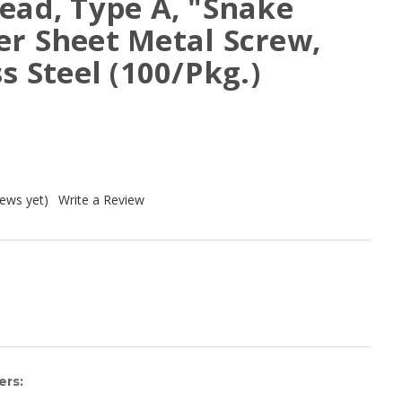
ead, Type A, "Snake
er Sheet Metal Screw,
s Steel (100/Pkg.)
iews yet)
Write a Review
ers: