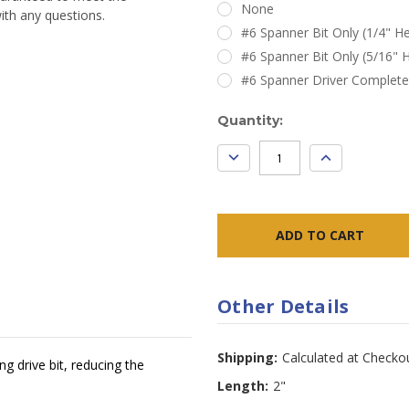
None
ith any questions.
#6 Spanner Bit Only (1/4" He
#6 Spanner Bit Only (5/16" H
#6 Spanner Driver Complete
Current
Quantity:
Stock:
DECREASE
INCREASE
QUANTITY:
QUANTITY:
Other Details
Shipping:
Calculated at Checko
g drive bit, reducing the
Length:
2"