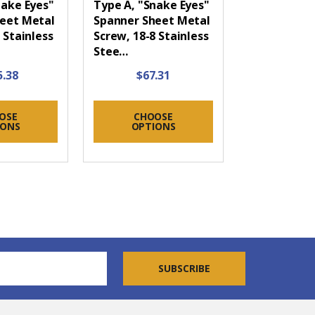
nake Eyes"
Type A, "Snake Eyes"
eet Metal
Spanner Sheet Metal
 Stainless
Screw, 18-8 Stainless
Stee…
5.38
$67.31
OSE
CHOOSE
IONS
OPTIONS