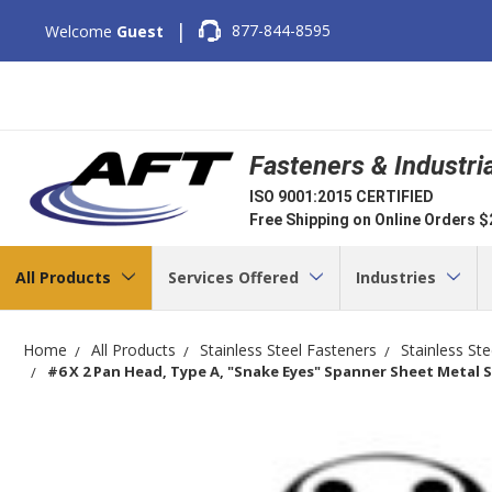
|
877-844-8595
Welcome
Guest
Fasteners & Industri
ISO 9001:2015 CERTIFIED
Free Shipping on Online Orders 
All Products
Services Offered
Industries
Home
All Products
Stainless Steel Fasteners
Stainless St
#6 X 2 Pan Head, Type A, "Snake Eyes" Spanner Sheet Metal Sc