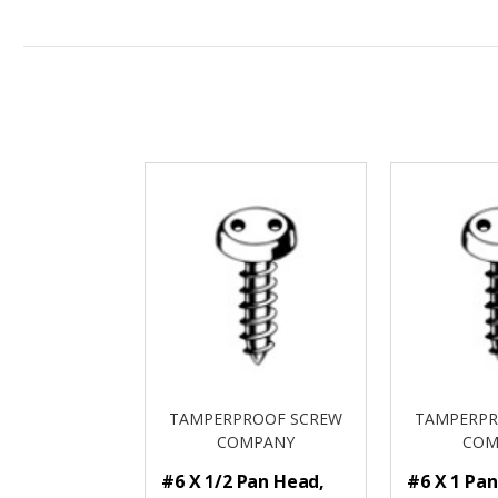
TAMPERPROOF SCREW
TAMPERPR
COMPANY
COM
#6 X 1/2 Pan Head,
#6 X 1 Pa