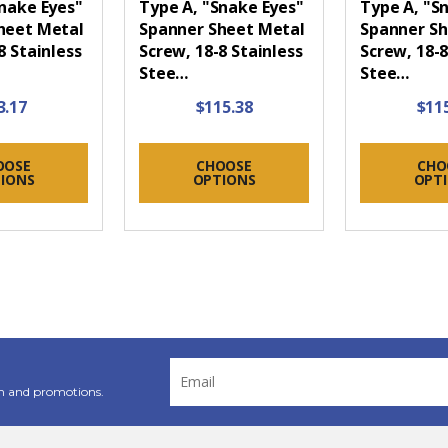
Snake Eyes"
Type A, "Snake Eyes"
Type A, "S
heet Metal
Spanner Sheet Metal
Spanner Sh
8 Stainless
Screw, 18-8 Stainless
Screw, 18-8
Stee…
Stee…
3.17
$115.38
$11
OOSE
CHOOSE
CHO
IONS
OPTIONS
OPT
Email
Address
n and promotions.