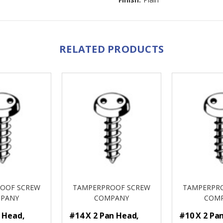
RELATED PRODUCTS
OOF SCREW
TAMPERPROOF SCREW
TAMPERPR
PANY
COMPANY
COM
n Head,
#14 X 2 Pan Head,
#10 X 2 Pa