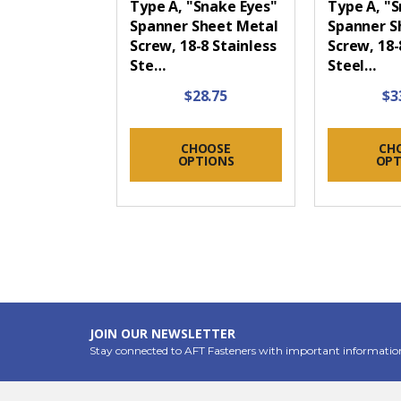
Type A, "Snake Eyes"
Type A, "
Spanner Sheet Metal
Spanner S
Screw, 18-8 Stainless
Screw, 18-
Ste…
Steel…
$28.75
$3
CHOOSE
CH
OPTIONS
OPT
JOIN OUR NEWSLETTER
Stay connected to AFT Fasteners with important informatio