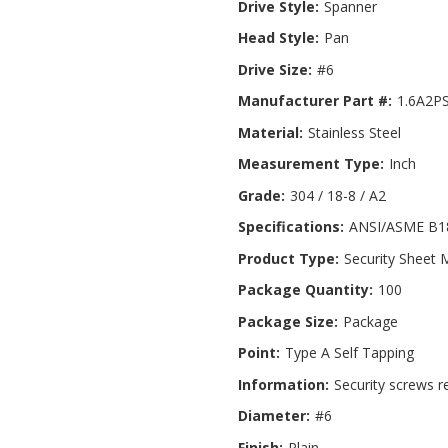
Drive Style:
Spanner
Head Style:
Pan
Drive Size:
#6
Manufacturer Part #:
1.6A2P
Material:
Stainless Steel
Measurement Type:
Inch
Grade:
304 / 18-8 / A2
Specifications:
ANSI/ASME B18
Product Type:
Security Sheet 
Package Quantity:
100
Package Size:
Package
Point:
Type A Self Tapping
Information:
Security screws r
Diameter:
#6
Finish:
Plain