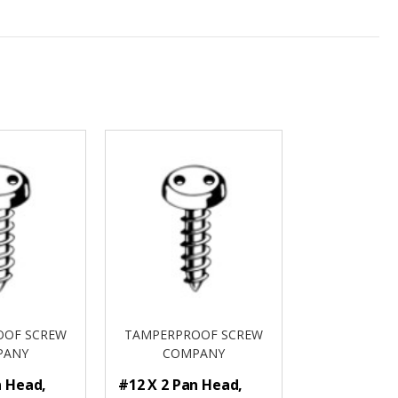
OOF SCREW
TAMPERPROOF SCREW
PANY
COMPANY
n Head,
#12 X 2 Pan Head,