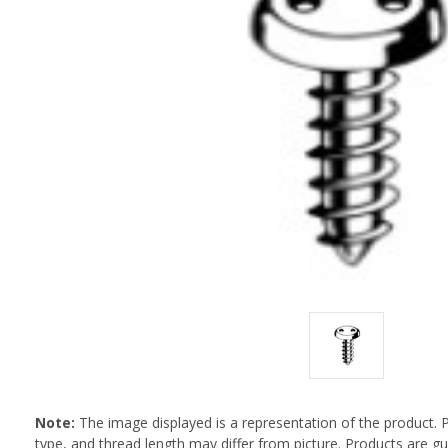
Note:
The image displayed is a representation of the product. 
type, and thread length may differ from picture. Products are 