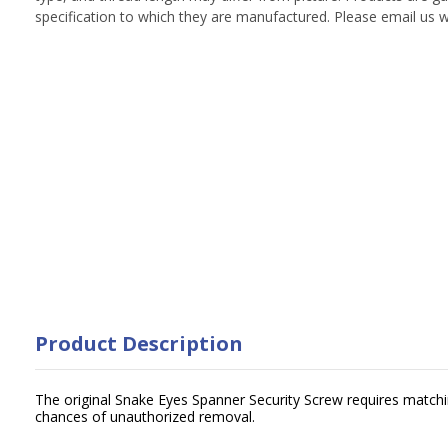
specification to which they are manufactured. Please email us w
Product Description
The original Snake Eyes Spanner Security Screw requires matchin
chances of unauthorized removal.