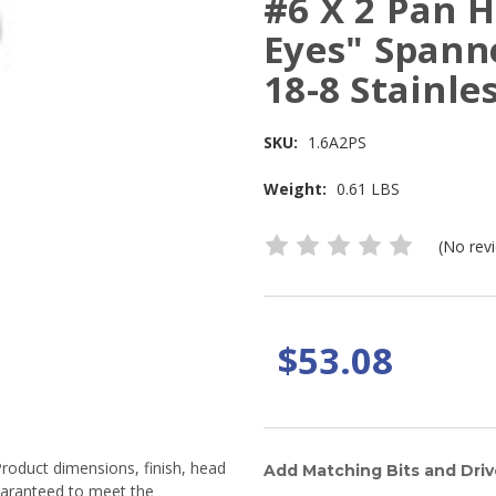
#6 X 2 Pan H
Eyes" Spann
18-8 Stainles
SKU:
1.6A2PS
Weight:
0.61 LBS
(No rev
$53.08
Product dimensions, finish, head
Add Matching Bits and Driv
guaranteed to meet the