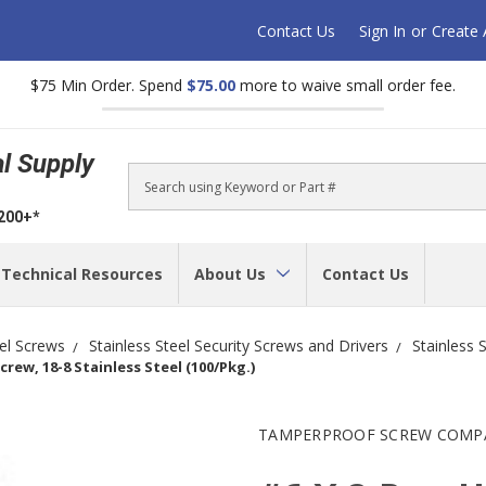
Contact Us
Sign In
or
Create
$75 Min Order. Spend
$75.00
more to waive small order fee.
al Supply
Search
$200+*
Technical Resources
About Us
Contact Us
eel Screws
Stainless Steel Security Screws and Drivers
Stainless 
rew, 18-8 Stainless Steel (100/Pkg.)
TAMPERPROOF SCREW COMP