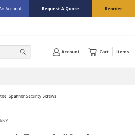
 An Account
Request A Quote
Reorder
Account
Cart
Items
Steel Spanner Security Screws
ANY