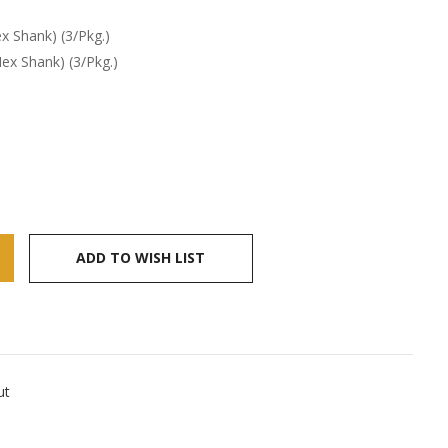
x Shank) (3/Pkg.)
ex Shank) (3/Pkg.)
ADD TO WISH LIST
ut