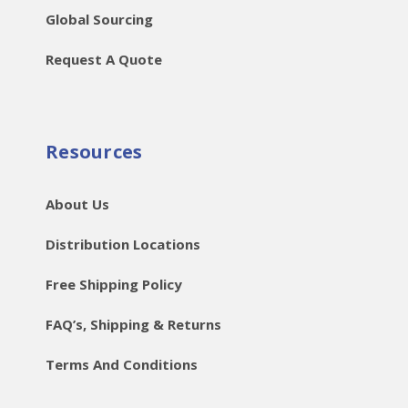
Global Sourcing
Request A Quote
Resources
About Us
Distribution Locations
Free Shipping Policy
FAQ’s, Shipping & Returns
Terms And Conditions