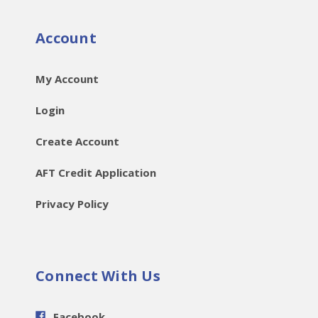
Account
My Account
Login
Create Account
AFT Credit Application
Privacy Policy
Connect With Us
Facebook