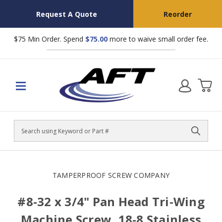
Request A Quote
Reorder
$75 Min Order. Spend
$75.00
more to waive small order fee.
Search
TAMPERPROOF SCREW COMPANY
#8-32 x 3/4" Pan Head Tri-Wing
Machine Screw, 18-8 Stainless