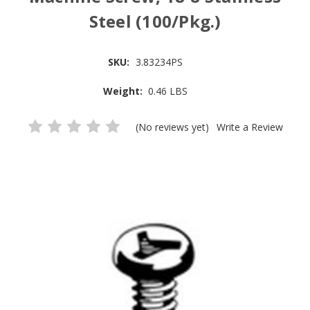
Steel (100/Pkg.)
SKU:
3.83234PS
Weight:
0.46 LBS
(No reviews yet)
Write a Review