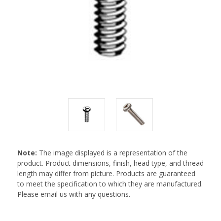
Note:
The image displayed is a representation of the
product. Product dimensions, finish, head type, and thread
length may differ from picture. Products are guaranteed
to meet the specification to which they are manufactured.
Please email us with any questions.