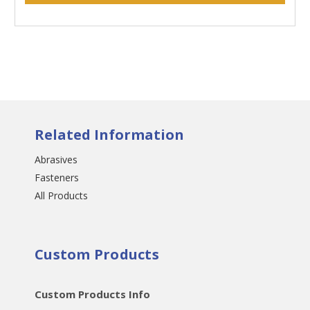
Related Information
Abrasives
Fasteners
All Products
Custom Products
Custom Products Info