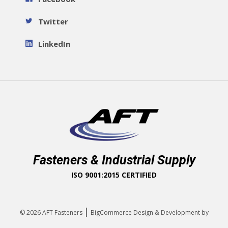
Twitter
LinkedIn
Fasteners & Industrial Supply
ISO 9001:2015 CERTIFIED
|
© 2026
AFT Fasteners
BigCommerce Design & Development by