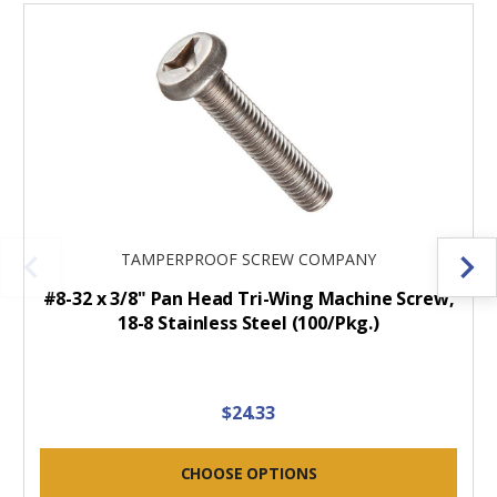
TAMPERPROOF SCREW COMPANY
#8-32 x 3/8" Pan Head Tri-Wing Machine Screw,
18-8 Stainless Steel (100/Pkg.)
$24.33
CHOOSE OPTIONS