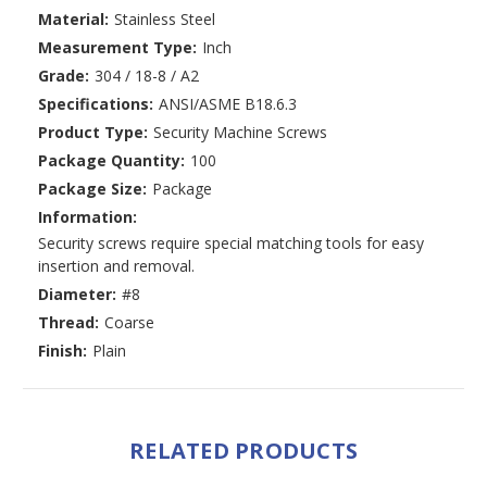
Material:
Stainless Steel
Measurement Type:
Inch
Grade:
304 / 18-8 / A2
Specifications:
ANSI/ASME B18.6.3
Product Type:
Security Machine Screws
Package Quantity:
100
Package Size:
Package
Information:
Security screws require special matching tools for easy
insertion and removal.
Diameter:
#8
Thread:
Coarse
Finish:
Plain
RELATED PRODUCTS