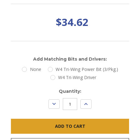
$34.62
Add Matching Bits and Drivers:
None
W4 Tri-Wing Power Bit (3/Pkg.)
W4 Tri-Wing Driver
Current
Quantity:
Stock:
DECREASE
INCREASE
QUANTITY:
QUANTITY: