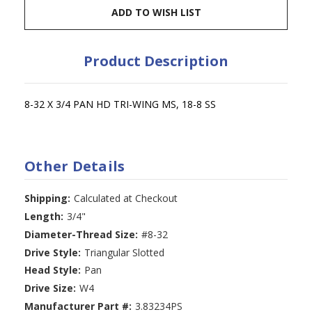
ADD TO WISH LIST
Product Description
8-32 X 3/4 PAN HD TRI-WING MS, 18-8 SS
Other Details
Shipping:
Calculated at Checkout
Length:
3/4"
Diameter-Thread Size:
#8-32
Drive Style:
Triangular Slotted
Head Style:
Pan
Drive Size:
W4
Manufacturer Part #:
3.83234PS