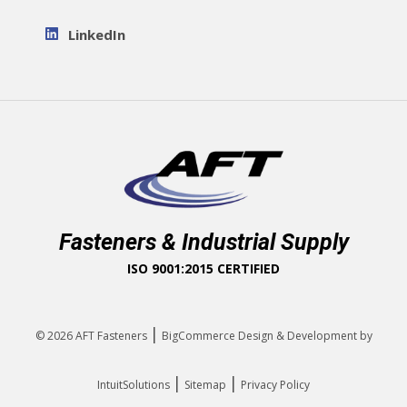
LinkedIn
Fasteners & Industrial Supply
ISO 9001:2015 CERTIFIED
|
© 2026
AFT Fasteners
BigCommerce Design & Development by
|
|
IntuitSolutions
Sitemap
Privacy Policy