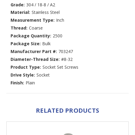
Grade:
304 / 18-8 / A2
Material:
Stainless Steel
Measurement Type:
Inch
Thread:
Coarse
Package Quantity:
2500
Package Size:
Bulk
Manufacturer Part #:
703247
Diameter-Thread Size:
#8-32
Product Type:
Socket Set Screws
Drive Style:
Socket
Finish:
Plain
RELATED PRODUCTS