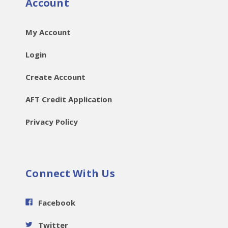
Account
My Account
Login
Create Account
AFT Credit Application
Privacy Policy
Connect With Us
Facebook
Twitter