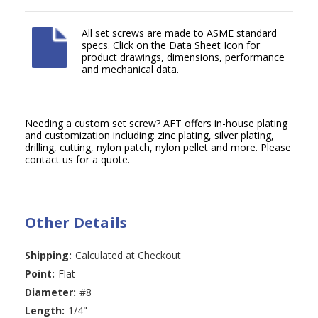
All set screws are made to ASME standard
specs. Click on the Data Sheet Icon for
product drawings, dimensions, performance
and mechanical data.
Needing a custom set screw? AFT offers in-house plating
and customization including: zinc plating, silver plating,
drilling, cutting, nylon patch, nylon pellet and more. Please
contact us for a quote.
Other Details
Shipping:
Calculated at Checkout
Point:
Flat
Diameter:
#8
Length:
1/4"