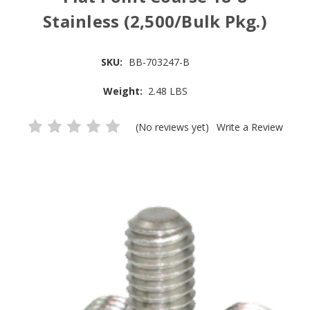
Stainless (2,500/Bulk Pkg.)
SKU:
BB-703247-B
Weight:
2.48 LBS
(No reviews yet)
Write a Review