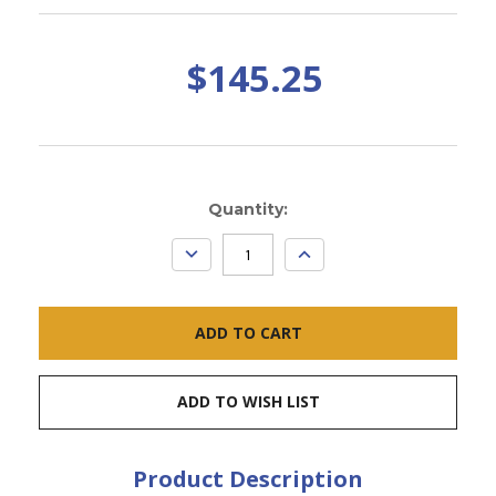
$145.25
Current
Quantity:
Stock:
DECREASE
INCREASE
QUANTITY:
QUANTITY:
ADD TO WISH LIST
Product Description