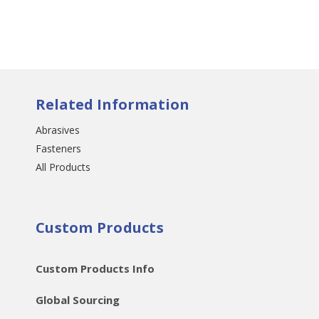
Related Information
Abrasives
Fasteners
All Products
Custom Products
Custom Products Info
Global Sourcing