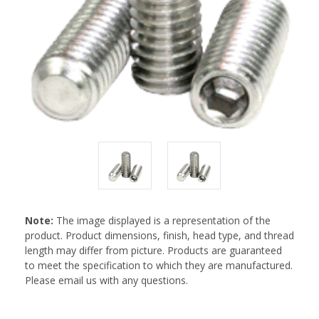
Note:
The image displayed is a representation of the
product. Product dimensions, finish, head type, and thread
length may differ from picture. Products are guaranteed
to meet the specification to which they are manufactured.
Please email us with any questions.