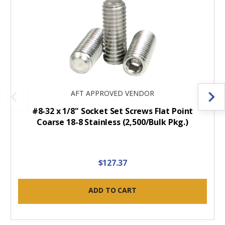
AFT APPROVED VENDOR
#8-32 x 1/8" Socket Set Screws Flat Point
Coarse 18-8 Stainless (2,500/Bulk Pkg.)
$127.37
ADD TO CART