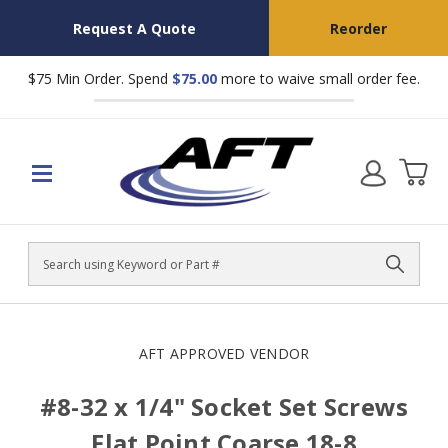
Request A Quote
Reorder
$75 Min Order. Spend
$75.00
more to waive small order fee.
Search
AFT APPROVED VENDOR
#8-32 x 1/4" Socket Set Screws
Flat Point Coarse 18-8