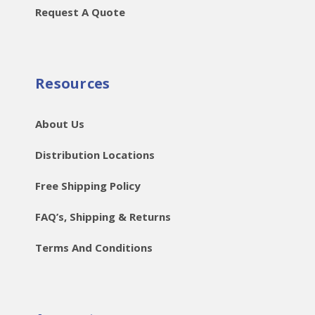
Request A Quote
Resources
About Us
Distribution Locations
Free Shipping Policy
FAQ’s, Shipping & Returns
Terms And Conditions