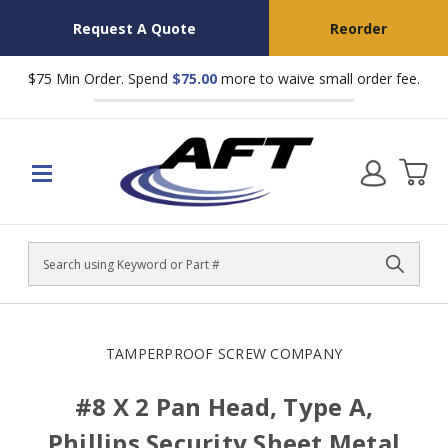
Request A Quote
Reorder
$75 Min Order. Spend
$75.00
more to waive small order fee.
Search
TAMPERPROOF SCREW COMPANY
#8 X 2 Pan Head, Type A,
Phillips Security Sheet Metal