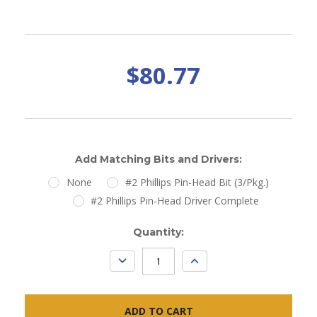
$80.77
Add Matching Bits and Drivers:
None
#2 Phillips Pin-Head Bit (3/Pkg.)
#2 Phillips Pin-Head Driver Complete
Current
Quantity:
Stock:
DECREASE
INCREASE
QUANTITY:
QUANTITY: