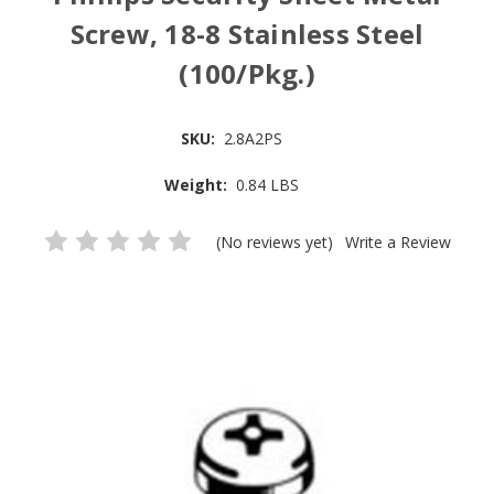
Screw, 18-8 Stainless Steel
(100/Pkg.)
SKU:
2.8A2PS
Weight:
0.84 LBS
(No reviews yet)
Write a Review