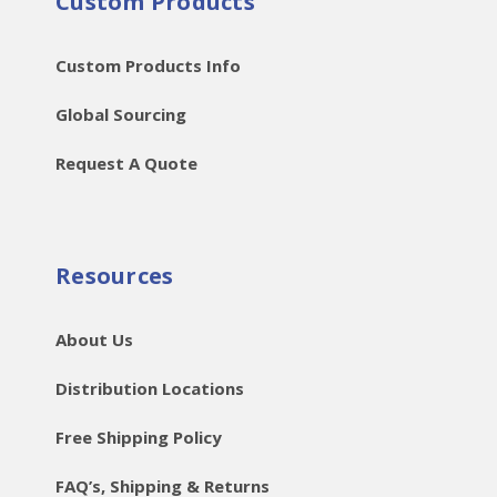
Custom Products
Custom Products Info
Global Sourcing
Request A Quote
Resources
About Us
Distribution Locations
Free Shipping Policy
FAQ’s, Shipping & Returns