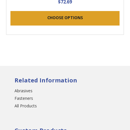
$72.69
CHOOSE OPTIONS
Related Information
Abrasives
Fasteners
All Products