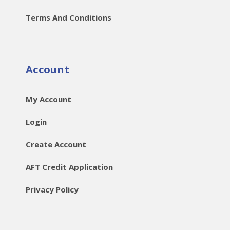
Terms And Conditions
Account
My Account
Login
Create Account
AFT Credit Application
Privacy Policy