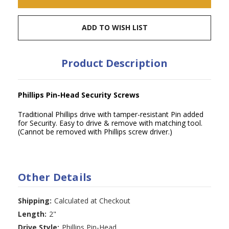
ADD TO WISH LIST
Product Description
Phillips Pin-Head Security Screws
Traditional Phillips drive with tamper-resistant Pin added
for Security. Easy to drive & remove with matching tool.
(Cannot be removed with Phillips screw driver.)
Other Details
Shipping:
Calculated at Checkout
Length:
2"
Drive Style:
Phillips Pin-Head