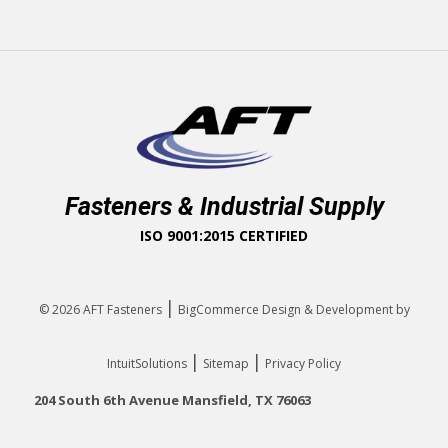
Fasteners & Industrial Supply
ISO 9001:2015 CERTIFIED
|
© 2026
AFT Fasteners
BigCommerce Design & Development by
|
|
IntuitSolutions
Sitemap
Privacy Policy
204 South 6th Avenue Mansfield, TX 76063