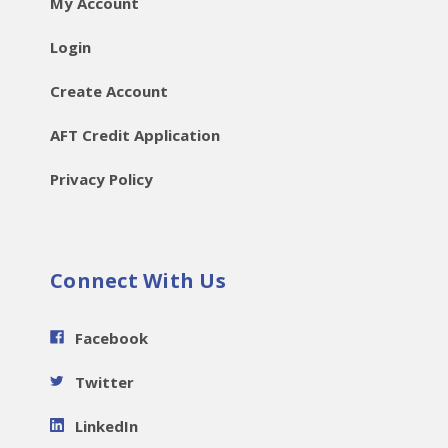
My Account
Login
Create Account
AFT Credit Application
Privacy Policy
Connect With Us
Facebook
Twitter
LinkedIn