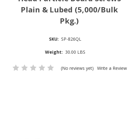
Plain & Lubed (5,000/Bulk
Pkg.)
SKU:
SP-826QL
Weight:
30.00 LBS
(No reviews yet)
Write a Review