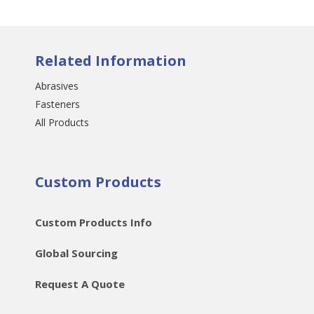
Related Information
Abrasives
Fasteners
All Products
Custom Products
Custom Products Info
Global Sourcing
Request A Quote