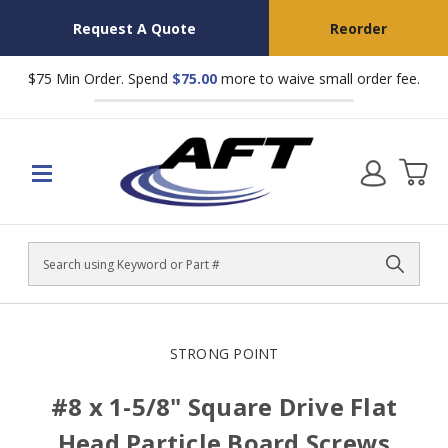
Request A Quote
Reorder
$75 Min Order. Spend
$75.00
more to waive small order fee.
Search
STRONG POINT
#8 x 1-5/8" Square Drive Flat
Head Particle Board Screws