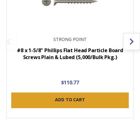
STRONG POINT
#8 x 1-5/8" Phillips Flat Head Particle Board
Screws Plain & Lubed (5,000/Bulk Pkg.)
$110.77
ADD TO CART