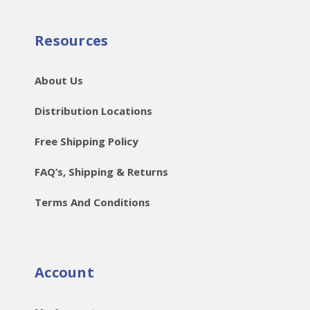
Resources
About Us
Distribution Locations
Free Shipping Policy
FAQ’s, Shipping & Returns
Terms And Conditions
Account