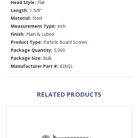
Head Style:
Flat
Length:
1-5/8"
Material:
Steel
Measurement Type:
Inch
Finish:
Plain & Lubed
Product Type:
Particle Board Screws
Package Quantity:
5,000
Package Size:
Bulk
Manufacturer Part #:
826QL
RELATED PRODUCTS