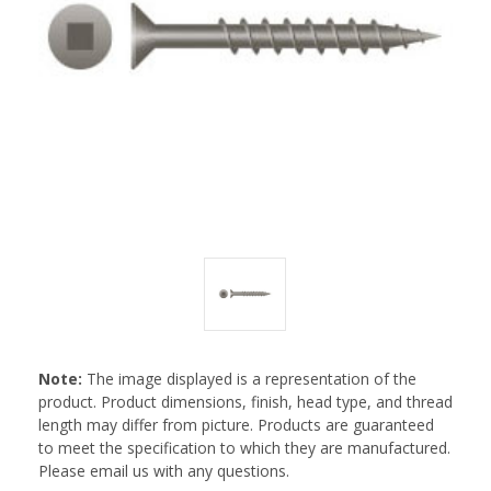
Note:
The image displayed is a representation of the
product. Product dimensions, finish, head type, and thread
length may differ from picture. Products are guaranteed
to meet the specification to which they are manufactured.
Please email us with any questions.