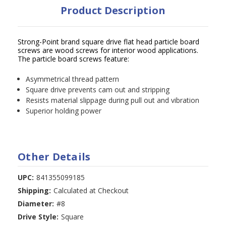
Product Description
Strong-Point brand square drive flat head particle board
screws are wood screws for interior wood applications.
The particle board screws feature:
Asymmetrical thread pattern
Square drive prevents cam out and stripping
Resists material slippage during pull out and vibration
Superior holding power
Other Details
UPC:
841355099185
Shipping:
Calculated at Checkout
Diameter:
#8
Drive Style:
Square