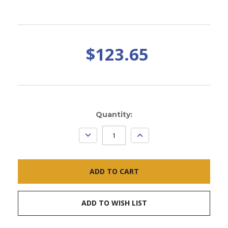
$123.65
Current
Quantity:
Stock:
DECREASE
INCREASE
QUANTITY:
QUANTITY:
ADD TO WISH LIST