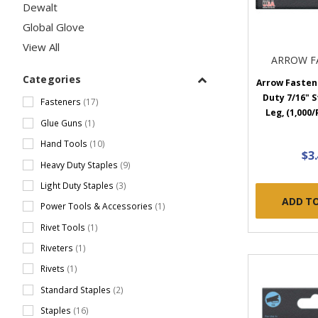
Dewalt
Global Glove
View All
ARROW F
Categories
Arrow Fastene
Duty 7/16" S
Fasteners
(17)
Leg, (1,000/
Glue Guns
(1)
Hand Tools
(10)
$3
Heavy Duty Staples
(9)
Light Duty Staples
(3)
ADD T
Power Tools & Accessories
(1)
Rivet Tools
(1)
Riveters
(1)
Rivets
(1)
Standard Staples
(2)
Staples
(16)