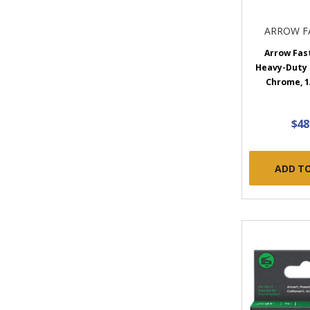
ARROW F
Arrow Fas
Heavy-Duty 
Chrome, 1
$48
ADD T