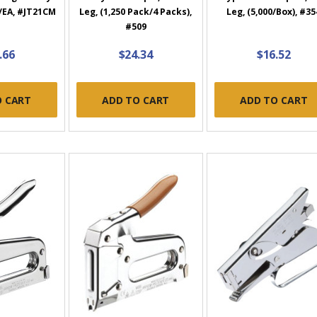
/EA, #JT21CM
Leg, (1,250 Pack/4 Packs),
Leg, (5,000/Box), #35
#509
.66
$24.34
$16.52
O CART
ADD TO CART
ADD TO CART