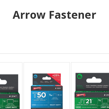
Arrow Fastener