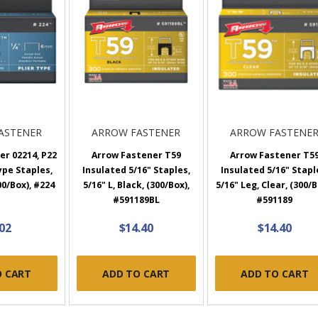
ASTENER
ARROW FASTENER
ARROW FASTENE
r 02214, P22
Arrow Fastener T59
Arrow Fastener T5
ype Staples,
Insulated 5/16" Staples,
Insulated 5/16" Stapl
00/Box), #224
5/16" L, Black, (300/Box),
5/16" Leg, Clear, (300/B
#591189BL
#591189
.02
$14.40
$14.40
O CART
ADD TO CART
ADD TO CART