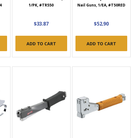
4
1/PK, #TR550
Nail Guns, 1/EA, #T50RED
$33.87
$52.90
ADD TO CART
ADD TO CART