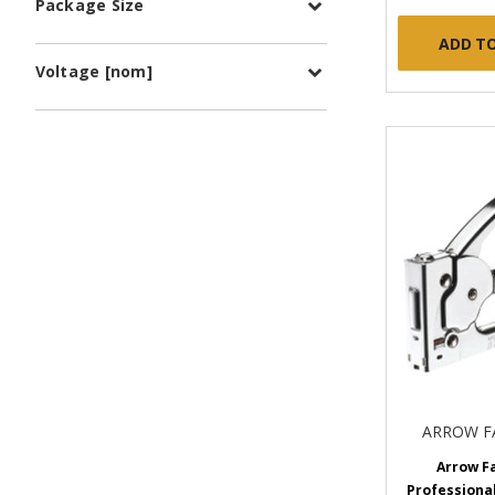
Package Size
ADD T
Voltage [nom]
ARROW F
Arrow F
Professional