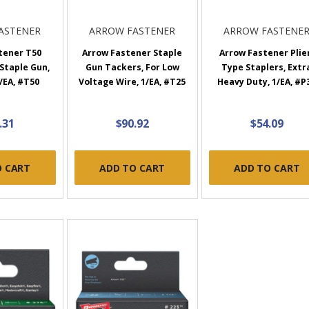
ASTENER
ARROW FASTENER
ARROW FASTENE
tener T50
Arrow Fastener Staple
Arrow Fastener Plie
Staple Gun,
Gun Tackers, For Low
Type Staplers, Extr
/EA, #T50
Voltage Wire, 1/EA, #T25
Heavy Duty, 1/EA, #P
.31
$90.92
$54.09
O CART
ADD TO CART
ADD TO CART