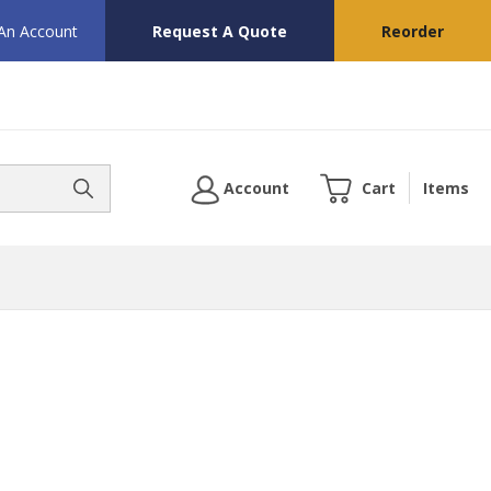
 An Account
Request A Quote
Reorder
Account
Cart
Items