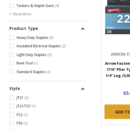
Tackers & Staple Guns
(9)
Show More
Product Type
Heavy Duty Staples
(9)
Insulated Electrical Staples
(2)
ARROW F
Light Duty Staples
(3)
Rivet Tool
(1)
Arrow Fastene
7/16" Plier T
Standard Staples
(2)
1/4" Leg, (5,0
Style
$5
JT21
(2)
JT21/T27
(1)
ADD T
P22
(1)
P35
(2)