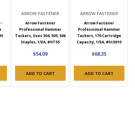
R
ARROW FASTENER
ARROW FASTENER
r-
Arrow Fastener
Arrow Fastener
a
Professional Hammer
Professional Hammer
35
Tackers, Uses 504, 505, 506
Tackers, 170 Cartridge
Staples, 1/EA, #HT55
Capacity, 1/EA, #ht5010
$54.09
$68.35
ADD TO CART
ADD TO CART