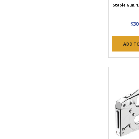
Staple Gun, 1
$30
ADD T