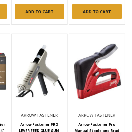
ADD TO CART
ADD TO CART
R
ARROW FASTENER
ARROW FASTENER
ier
Arrow Fastener PRO
Arrow Fastener Pro
/4"
LEVER FEED GLUE GUN,
Manual Staple and Brad