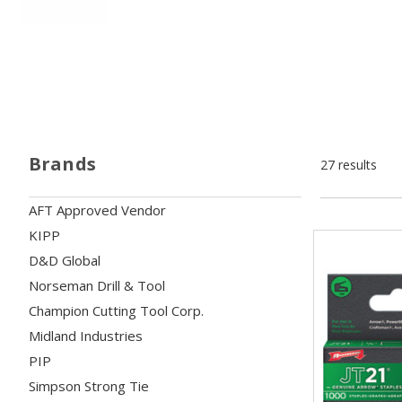
Brands
27 results
AFT Approved Vendor
KIPP
D&D Global
Norseman Drill & Tool
Champion Cutting Tool Corp.
Midland Industries
PIP
Simpson Strong Tie