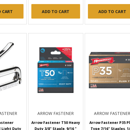
O CART
ADD TO CART
ADD TO CART
ASTENER
ARROW FASTENER
ARROW FASTENE
astener
Arrow Fastener T50 Heavy
Arrow Fastener P35 Pl
 Light Duty
Duty 3/8" Staple, 9/16 "
Type 7/16" Staples, 1