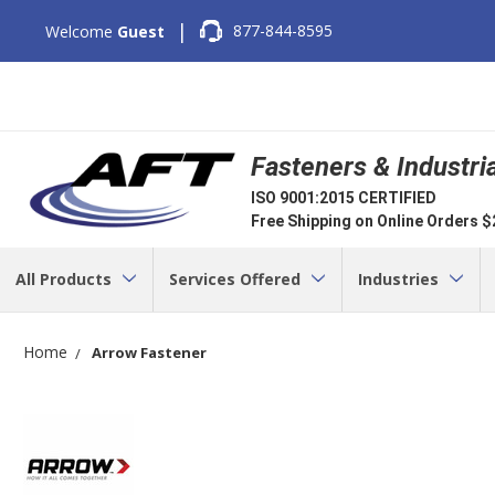
|
877-844-8595
Welcome
Guest
Fasteners & Industri
ISO 9001:2015 CERTIFIED
Free Shipping on Online Orders 
All Products
Services Offered
Industries
Home
Arrow Fastener