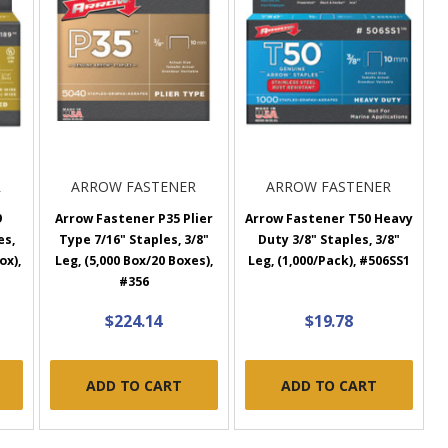
R
ARROW FASTENER
ARROW FASTENER
9
Arrow Fastener P35 Plier
Arrow Fastener T50 Heavy
es,
Type 7/16" Staples, 3/8"
Duty 3/8" Staples, 3/8"
ox),
Leg, (5,000 Box/20 Boxes),
Leg, (1,000/Pack), #506SS1
#356
$224.14
$19.78
ADD TO CART
ADD TO CART