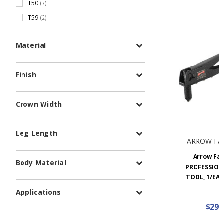
T50
(7)
T59
(2)
Material
Finish
Crown Width
Leg Length
ARROW F
Arrow F
Body Material
PROFESSIO
TOOL, 1/EA
Applications
$29