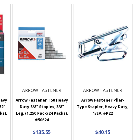
R
ARROW FASTENER
ARROW FASTENER
eavy
Arrow Fastener T50 Heavy
Arrow Fastener Plier-
32"
Duty 3/8" Staples, 3/8"
Type Stapler, Heavy Duty,
ks),
Leg, (1,250 Pack/24 Packs),
1/EA, #P22
#50624
$135.55
$40.15