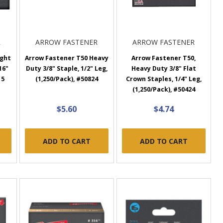
R
ARROW FASTENER
ARROW FASTENER
ight
Arrow Fastener T50 Heavy
Arrow Fastener T50,
16"
Duty 3/8" Staple, 1/2" Leg,
Heavy Duty 3/8" Flat
15
(1,250/Pack), #50824
Crown Staples, 1/4" Leg,
(1,250/Pack), #50424
$5.60
$4.74
ADD TO CART
ADD TO CART