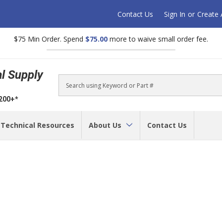
Contact Us
Sign In
or
Create
$75 Min Order. Spend
$75.00
more to waive small order fee.
al Supply
Search
$200+*
Technical Resources
About Us
Contact Us