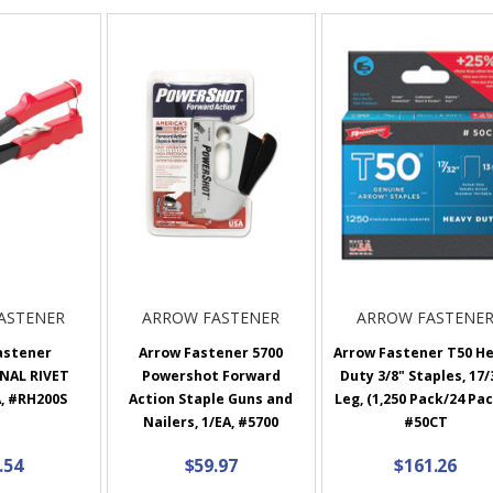
ASTENER
ARROW FASTENER
ARROW FASTENE
astener
Arrow Fastener 5700
Arrow Fastener T50 H
NAL RIVET
Powershot Forward
Duty 3/8" Staples, 17/
, #RH200S
Action Staple Guns and
Leg, (1,250 Pack/24 Pac
Nailers, 1/EA, #5700
#50CT
.54
$59.97
$161.26