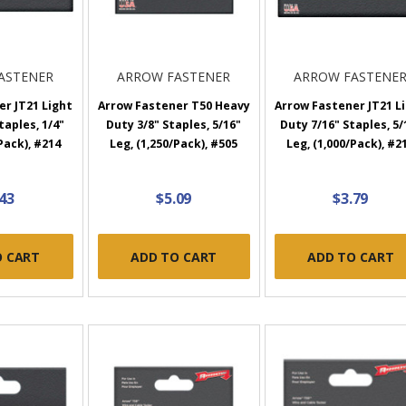
ASTENER
ARROW FASTENER
ARROW FASTENE
r JT21 Light
Arrow Fastener T50 Heavy
Arrow Fastener JT21 L
taples, 1/4"
Duty 3/8" Staples, 5/16"
Duty 7/16" Staples, 5/
Pack), #214
Leg, (1,250/Pack), #505
Leg, (1,000/Pack), #2
.43
$5.09
$3.79
O CART
ADD TO CART
ADD TO CART