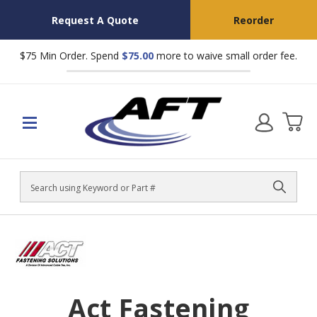
Request A Quote
Reorder
$75 Min Order. Spend
$75.00
more to waive small order fee.
Search
Act Fastening