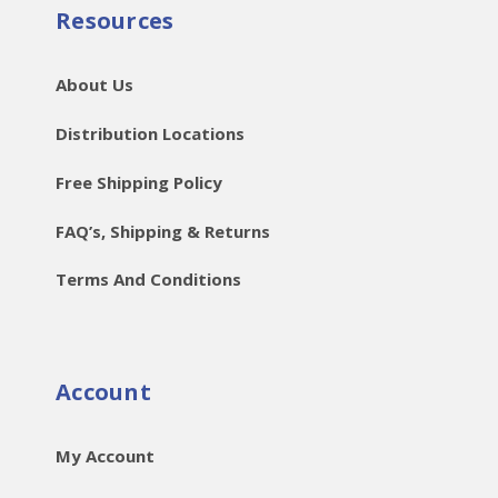
Resources
About Us
Distribution Locations
Free Shipping Policy
FAQ’s, Shipping & Returns
Terms And Conditions
Account
My Account