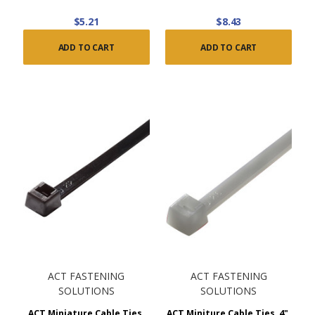
$5.21
$8.43
ADD TO CART
ADD TO CART
ACT FASTENING
ACT FASTENING
SOLUTIONS
SOLUTIONS
ACT Miniature Cable Ties,
ACT Miniture Cable Ties, 4",