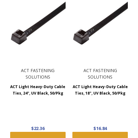
ACT FASTENING
ACT FASTENING
SOLUTIONS
SOLUTIONS
ACT Light Heavy-Duty Cable
ACT Light Heavy-Duty Cable
Ties, 24", UV Black, 50/Pkg
Ties, 18", UV Black, 50/Pkg
$22.36
$16.84