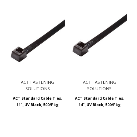
ACT FASTENING
ACT FASTENING
SOLUTIONS
SOLUTIONS
ACT Standard Cable Ties,
ACT Standard Cable Ties,
11", UV Black, 500/Pkg
14", UV Black, 500/Pkg