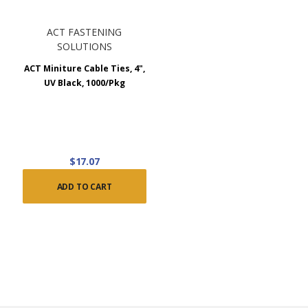
ACT FASTENING
SOLUTIONS
ACT Miniture Cable Ties, 4",
UV Black, 1000/Pkg
$17.07
ADD TO CART