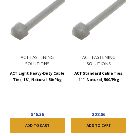
ACT FASTENING
ACT FASTENING
SOLUTIONS
SOLUTIONS
ACT Light Heavy-Duty Cable
ACT Standard Cable Ties,
Ties, 18", Natural, 50/Pkg
11", Natural, 500/Pkg
$16.36
$28.86
ADD TO CART
ADD TO CART