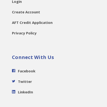
Login
Create Account
AFT Credit Application
Privacy Policy
Connect With Us
Facebook
Twitter
LinkedIn