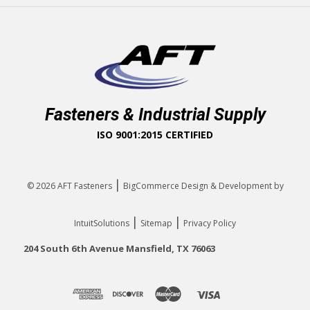
Fasteners & Industrial Supply
ISO 9001:2015 CERTIFIED
|
© 2026
AFT Fasteners
BigCommerce Design & Development by
|
|
IntuitSolutions
Sitemap
Privacy Policy
204 South 6th Avenue Mansfield, TX 76063