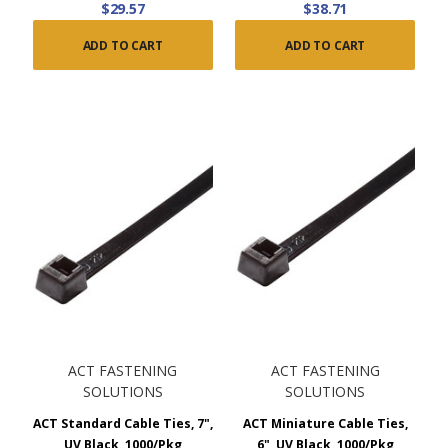
$29.57
$38.71
ADD TO CART
ADD TO CART
ACT FASTENING
ACT FASTENING
SOLUTIONS
SOLUTIONS
ACT Standard Cable Ties, 7",
ACT Miniature Cable Ties,
UV Black, 1000/Pkg
6", UV Black, 1000/Pkg