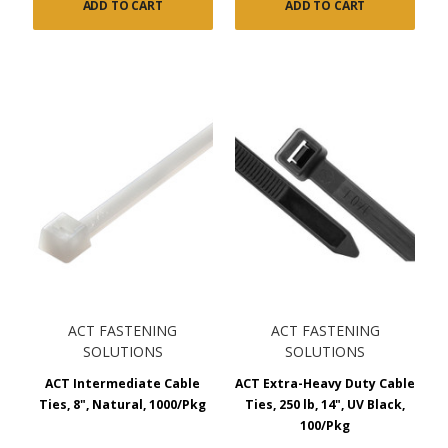
ADD TO CART
ADD TO CART
ACT FASTENING
ACT FASTENING
SOLUTIONS
SOLUTIONS
ACT Intermediate Cable
ACT Extra-Heavy Duty Cable
Ties, 8", Natural, 1000/Pkg
Ties, 250 lb, 14", UV Black,
100/Pkg