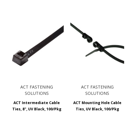
ACT FASTENING
ACT FASTENING
SOLUTIONS
SOLUTIONS
ACT Intermediate Cable
ACT Mounting Hole Cable
Ties, 8", UV Black, 100/Pkg
Ties, UV Black, 100/Pkg