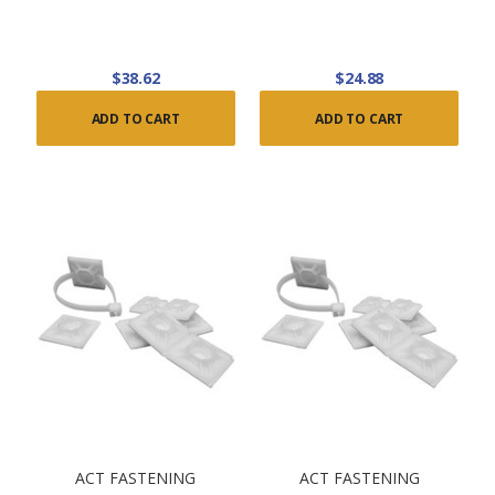
$38.62
$24.88
ADD TO CART
ADD TO CART
ACT FASTENING
ACT FASTENING