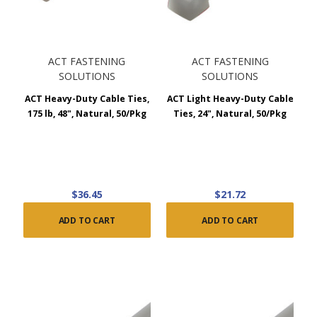
ACT FASTENING
ACT FASTENING
SOLUTIONS
SOLUTIONS
ACT Heavy-Duty Cable Ties,
ACT Light Heavy-Duty Cable
175 lb, 48", Natural, 50/Pkg
Ties, 24", Natural, 50/Pkg
$36.45
$21.72
ADD TO CART
ADD TO CART