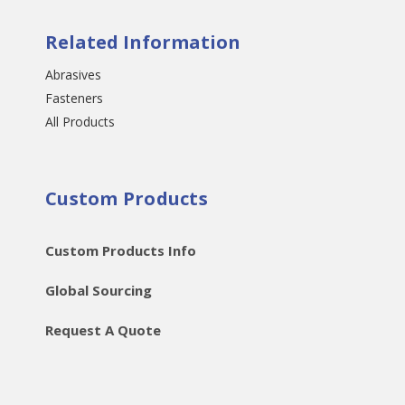
Related Information
Abrasives
Fasteners
All Products
Custom Products
Custom Products Info
Global Sourcing
Request A Quote