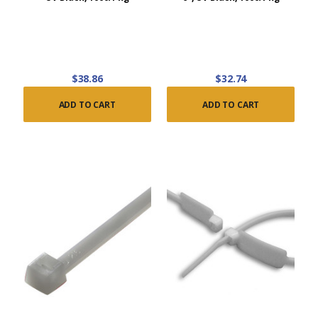
$38.86
$32.74
ADD TO CART
ADD TO CART