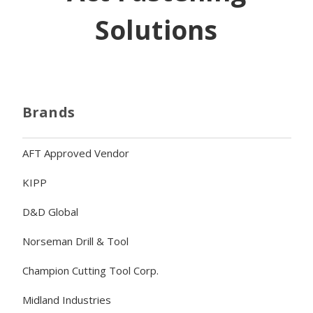
Solutions
Brands
AFT Approved Vendor
KIPP
D&D Global
Norseman Drill & Tool
Champion Cutting Tool Corp.
Midland Industries