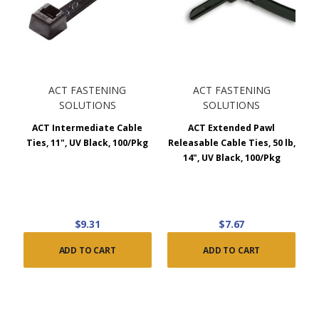
ACT FASTENING
ACT FASTENING
SOLUTIONS
SOLUTIONS
ACT Intermediate Cable
ACT Extended Pawl
Ties, 11", UV Black, 100/Pkg
Releasable Cable Ties, 50 lb,
14", UV Black, 100/Pkg
$9.31
$7.67
ADD TO CART
ADD TO CART