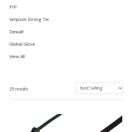
PIP
Simpson Strong Tie
Dewalt
Global Glove
View All
25 results