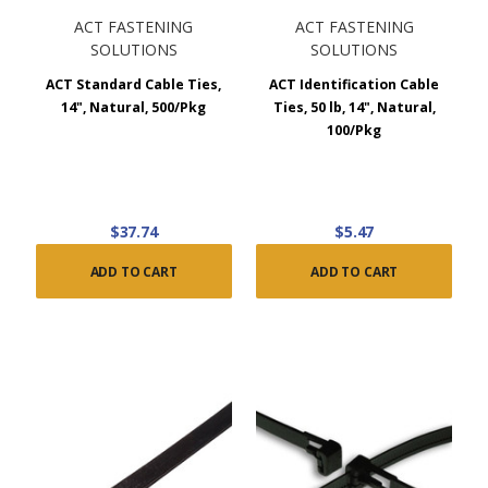
ACT FASTENING
ACT FASTENING
SOLUTIONS
SOLUTIONS
ACT Standard Cable Ties,
ACT Identification Cable
14", Natural, 500/Pkg
Ties, 50 lb, 14", Natural,
100/Pkg
$37.74
$5.47
ADD TO CART
ADD TO CART