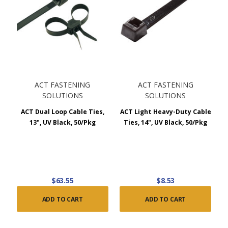
ACT FASTENING
ACT FASTENING
SOLUTIONS
SOLUTIONS
ACT Dual Loop Cable Ties,
ACT Light Heavy-Duty Cable
13", UV Black, 50/Pkg
Ties, 14", UV Black, 50/Pkg
$63.55
$8.53
ADD TO CART
ADD TO CART