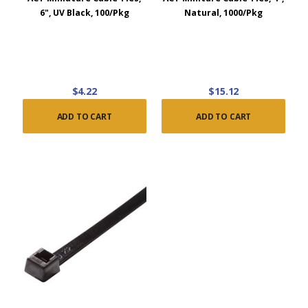
6", UV Black, 100/Pkg
Natural, 1000/Pkg
$4.22
$15.12
ADD TO CART
ADD TO CART