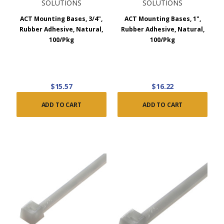
SOLUTIONS
SOLUTIONS
ACT Mounting Bases, 3/4",
ACT Mounting Bases, 1",
Rubber Adhesive, Natural,
Rubber Adhesive, Natural,
100/Pkg
100/Pkg
$15.57
$16.22
ADD TO CART
ADD TO CART