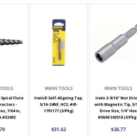
 TOOLS
IRWIN TOOLS
IRWIN TOOLS
Spiral Flute
Irwin® Self-Aligning Tap,
Irwin 2-9/16" Nut Dri
ractors -
5/16-24NF, HCS, #IR-
with Magnetic Tip, 5/
es, 7/64 in,
1791177 (3/Pkg)
Drive Size, 1/4" Hex
A #52402
#IWAF243516 (3/Pkg.
.70
$31.62
$26.77