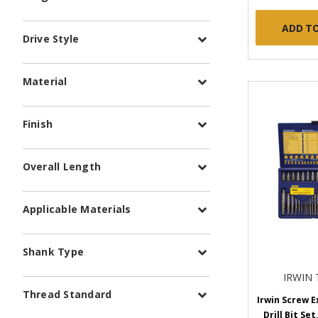
ADD T
Drive Style
Material
Finish
Overall Length
Applicable Materials
Shank Type
IRWIN
Thread Standard
Irwin Screw E
Drill Bit Set