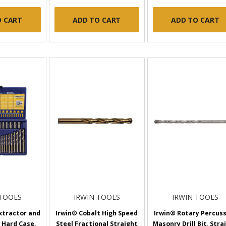
O CART
ADD TO CART
ADD TO CART
 TOOLS
IRWIN TOOLS
IRWIN TOOLS
xtractor and
Irwin® Cobalt High Speed
Irwin® Rotary Percus
, Hard Case,
Steel Fractional Straight
Masonry Drill Bit, Stra