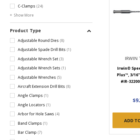
C-Clamps
(24)
Show More
Product Type
Adjustable Round Dies
(8)
Adjustable Spade Drill Bits
(1)
IRWIN
Adjustable Wrench Set
(3)
Adjustable Wrench Sets
(1)
Irwin® Sp
Plus™, 3/16" 
Adjustable Wrenches
(5)
#IR-322004
Aircraft Extension Drill Bits
(8)
Angle Clamps
(1)
$9
Angle Locators
(1)
Arbor for Hole Saws
(4)
ADD T
Band Clamps
(1)
Bar Clamp
(7)