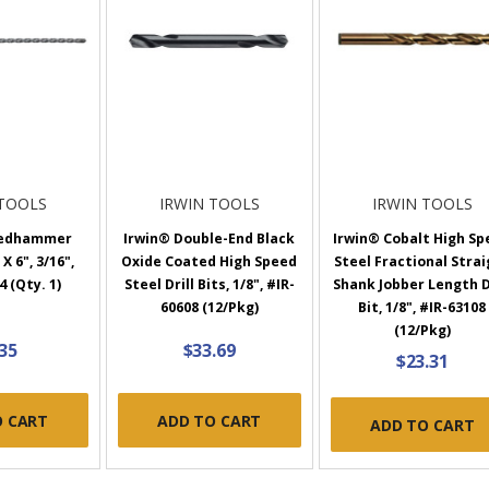
 TOOLS
IRWIN TOOLS
IRWIN TOOLS
eedhammer
Irwin® Double-End Black
Irwin® Cobalt High Sp
X 6", 3/16",
Oxide Coated High Speed
Steel Fractional Stra
 (Qty. 1)
Steel Drill Bits, 1/8", #IR-
Shank Jobber Length D
60608 (12/Pkg)
Bit, 1/8", #IR-63108
(12/Pkg)
.35
$33.69
$23.31
O CART
ADD TO CART
ADD TO CART