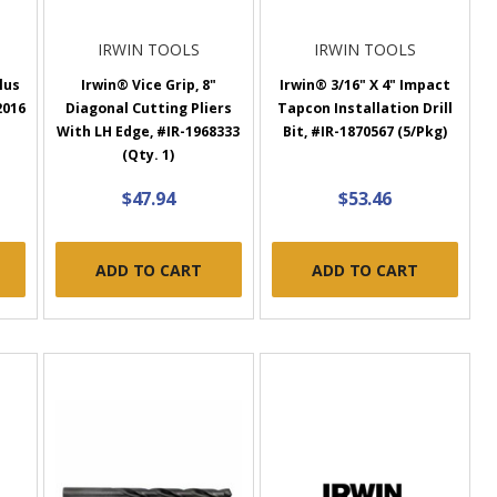
IRWIN TOOLS
IRWIN TOOLS
lus
Irwin® Vice Grip, 8"
Irwin® 3/16" X 4" Impact
2016
Diagonal Cutting Pliers
Tapcon Installation Drill
With LH Edge, #IR-1968333
Bit, #IR-1870567 (5/Pkg)
(Qty. 1)
$47.94
$53.46
ADD TO CART
ADD TO CART