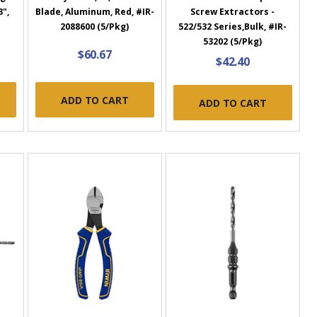
3",
Blade, Aluminum, Red, #IR-
Screw Extractors -
2088600 (5/Pkg)
522/532 Series,Bulk, #IR-
53202 (5/Pkg)
$60.67
$42.40
ADD TO CART
ADD TO CART