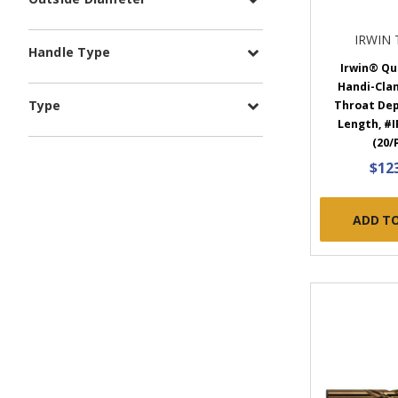
IRWIN
Handle Type
Irwin® Qu
Handi-Clam
Type
Throat Dept
Length, #I
(20/
$12
ADD T