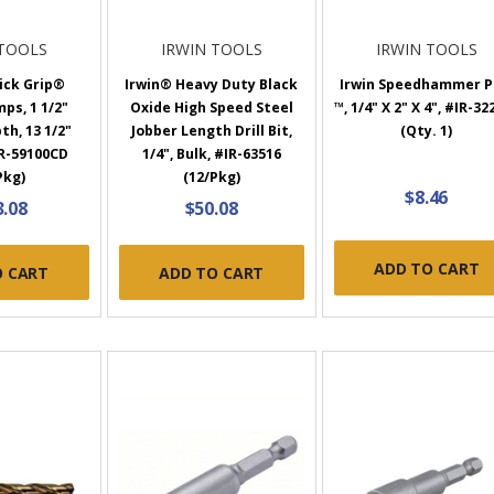
 TOOLS
IRWIN TOOLS
IRWIN TOOLS
ick Grip®
Irwin® Heavy Duty Black
Irwin Speedhammer P
ps, 1 1/2"
Oxide High Speed Steel
™, 1/4" X 2" X 4", #IR-32
h, 13 1/2"
Jobber Length Drill Bit,
(Qty. 1)
R-59100CD
1/4", Bulk, #IR-63516
Pkg)
(12/Pkg)
$8.46
3.08
$50.08
ADD TO CART
O CART
ADD TO CART