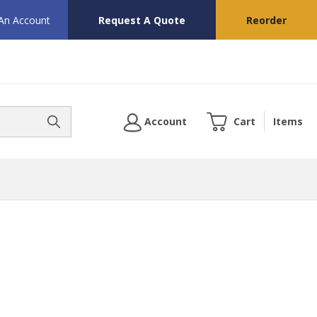
 An Account
Request A Quote
Reorder
Account
Cart
Items