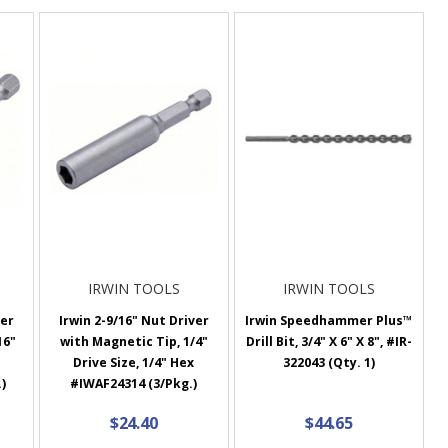
IRWIN TOOLS
IRWIN TOOLS
ver
Irwin 2-9/16" Nut Driver
Irwin Speedhammer Plus™
16"
with Magnetic Tip, 1/4"
Drill Bit, 3/4" X 6" X 8", #IR-
Drive Size, 1/4" Hex
322043 (Qty. 1)
)
#IWAF24314 (3/Pkg.)
$24.40
$44.65