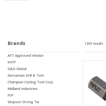
Brands
1305 results
AFT Approved Vendor
KIPP
D&D Global
Norseman Drill & Tool
Champion Cutting Tool Corp.
Midland Industries
PIP
Simpson Strong Tie