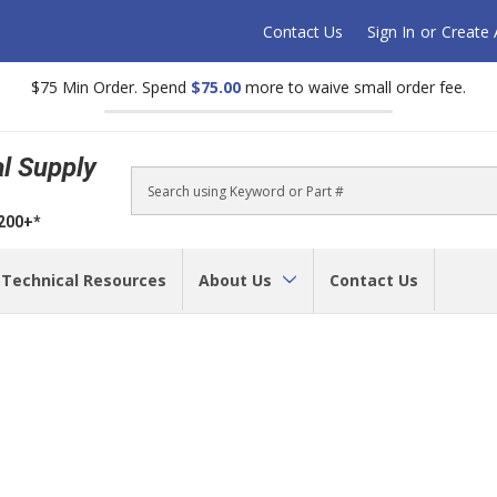
Contact Us
Sign In
or
Create
$75 Min Order. Spend
$75.00
more to waive small order fee.
al Supply
Search
$200+*
Technical Resources
About Us
Contact Us