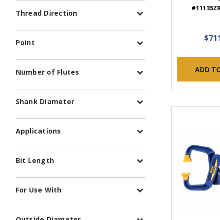
#11135ZR 
Thread Direction
$71
Point
ADD T
Number of Flutes
Shank Diameter
Applications
Bit Length
For Use With
Outside Diameter