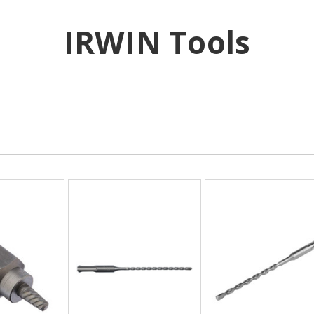
IRWIN Tools