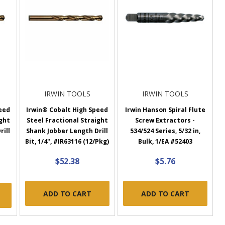
IRWIN TOOLS
IRWIN TOOLS
eed
Irwin® Cobalt High Speed
Irwin Hanson Spiral Flute
ight
Steel Fractional Straight
Screw Extractors -
rill
Shank Jobber Length Drill
534/524 Series, 5/32 in,
Bit, 1/4", #IR63116 (12/Pkg)
Bulk, 1/EA #52403
$52.38
$5.76
ADD TO CART
ADD TO CART