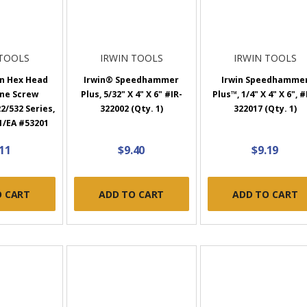
 TOOLS
IRWIN TOOLS
IRWIN TOOLS
on Hex Head
Irwin® Speedhammer
Irwin Speedhamme
ine Screw
Plus, 5/32" X 4" X 6" #IR-
Plus™, 1/4" X 4" X 6", #
2/532 Series,
322002 (Qty. 1)
322017 (Qty. 1)
 1/EA #53201
.11
$9.40
$9.19
O CART
ADD TO CART
ADD TO CART