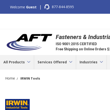
|
877-844-8595
Welcome
Guest
Fasteners & Industri
ISO 9001:2015 CERTIFIED
Free Shipping on Online Orders 
All Products
Services Offered
Industries
Home
IRWIN Tools