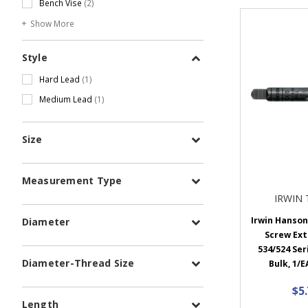
Bench Vise
(2)
Show More
Style
Hard Lead
(1)
Medium Lead
(1)
Size
Measurement Type
IRWIN
Irwin Hanson 
Diameter
Screw Ext
534/524 Seri
Diameter-Thread Size
Bulk, 1/E
$5
Length