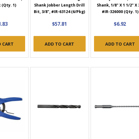
(Qty. 1)
Shank Jobber Length Drill
Shank, 1/8" X 1 1/2" X 
Bit, 3/8", #IR-63124 (6/Pkg)
#IR-326000 (Qty. 1)
1.83
$57.81
$6.92
O CART
ADD TO CART
ADD TO CART