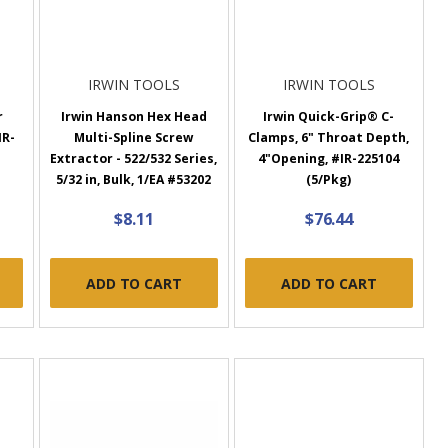
IRWIN TOOLS
IRWIN TOOLS
r
Irwin Hanson Hex Head
Irwin Quick-Grip® C-
IR-
Multi-Spline Screw
Clamps, 6" Throat Depth,
Extractor - 522/532 Series,
4"Opening, #IR-225104
5/32 in, Bulk, 1/EA #53202
(5/Pkg)
$8.11
$76.44
ADD TO CART
ADD TO CART