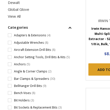
Dewalt
Global Glove
View All
IRWIN
Categories
Irwin Hans
Multi-Spl
Adapters & Extensions
(4)
Extractor - 52
Adjustable Wrenches
(8)
1/8 in, Bulk,
Aircraft Extension Drill Bits
(8)
$8
Anchor Setting Tools, Drill Bits & Kits
(5)
Anchors
(5)
ADD T
Angle & Corner Clamps
(2)
Bar Clamps & Spreaders
(30)
BellHanger Drill Bits
(9)
Bench Vises
(8)
Bit Holders
(3)
Bit Sockets & Replacement Bits
(3)