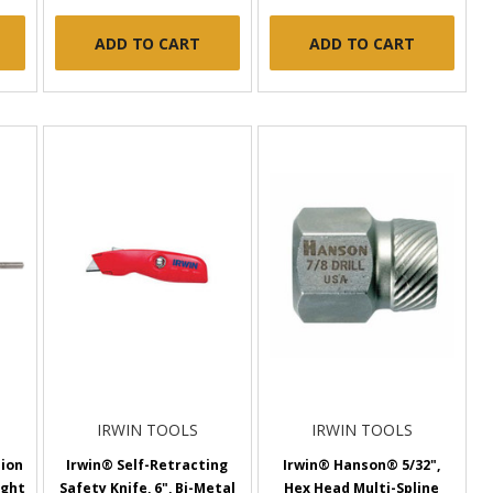
ADD TO CART
ADD TO CART
IRWIN TOOLS
IRWIN TOOLS
sion
Irwin® Self-Retracting
Irwin® Hanson® 5/32",
ight
Safety Knife, 6", Bi-Metal
Hex Head Multi-Spline