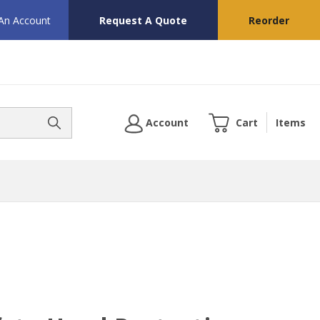
 An Account
Request A Quote
Reorder
Account
Cart
Items