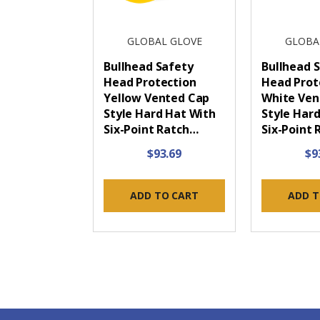
GLOBAL GLOVE
GLOBA
Bullhead Safety
Bullhead 
Head Protection
Head Prot
Yellow Vented Cap
White Ven
Style Hard Hat With
Style Har
Six-Point Ratch…
Six-Point
$93.69
$9
ADD TO CART
ADD T