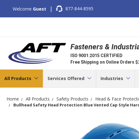
|
877-844-8595
Welcome
Guest
Fasteners & Industri
ISO 9001:2015 CERTIFIED
Free Shipping on Online Orders 
All Products
Services Offered
Industries
Home
All Products
Safety Products
Head & Face Protect
Bullhead Safety Head Protection Blue Vented Cap Style Har