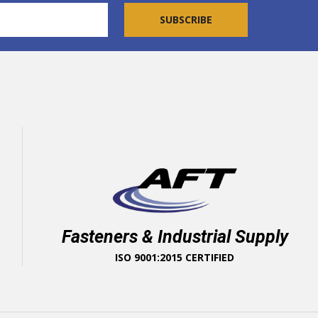
Fasteners & Industrial Supply
ISO 9001:2015 CERTIFIED