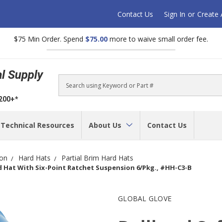
Contact Us
Sign In
or
Create
$75 Min Order. Spend
$75.00
more to waive small order fee.
al Supply
Search
$200+*
Technical Resources
About Us
Contact Us
ion
Hard Hats
Partial Brim Hard Hats
d Hat With Six-Point Ratchet Suspension 6/Pkg., #HH-C3-B
GLOBAL GLOVE