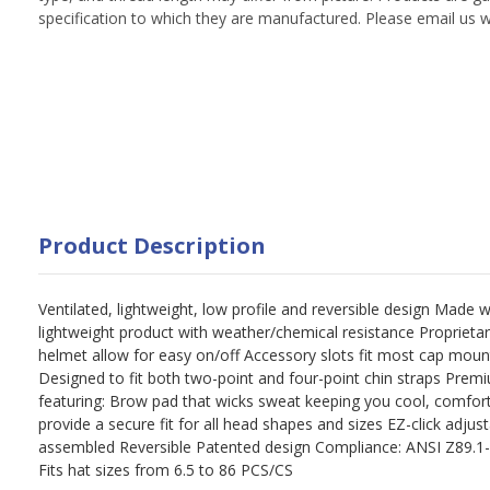
specification to which they are manufactured. Please email us w
Product Description
Ventilated, lightweight, low profile and reversible design Made 
lightweight product with weather/chemical resistance Proprietar
helmet allow for easy on/off Accessory slots fit most cap mou
Designed to fit both two-point and four-point chin straps Prem
featuring: Brow pad that wicks sweat keeping you cool, comfor
provide a secure fit for all head shapes and sizes EZ-click adjus
assembled Reversible Patented design Compliance: ANSI Z89.1-20
Fits hat sizes from 6.5 to 86 PCS/CS