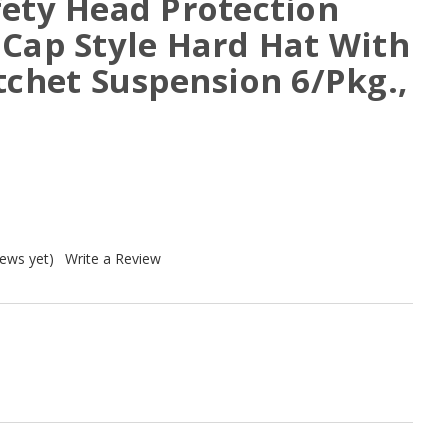
fety Head Protection
 Cap Style Hard Hat With
tchet Suspension 6/Pkg.,
iews yet)
Write a Review