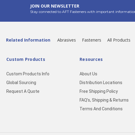
JOIN OUR NEWSLETTER
Stay connected to AFT Fasteners with important informatio
Related Information
Abrasives
Fasteners
All Products
Custom Products
Resources
Custom Products Info
About Us
Global Sourcing
Distribution Locations
Request A Quote
Free Shipping Policy
FAQ’s, Shipping & Returns
Terms And Conditions