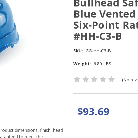
Bullhead Sa
Blue Vented
Six-Point Ra
#HH-C3-B
SKU:
GG-HH-C3-B
Weight:
6.80 LBS
(No rev
$93.69
Product dimensions, finish, head
guaranteed to meet the