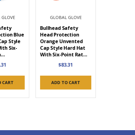
 GLOVE
GLOBAL GLOVE
afety
Bullhead Safety
ction Blue
Head Protection
ap Style
Orange Unvented
ith Six-
Cap Style Hard Hat
h…
With Six-Point Rat…
.31
$83.31
O CART
ADD TO CART