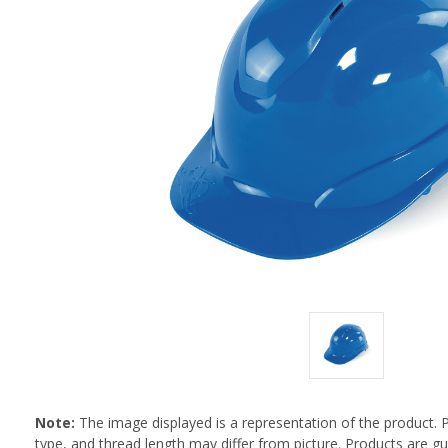
Note:
The image displayed is a representation of the product. 
type, and thread length may differ from picture. Products are 