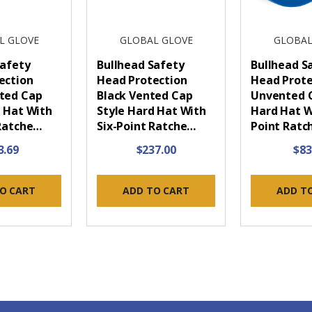
L GLOVE
GLOBAL GLOVE
GLOBAL
Safety
Bullhead Safety
Bullhead S
ection
Head Protection
Head Prote
ted Cap
Black Vented Cap
Unvented C
d Hat With
Style Hard Hat With
Hard Hat W
 Ratche…
Six-Point Ratche…
Point Ratc
3.69
$237.00
$83
O CART
ADD TO CART
ADD T