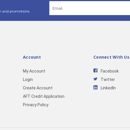
Email
Address
n and promotions.
Account
Connect With Us
My Account
Facebook
Login
Twitter
Create Account
LinkedIn
AFT Credit Application
Privacy Policy