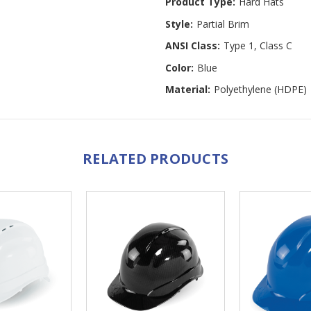
Product Type:
Hard Hats
Style:
Partial Brim
ANSI Class:
Type 1, Class C
Color:
Blue
Material:
Polyethylene (HDPE)
RELATED PRODUCTS