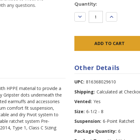
Current
Quantity:
ith any questions.
Stock:
DECREASE
INCREASE
QUANTITY:
QUANTITY:
Other Details
UPC:
816368029610
with HPPE material to provide a
Shipping:
Calculated at Checko
y Gripster dots underneath the
nted earmuffs and accessories
Vented:
Yes
ium comfort fit suspension,
Size:
6-1/2 - 8
table and dry Pivot system to
table ratchet system Pre-
Suspension:
6-Point Ratchet
14, Type 1, Class C Sizing 
Package Quantity:
6