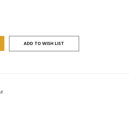
ADD TO WISH LIST
ut