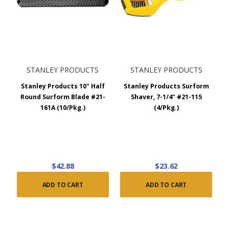
STANLEY PRODUCTS
STANLEY PRODUCTS
Stanley Products 10" Half
Stanley Products Surform
Round Surform Blade #21-
Shaver, 7-1/4" #21-115
161A (10/Pkg.)
(4/Pkg.)
$42.88
$23.62
ADD TO CART
ADD TO CART