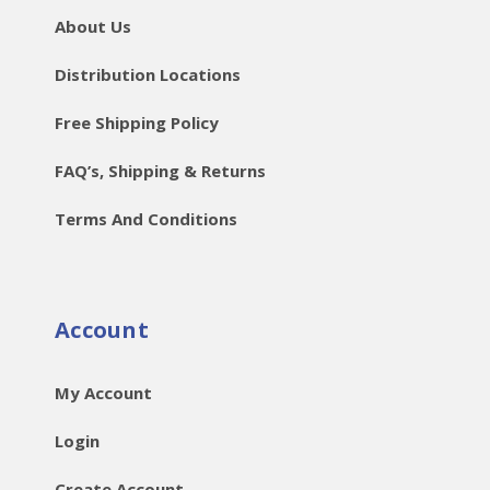
About Us
Distribution Locations
Free Shipping Policy
FAQ’s, Shipping & Returns
Terms And Conditions
Account
My Account
Login
Create Account