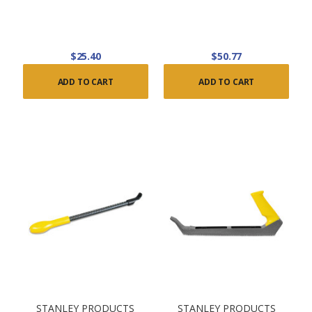
$25.40
$50.77
ADD TO CART
ADD TO CART
STANLEY PRODUCTS
STANLEY PRODUCTS