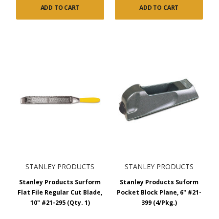
ADD TO CART
ADD TO CART
STANLEY PRODUCTS
STANLEY PRODUCTS
Stanley Products Surform
Stanley Products Suform
Flat File Regular Cut Blade,
Pocket Block Plane, 6" #21-
10" #21-295 (Qty. 1)
399 (4/Pkg.)