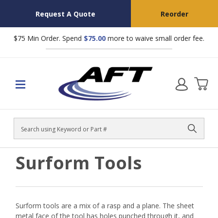
Request A Quote
Reorder
$75 Min Order. Spend
$75.00
more to waive small order fee.
Search
Surform Tools
Surform tools are a mix of a rasp and a plane. The sheet
metal face of the tool has holes punched through it, and