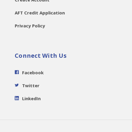
AFT Credit Application
Privacy Policy
Connect With Us
Facebook
Twitter
LinkedIn