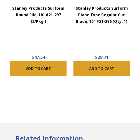
Stanley Products Surform
Stanley Products Surform
Round File, 10" #21-297
Plane Type Regular Cut
(2/Pkg.)
Blade, 10" #21-296 (Qty. 1)
$47.54
$28.71
ADD TO CART
ADD TO CART
Related Information