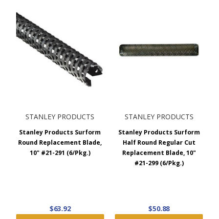
STANLEY PRODUCTS
STANLEY PRODUCTS
Stanley Products Surform
Stanley Products Surform
Round Replacement Blade,
Half Round Regular Cut
10" #21-291 (6/Pkg.)
Replacement Blade, 10"
#21-299 (6/Pkg.)
$63.92
$50.88