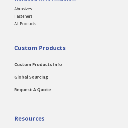
Abrasives
Fasteners
All Products
Custom Products
Custom Products Info
Global Sourcing
Request A Quote
Resources