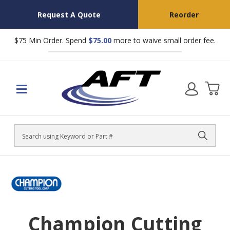
Request A Quote
Reorder
$75 Min Order. Spend
$75.00
more to waive small order fee.
Search
Champion Cutting