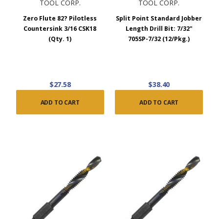
TOOL CORP.
TOOL CORP.
Zero Flute 82? Pilotless
Split Point Standard Jobber
Countersink 3/16 CSK18
Length Drill Bit: 7/32"
(Qty. 1)
705SP-7/32 (12/Pkg.)
$27.58
$38.40
ADD TO CART
ADD TO CART