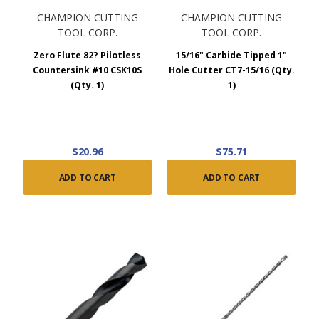
CHAMPION CUTTING
CHAMPION CUTTING
TOOL CORP.
TOOL CORP.
Zero Flute 82? Pilotless
15/16" Carbide Tipped 1"
Countersink #10 CSK10S
Hole Cutter CT7-15/16 (Qty.
(Qty. 1)
1)
$20.96
$75.71
ADD TO CART
ADD TO CART