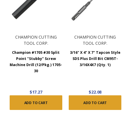
CHAMPION CUTTING
CHAMPION CUTTING
TOOL CORP.
TOOL CORP.
Champion #1705 #30 Split
3/16" X 4" X 7" Tapcon Style
Point "Stubby" Screw
SDS Plus Drill Bit CM95T-
Machine Drill (12/Pkg.) 1705-
3/16X4X7 (Qty. 1)
30
$17.27
$22.08
ADD TO CART
ADD TO CART