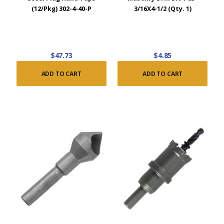
(12/Pkg) 302-4-40-P
3/16X4-1/2 (Qty. 1)
$47.73
$4.85
ADD TO CART
ADD TO CART