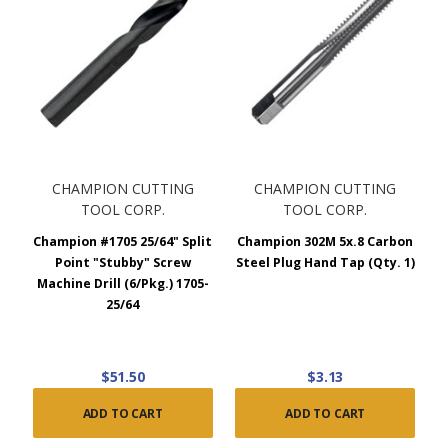
CHAMPION CUTTING
CHAMPION CUTTING
TOOL CORP.
TOOL CORP.
Champion #1705 25/64" Split
Champion 302M 5x.8 Carbon
Point "Stubby" Screw
Steel Plug Hand Tap (Qty. 1)
Machine Drill (6/Pkg.) 1705-
25/64
$51.50
$3.13
ADD TO CART
ADD TO CART