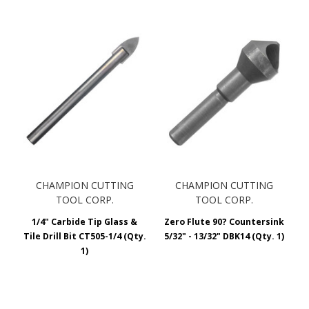
CHAMPION CUTTING
CHAMPION CUTTING
TOOL CORP.
TOOL CORP.
1/4" Carbide Tip Glass &
Zero Flute 90? Countersink
Tile Drill Bit CT505-1/4 (Qty.
5/32" - 13/32" DBK14 (Qty. 1)
1)