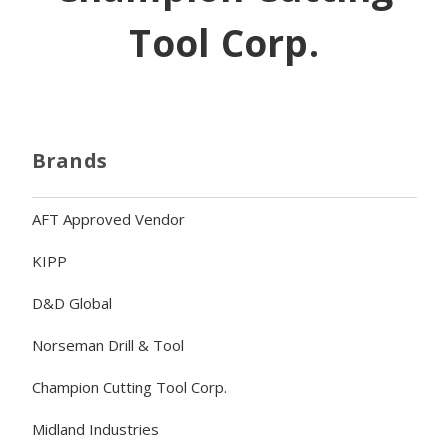
Tool Corp.
Brands
AFT Approved Vendor
KIPP
D&D Global
Norseman Drill & Tool
Champion Cutting Tool Corp.
Midland Industries