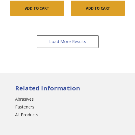
ADD TO CART
ADD TO CART
Load More Results
Related Information
Abrasives
Fasteners
All Products