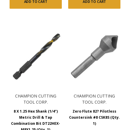
ADD TO CART
ADD TO CART
CHAMPION CUTTING
CHAMPION CUTTING
TOOL CORP.
TOOL CORP.
8 X 1.25 Hex Shank (1/4")
Zero Flute 82? Pilotless
Metric Drill & Tap
Countersink #8 CSK8S (Qty.
Combination Bit DT22HEX-
1)
M8X1.25 (Qty. 1)