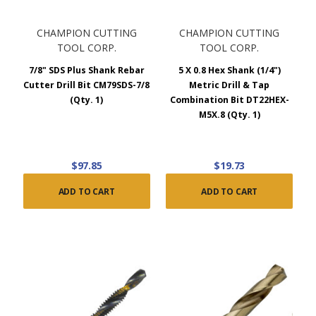
CHAMPION CUTTING
CHAMPION CUTTING
TOOL CORP.
TOOL CORP.
7/8" SDS Plus Shank Rebar
5 X 0.8 Hex Shank (1/4")
Cutter Drill Bit CM79SDS-7/8
Metric Drill & Tap
(Qty. 1)
Combination Bit DT22HEX-
M5X.8 (Qty. 1)
$97.85
$19.73
ADD TO CART
ADD TO CART