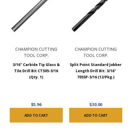
CHAMPION CUTTING
CHAMPION CUTTING
TOOL CORP.
TOOL CORP.
3/16" Carbide Tip Glass &
Split Point Standard Jobber
Tile Drill Bit CT505-3/16
Length Drill Bit: 3/16"
(Qty. 1)
705SP-3/16 (12/Pkg.)
$5.96
$30.00
ADD TO CART
ADD TO CART