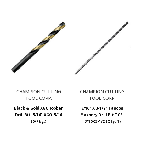
CHAMPION CUTTING
CHAMPION CUTTING
TOOL CORP.
TOOL CORP.
Black & Gold XGO Jobber
3/16" X 3-1/2" Tapcon
Drill Bit: 5/16" XGO-5/16
Masonry Drill Bit TCB-
(6/Pkg.)
3/16X3-1/2 (Qty. 1)