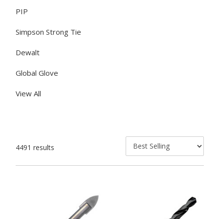
PIP
Simpson Strong Tie
Dewalt
Global Glove
View All
4491 results