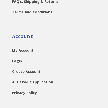
FAQ’s, Shipping & Returns
Terms And Conditions
Account
My Account
Login
Create Account
AFT Credit Application
Privacy Policy