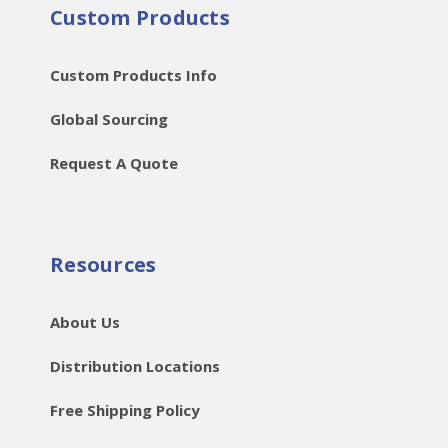
Custom Products
Custom Products Info
Global Sourcing
Request A Quote
Resources
About Us
Distribution Locations
Free Shipping Policy