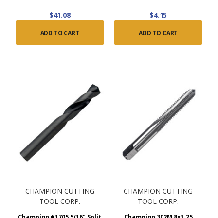
$41.08
$4.15
ADD TO CART
ADD TO CART
CHAMPION CUTTING
CHAMPION CUTTING
TOOL CORP.
TOOL CORP.
Champion #1705 5/16" Split
Champion 302M 8x1.25