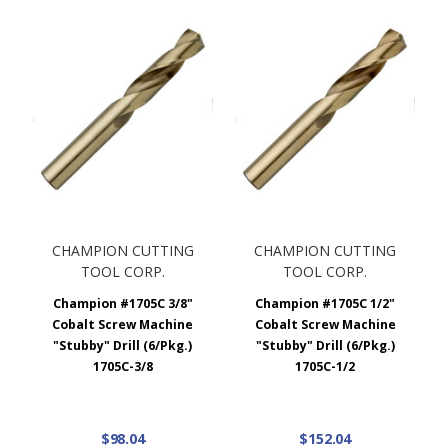
CHAMPION CUTTING
CHAMPION CUTTING
TOOL CORP.
TOOL CORP.
Champion #1705C 3/8"
Champion #1705C 1/2"
Cobalt Screw Machine
Cobalt Screw Machine
"Stubby" Drill (6/Pkg.)
"Stubby" Drill (6/Pkg.)
1705C-3/8
1705C-1/2
$98.04
$152.04