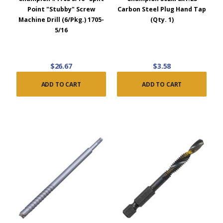
Point "Stubby" Screw
Carbon Steel Plug Hand Tap
Machine Drill (6/Pkg.) 1705-
(Qty. 1)
5/16
$26.67
$3.58
ADD TO CART
ADD TO CART