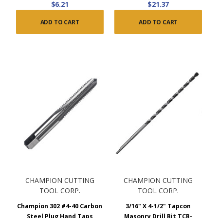
$6.21
$21.37
ADD TO CART
ADD TO CART
CHAMPION CUTTING
CHAMPION CUTTING
TOOL CORP.
TOOL CORP.
Champion 302 #4-40 Carbon
3/16" X 4-1/2" Tapcon
Steel Plug Hand Taps
Masonry Drill Bit TCB-