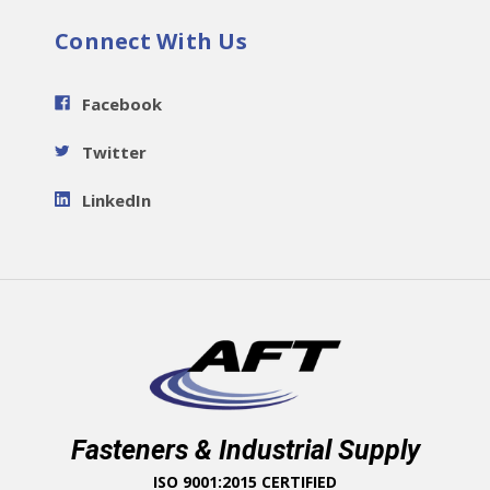
Connect With Us
Facebook
Twitter
LinkedIn
Fasteners & Industrial Supply
ISO 9001:2015 CERTIFIED