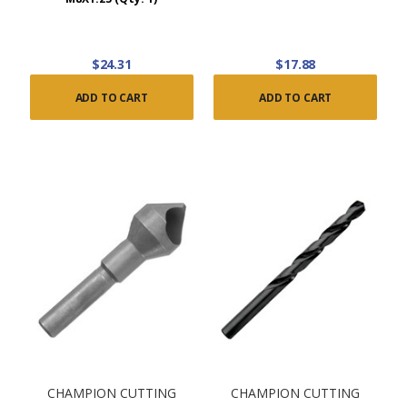
$24.31
$17.88
ADD TO CART
ADD TO CART
CHAMPION CUTTING
CHAMPION CUTTING