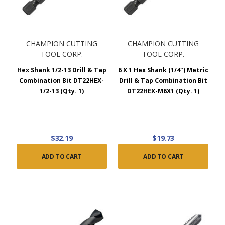
CHAMPION CUTTING
CHAMPION CUTTING
TOOL CORP.
TOOL CORP.
Hex Shank 1/2-13 Drill & Tap
6 X 1 Hex Shank (1/4") Metric
Combination Bit DT22HEX-
Drill & Tap Combination Bit
1/2-13 (Qty. 1)
DT22HEX-M6X1 (Qty. 1)
$32.19
$19.73
ADD TO CART
ADD TO CART