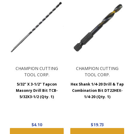
CHAMPION CUTTING
CHAMPION CUTTING
TOOL CORP.
TOOL CORP.
5/32" X 3-1/2" Tapcon
Hex Shank 1/4-20 Drill & Tap
Masonry Drill Bit TCB-
Combination Bit DT22HEX-
5/32X3-1/2 (Qty. 1)
1/4-20 (Qty. 1)
$4.10
$19.73