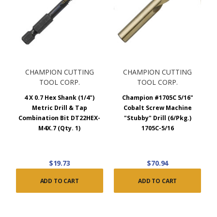
CHAMPION CUTTING
CHAMPION CUTTING
TOOL CORP.
TOOL CORP.
4 X 0.7 Hex Shank (1/4")
Champion #1705C 5/16"
Metric Drill & Tap
Cobalt Screw Machine
Combination Bit DT22HEX-
"Stubby" Drill (6/Pkg.)
M4X.7 (Qty. 1)
1705C-5/16
$19.73
$70.94
ADD TO CART
ADD TO CART