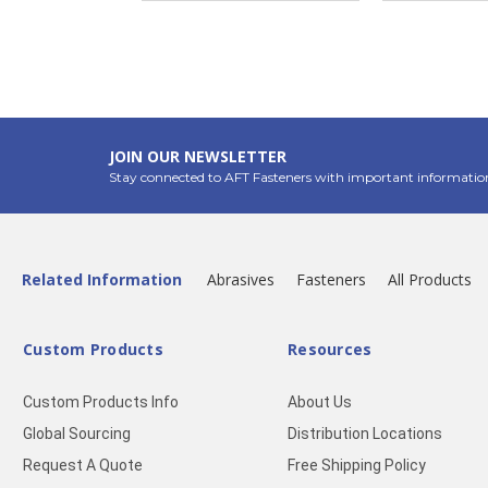
JOIN OUR NEWSLETTER
Stay connected to AFT Fasteners with important informatio
Related Information
Abrasives
Fasteners
All Products
Custom Products
Resources
Custom Products Info
About Us
Global Sourcing
Distribution Locations
Request A Quote
Free Shipping Policy