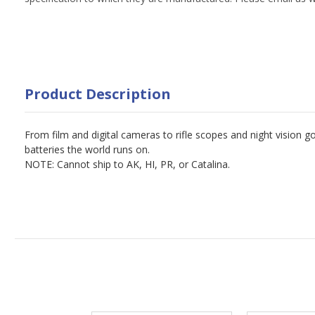
Product Description
From film and digital cameras to rifle scopes and night vision 
batteries the world runs on.
NOTE: Cannot ship to AK, HI, PR, or Catalina.