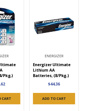
GIZER
ENERGIZER
Ultimate
Energizer Ultimate
AA
Lithium AA
4/Pkg.)
Batteries, (8/Pkg.)
.62
$44.36
O CART
ADD TO CART