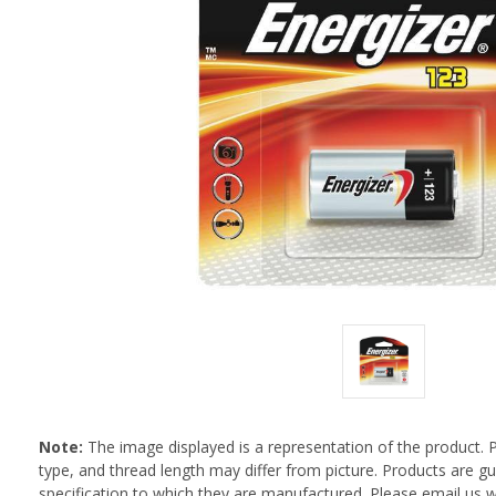
Note:
The image displayed is a representation of the product. 
type, and thread length may differ from picture. Products are 
specification to which they are manufactured. Please email us w