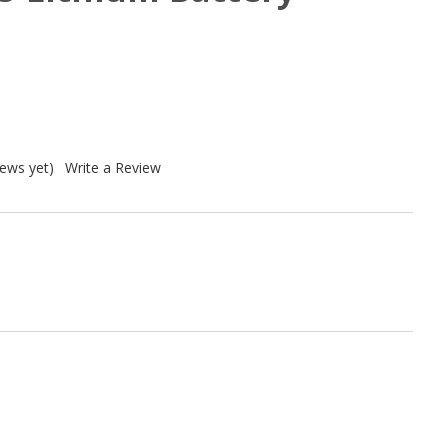
iews yet)
Write a Review