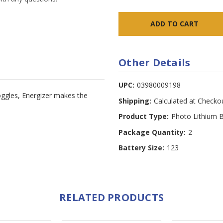
Other Details
UPC:
03980009198
goggles, Energizer makes the
Shipping:
Calculated at Checko
Product Type:
Photo Lithium B
Package Quantity:
2
Battery Size:
123
RELATED PRODUCTS