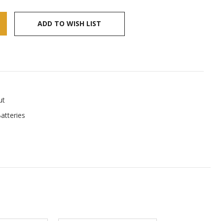
ADD TO WISH LIST
ut
atteries