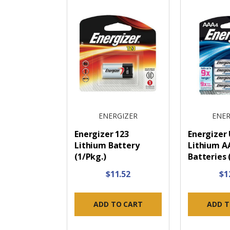
ENERGIZER
ENER
Energizer 123
Energizer
Lithium Battery
Lithium A
(1/Pkg.)
Batteries 
$11.52
$1
ADD TO CART
ADD T