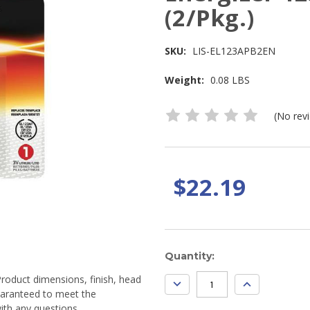
(2/Pkg.)
SKU:
LIS-EL123APB2EN
Weight:
0.08 LBS
(No rev
$22.19
Current
Quantity:
Stock:
Product dimensions, finish, head
DECREASE
INCREASE
QUANTITY:
QUANTITY:
guaranteed to meet the
ith any questions.