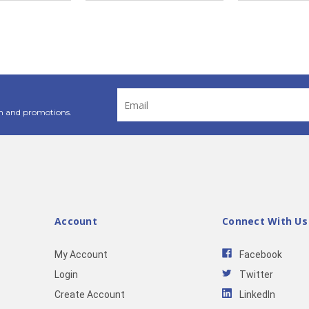
Email
Address
n and promotions.
Account
Connect With Us
My Account
Facebook
Login
Twitter
Create Account
LinkedIn