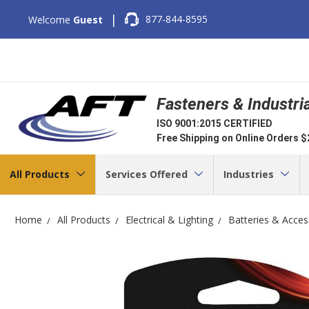
|
877-844-8595
Welcome
Guest
Fasteners & Industri
ISO 9001:2015 CERTIFIED
Free Shipping on Online Orders 
All Products
Services Offered
Industries
Home
All Products
Electrical & Lighting
Batteries & Acces