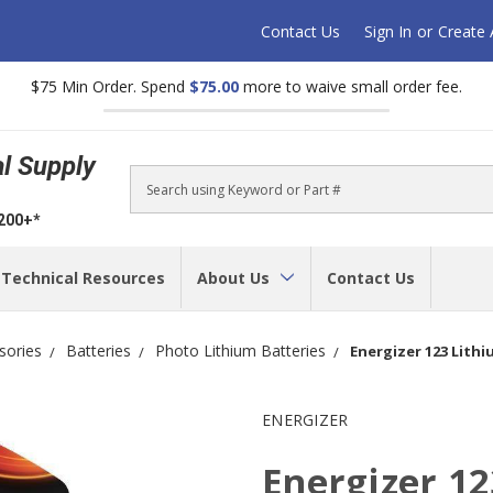
Contact Us
Sign In
or
Create
$75 Min Order. Spend
$75.00
more to waive small order fee.
al Supply
Search
$200+*
Technical Resources
About Us
Contact Us
sories
Batteries
Photo Lithium Batteries
Energizer 123 Lithi
ENERGIZER
Energizer 12