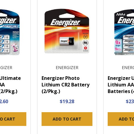
GIZER
ENERGIZER
ENER
 Ultimate
Energizer Photo
Energizer 
AA
Lithium CR2 Battery
Lithium A
(2/Pkg.)
(2/Pkg.)
Batteries (
2.60
$19.28
$23
O CART
ADD TO CART
ADD T