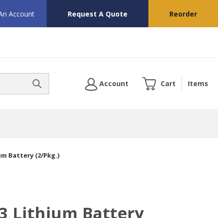
 An Account
Request A Quote
Reorder
Account
Cart
Items
um Battery (2/Pkg.)
3 Lithium Battery