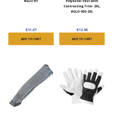
#GLO-H1
Polyester Vest with
Contrasting Trim- 2XL,
#GLO-002-2XL
$11.67
$12.94
ADD TO CART
ADD TO CART