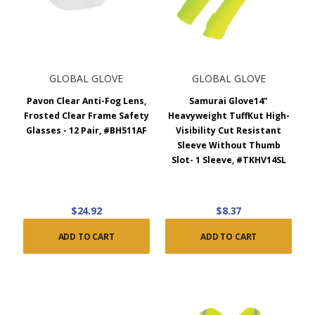
GLOBAL GLOVE
GLOBAL GLOVE
Pavon Clear Anti-Fog Lens,
Samurai Glove14"
Frosted Clear Frame Safety
Heavyweight TuffKut High-
Glasses - 12 Pair, #BH511AF
Visibility Cut Resistant
Sleeve Without Thumb
Slot- 1 Sleeve, #TKHV14SL
$24.92
$8.37
ADD TO CART
ADD TO CART