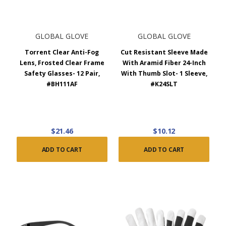
GLOBAL GLOVE
GLOBAL GLOVE
Torrent Clear Anti-Fog
Cut Resistant Sleeve Made
Lens, Frosted Clear Frame
With Aramid Fiber 24-Inch
Safety Glasses- 12 Pair,
With Thumb Slot- 1 Sleeve,
#BH111AF
#K24SLT
$21.46
$10.12
ADD TO CART
ADD TO CART