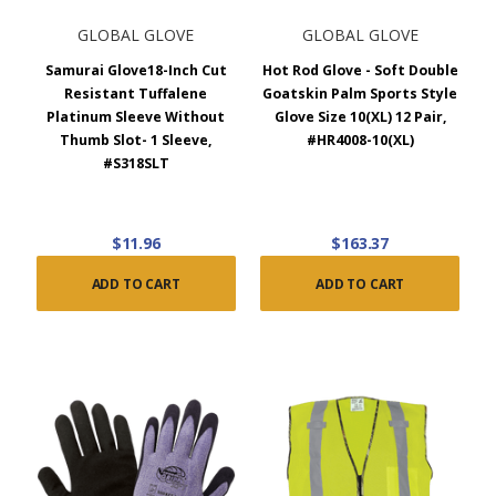
GLOBAL GLOVE
GLOBAL GLOVE
Samurai Glove18-Inch Cut
Hot Rod Glove - Soft Double
Resistant Tuffalene
Goatskin Palm Sports Style
Platinum Sleeve Without
Glove Size 10(XL) 12 Pair,
Thumb Slot- 1 Sleeve,
#HR4008-10(XL)
#S318SLT
$11.96
$163.37
ADD TO CART
ADD TO CART