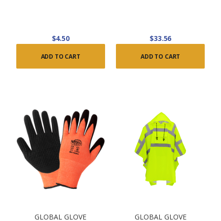
$4.50
$33.56
ADD TO CART
ADD TO CART
GLOBAL GLOVE
GLOBAL GLOVE