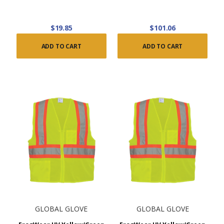
$19.85
$101.06
ADD TO CART
ADD TO CART
GLOBAL GLOVE
GLOBAL GLOVE