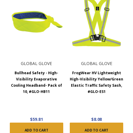
GLOBAL GLOVE
GLOBAL GLOVE
Bullhead Safety - High-
FrogWear HV Lightweight
Visibility Evaporative
High-Visibility Yellow/Green
Cooling Headband- Pack of
Elastic Traffic Safety Sash,
10, #GLO-HB11
#GLO-ES1
$59.81
$8.08
ADD TO CART
ADD TO CART