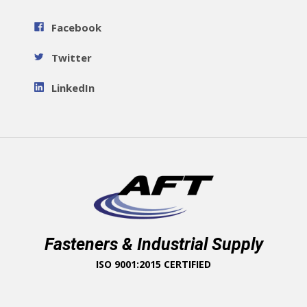
Facebook
Twitter
LinkedIn
Fasteners & Industrial Supply
ISO 9001:2015 CERTIFIED