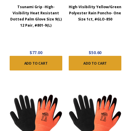
Tsunami Grip -High-
High-Visibility Yellow/Green
Visibility Heat Resistant
Polyester Rain Poncho- One
Dotted Palm Glove Size 9(L)
Size 1ct, #GLO-850
12 Pair, #801-9(L)
$77.00
$50.60
ADD TO CART
ADD TO CART