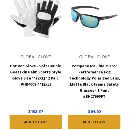
GLOBAL GLOVE
GLOBAL GLOVE
Hot Rod Glove - Soft Double
Pompano Ice Blue Mirror
Goatskin Palm Sports Style
Performance Fog
Glove Size 11(2XL) 12 Pair,
Technology Polarized Lens,
#HR4008-11(2XL)
Matte Black Frame Safety
Glasses - 1 Pair,
#BH2769PFT
$163.37
$64.60
ADD TO CART
ADD TO CART