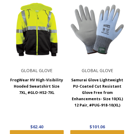
GLOBAL GLOVE
GLOBAL GLOVE
FrogWear HV High-Visibility
Samurai Glove Lightweight
Hooded Sweatshirt Size
PU-Coated Cut Resistant
7XL, #GLO-HS2-7XL
Glove Free from
Enhancements- Size 10(XL)
12 Pair, #PUG-918-10(XL)
$62.40
$101.06