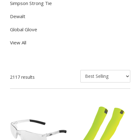
Simpson Strong Tie
Dewalt
Global Glove
View All
2117 results