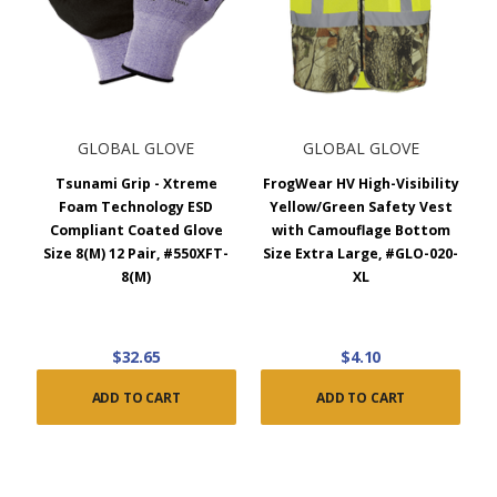
GLOBAL GLOVE
GLOBAL GLOVE
Tsunami Grip - Xtreme
FrogWear HV High-Visibility
Foam Technology ESD
Yellow/Green Safety Vest
Compliant Coated Glove
with Camouflage Bottom
Size 8(M) 12 Pair, #550XFT-
Size Extra Large, #GLO-020-
8(M)
XL
$32.65
$4.10
ADD TO CART
ADD TO CART