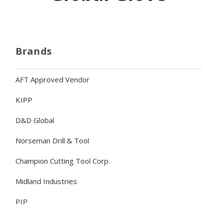
Brands
AFT Approved Vendor
KIPP
D&D Global
Norseman Drill & Tool
Champion Cutting Tool Corp.
Midland Industries
PIP