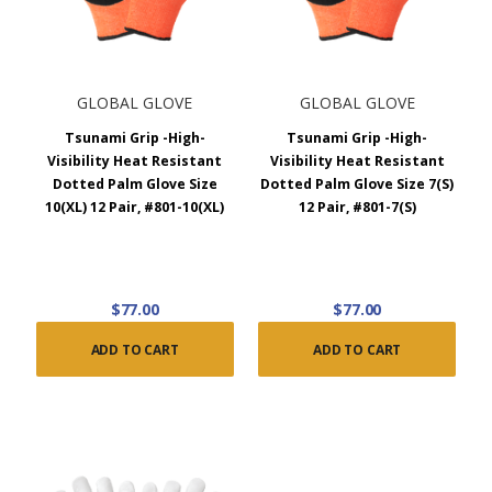
GLOBAL GLOVE
GLOBAL GLOVE
Tsunami Grip -High-
Tsunami Grip -High-
Visibility Heat Resistant
Visibility Heat Resistant
Dotted Palm Glove Size
Dotted Palm Glove Size 7(S)
10(XL) 12 Pair, #801-10(XL)
12 Pair, #801-7(S)
$77.00
$77.00
ADD TO CART
ADD TO CART