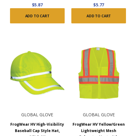
$5.87
$5.77
ADD TO CART
ADD TO CART
GLOBAL GLOVE
GLOBAL GLOVE
FrogWear HV High-Visibility
FrogWear HV Yellow/Green
Baseball Cap Style Hat,
Lightweight Mesh