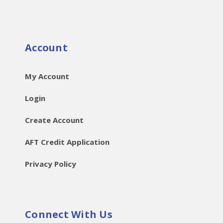
Account
My Account
Login
Create Account
AFT Credit Application
Privacy Policy
Connect With Us