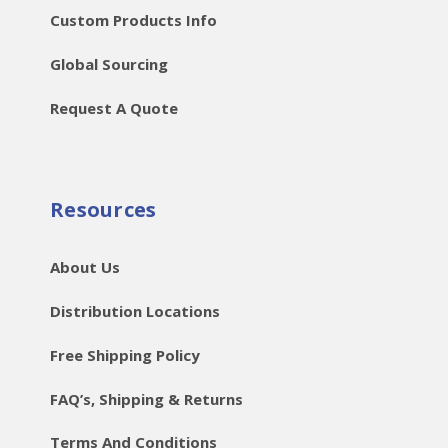
Custom Products Info
Global Sourcing
Request A Quote
Resources
About Us
Distribution Locations
Free Shipping Policy
FAQ’s, Shipping & Returns
Terms And Conditions