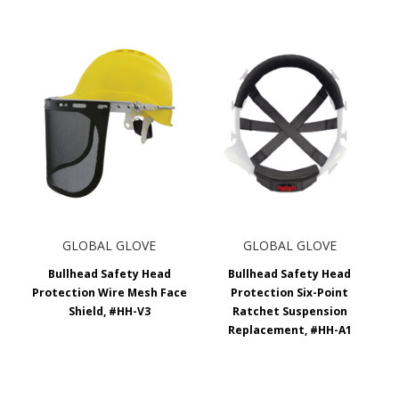
GLOBAL GLOVE
GLOBAL GLOVE
Bullhead Safety Head
Bullhead Safety Head
Protection Wire Mesh Face
Protection Six-Point
Shield, #HH-V3
Ratchet Suspension
Replacement, #HH-A1