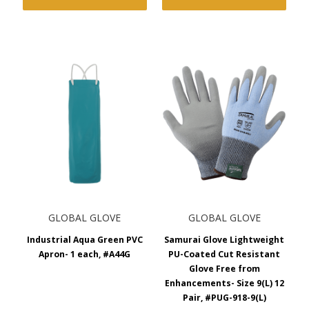
GLOBAL GLOVE
GLOBAL GLOVE
Industrial Aqua Green PVC
Samurai Glove Lightweight
Apron- 1 each, #A44G
PU-Coated Cut Resistant
Glove Free from
Enhancements- Size 9(L) 12
Pair, #PUG-918-9(L)