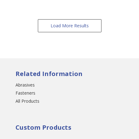
Load More Results
Related Information
Abrasives
Fasteners
All Products
Custom Products