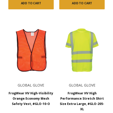
ADD TO CART
ADD TO CART
GLOBAL GLOVE
GLOBAL GLOVE
FrogWear HV High-Visibility
FrogWear HV High
Orange Economy Mesh
Performance Stretch Shirt
Safety Vest, #GLO-10-O
Size Extra Large, #GLO-205-
XL