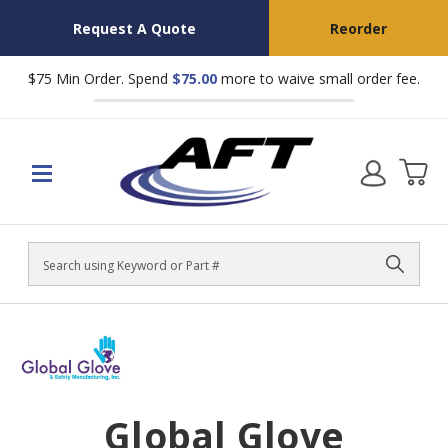
Request A Quote
Reorder
$75 Min Order. Spend
$75.00
more to waive small order fee.
Search
Global Glove