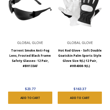
GLOBAL GLOVE
GLOBAL GLOVE
Torrent Smoke Anti-Fog
Hot Rod Glove - Soft Double
Lens, Frosted Black Frame
Goatskin Palm Sports Style
Safety Glasses- 12 Pair,
Glove Size 9(L) 12 Pair,
#BH133AF
#HR4008-9(L)
$23.77
$163.37
ADD TO CART
ADD TO CART