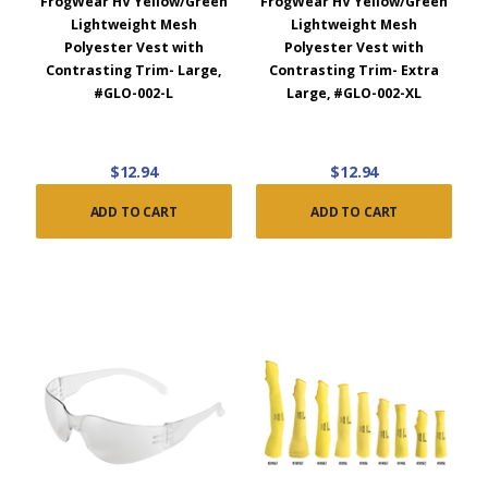
FrogWear HV Yellow/Green
FrogWear HV Yellow/Green
Lightweight Mesh
Lightweight Mesh
Polyester Vest with
Polyester Vest with
Contrasting Trim- Large,
Contrasting Trim- Extra
#GLO-002-L
Large, #GLO-002-XL
$12.94
$12.94
ADD TO CART
ADD TO CART