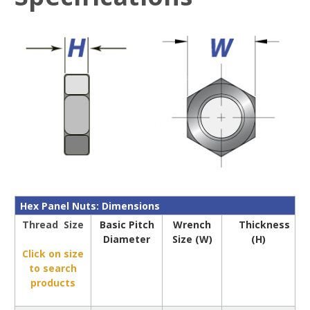
Hex Panel Nuts: Dimensions
Thread Size
Basic Pitch
Wrench
Thickness
Diameter
Size (W)
(H)
Click on size
to search
products