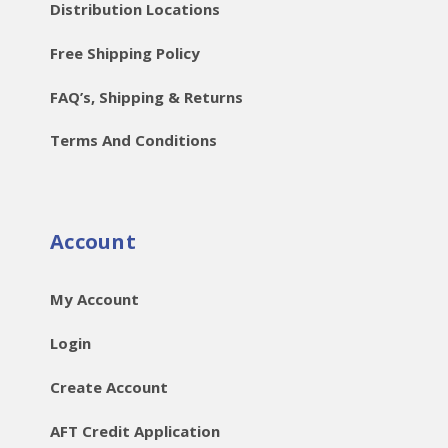
Distribution Locations
Free Shipping Policy
FAQ’s, Shipping & Returns
Terms And Conditions
Account
My Account
Login
Create Account
AFT Credit Application