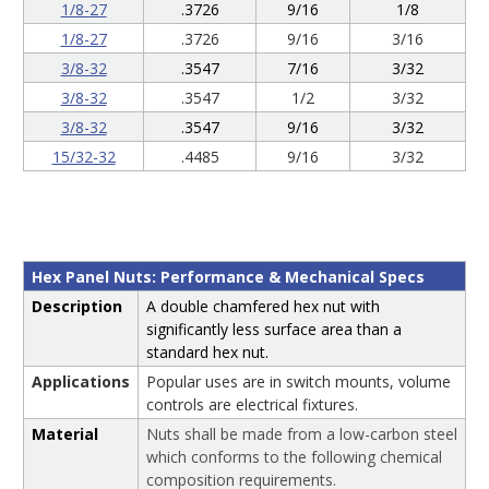
1/8-27
.3726
9/16
1/8
1/8-27
.3726
9/16
3/16
3/8-32
.3547
7/16
3/32
3/8-32
.3547
1/2
3/32
3/8-32
.3547
9/16
3/32
15/32-32
.4485
9/16
3/32
Hex Panel Nuts: Performance & Mechanical Specs
Description
A double chamfered hex nut with
significantly less surface area than a
standard hex nut.
Applications
Popular uses are in switch mounts, volume
controls are electrical fixtures.
Material
Nuts shall be made from a low-carbon steel
which conforms to the following chemical
composition requirements.