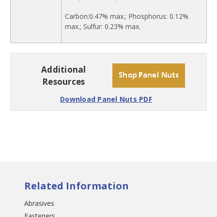
Carbon:0.47% max.; Phosphorus: 0.12%
max.; Sulfur: 0.23% max.
Additional
Resources
Download Panel Nuts PDF
Related Information
Abrasives
Fasteners