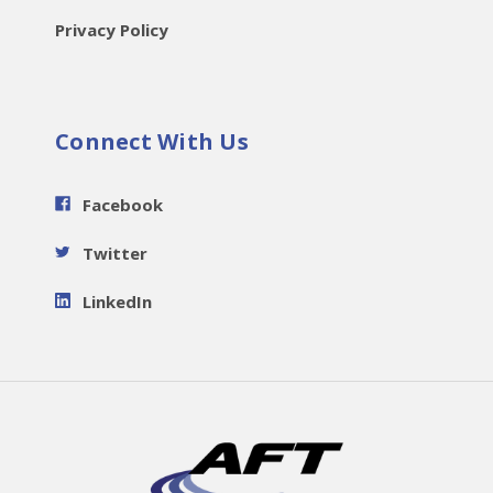
Privacy Policy
Connect With Us
Facebook
Twitter
LinkedIn