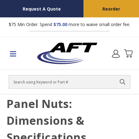
Request A Quote
Reorder
$75 Min Order. Spend
$75.00
more to waive small order fee.
Search
Panel Nuts:
Dimensions &
Specifications