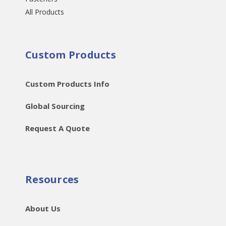
All Products
Custom Products
Custom Products Info
Global Sourcing
Request A Quote
Resources
About Us