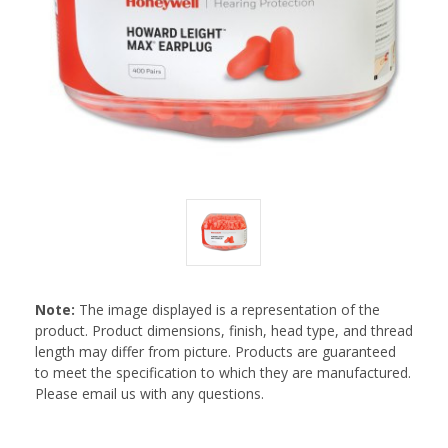
Note:
The image displayed is a representation of the
product. Product dimensions, finish, head type, and thread
length may differ from picture. Products are guaranteed
to meet the specification to which they are manufactured.
Please email us with any questions.