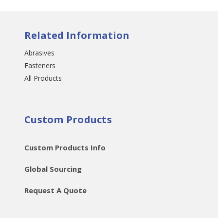
Related Information
Abrasives
Fasteners
All Products
Custom Products
Custom Products Info
Global Sourcing
Request A Quote