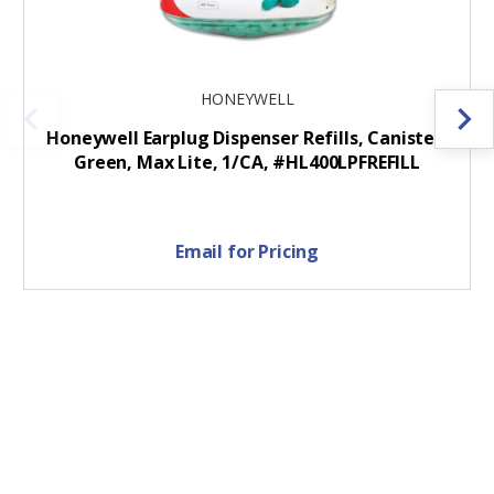
HONEYWELL
Honeywell Earplug Dispenser Refills, Canister,
Green, Max Lite, 1/CA, #HL400LPFREFILL
Email for Pricing