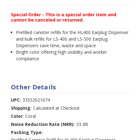
Special Order - This is a special order item and
cannot be canceled or returned.
Prefilled canister refills for the HL400 Earplug Dispenser
and bulk refills for LS-400 and LS-500 Earplug
Dispensers save time, waste and space
Bright color offering high visibility and worker
compliance
Other Details
UPC:
33552021674
Shipping:
Calculated at Checkout
Color:
Coral
Noise Reduction Rate (NRR):
33 dB
Packing Type:
Prefilled Canister Refill for HL400 Earplug Dispenser