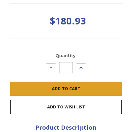
$180.93
Current
Quantity:
Stock:
DECREASE
INCREASE
QUANTITY:
QUANTITY:
ADD TO WISH LIST
Product Description