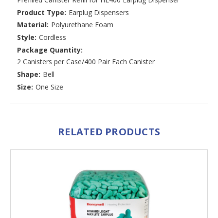
Product Type:
Earplug Dispensers
Material:
Polyurethane Foam
Style:
Cordless
Package Quantity:
2 Canisters per Case/400 Pair Each Canister
Shape:
Bell
Size:
One Size
RELATED PRODUCTS