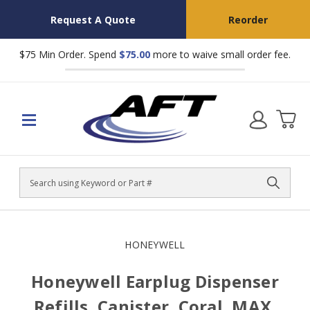
Request A Quote
Reorder
$75 Min Order. Spend
$75.00
more to waive small order fee.
Search
HONEYWELL
Honeywell Earplug Dispenser
Refills, Canister, Coral, MAX,