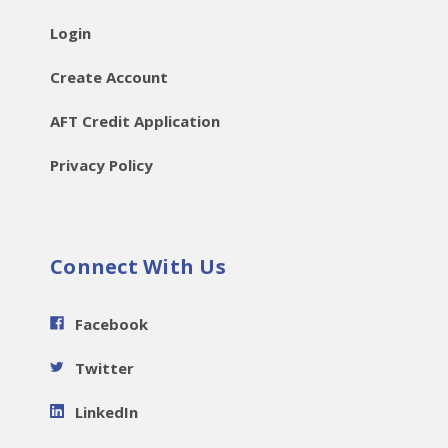
Login
Create Account
AFT Credit Application
Privacy Policy
Connect With Us
Facebook
Twitter
LinkedIn