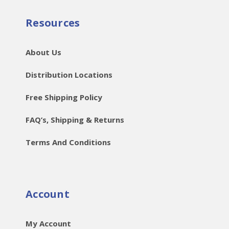
Resources
About Us
Distribution Locations
Free Shipping Policy
FAQ’s, Shipping & Returns
Terms And Conditions
Account
My Account