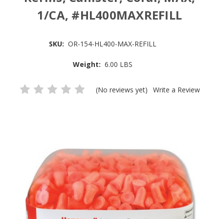
1/CA, #HL400MAXREFILL
SKU:
OR-154-HL400-MAX-REFILL
Weight:
6.00 LBS
(No reviews yet)
Write a Review