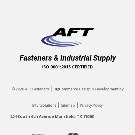
Fasteners & Industrial Supply
ISO 9001:2015 CERTIFIED
|
© 2026
AFT Fasteners
BigCommerce Design & Development by
|
|
IntuitSolutions
Sitemap
Privacy Policy
204 South 6th Avenue Mansfield, TX 76063