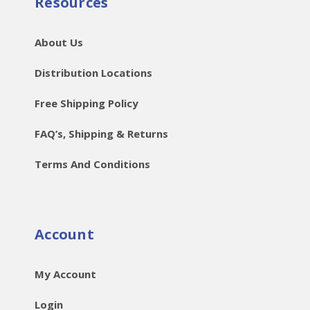
Resources
About Us
Distribution Locations
Free Shipping Policy
FAQ’s, Shipping & Returns
Terms And Conditions
Account
My Account
Login