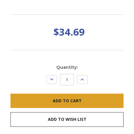
$34.69
Current
Quantity:
Stock:
DECREASE
INCREASE
QUANTITY:
QUANTITY:
ADD TO WISH LIST