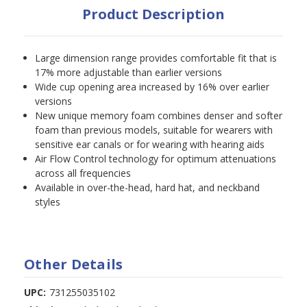
Product Description
Large dimension range provides comfortable fit that is
17% more adjustable than earlier versions
Wide cup opening area increased by 16% over earlier
versions
New unique memory foam combines denser and softer
foam than previous models, suitable for wearers with
sensitive ear canals or for wearing with hearing aids
Air Flow Control technology for optimum attenuations
across all frequencies
Available in over-the-head, hard hat, and neckband
styles
Other Details
UPC:
731255035102