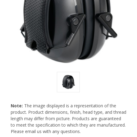
Note:
The image displayed is a representation of the
product. Product dimensions, finish, head type, and thread
length may differ from picture. Products are guaranteed
to meet the specification to which they are manufactured.
Please email us with any questions.