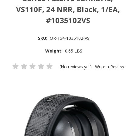
VS110F, 24 NRR, Black, 1/EA,
#1035102VS
SKU:
OR-154-1035102-VS
Weight:
0.65 LBS
(No reviews yet)
Write a Review