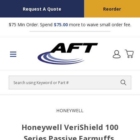
Request A Quote
Reorder
$75 Min Order. Spend
$75.00
more to waive small order fee.
Search
HONEYWELL
Honeywell VeriShield 100
Series Passive Earmuffs,