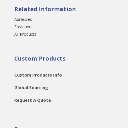
Related Information
Abrasives
Fasteners
All Products
Custom Products
Custom Products Info
Global Sourcing
Request A Quote