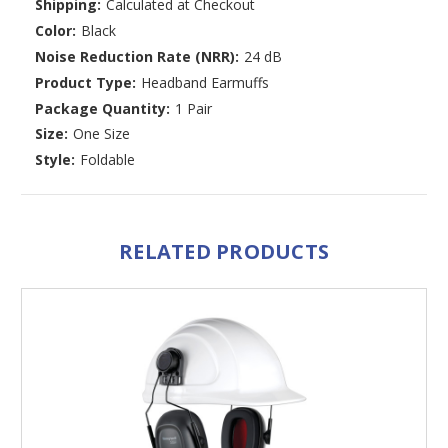
Shipping:
Calculated at Checkout
Color:
Black
Noise Reduction Rate (NRR):
24 dB
Product Type:
Headband Earmuffs
Package Quantity:
1 Pair
Size:
One Size
Style:
Foldable
RELATED PRODUCTS