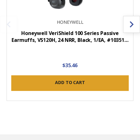
HONEYWELL
Honeywell VeriShield 100 Series Passive
Earmuffs, VS120H, 24 NRR, Black, 1/EA, #10351…
$35.46
ADD TO CART