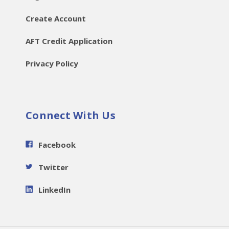
Create Account
AFT Credit Application
Privacy Policy
Connect With Us
Facebook
Twitter
LinkedIn