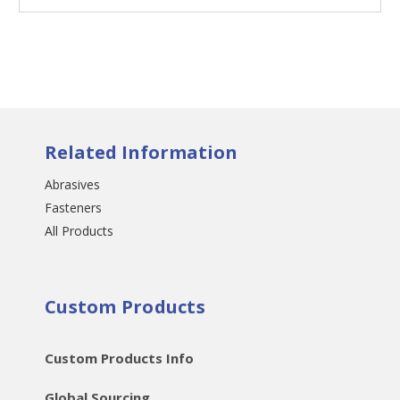
Related Information
Abrasives
Fasteners
All Products
Custom Products
Custom Products Info
Global Sourcing