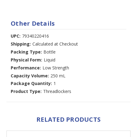
Other Details
UPC:
79340220416
Shipping:
Calculated at Checkout
Packing Type:
Bottle
Physical Form:
Liquid
Performance:
Low Strength
Capacity Volume:
250 mL
Package Quantity:
1
Product Type:
Threadlockers
RELATED PRODUCTS