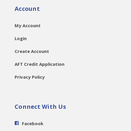
Account
My Account
Login
Create Account
AFT Credit Application
Privacy Policy
Connect With Us
Facebook