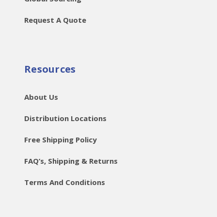
Request A Quote
Resources
About Us
Distribution Locations
Free Shipping Policy
FAQ’s, Shipping & Returns
Terms And Conditions