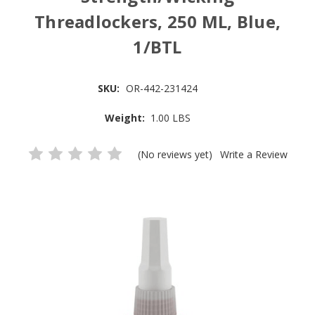
Threadlockers, 250 ML, Blue,
1/BTL
SKU:
OR-442-231424
Weight:
1.00 LBS
(No reviews yet)
Write a Review