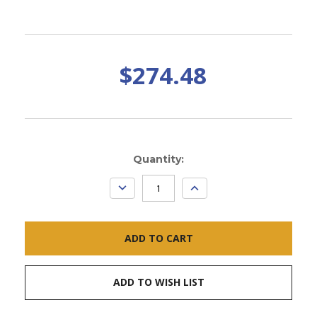
$274.48
Current
Quantity:
Stock:
DECREASE
INCREASE
QUANTITY:
QUANTITY:
ADD TO WISH LIST