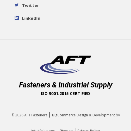
Twitter
LinkedIn
Fasteners & Industrial Supply
ISO 9001:2015 CERTIFIED
|
© 2026
AFT Fasteners
BigCommerce Design & Development by
|
|
IntuitSolutions
Sitemap
Privacy Policy