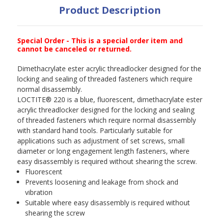
Product Description
Special Order - This is a special order item and
cannot be canceled or returned.
Dimethacrylate ester acrylic threadlocker designed for the
locking and sealing of threaded fasteners which require
normal disassembly.
LOCTITE® 220 is a blue, fluorescent, dimethacrylate ester
acrylic threadlocker designed for the locking and sealing
of threaded fasteners which require normal disassembly
with standard hand tools. Particularly suitable for
applications such as adjustment of set screws, small
diameter or long engagement length fasteners, where
easy disassembly is required without shearing the screw.
Fluorescent
Prevents loosening and leakage from shock and
vibration
Suitable where easy disassembly is required without
shearing the screw