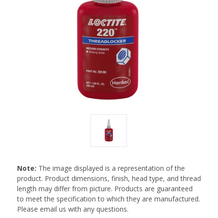
Note:
The image displayed is a representation of the
product. Product dimensions, finish, head type, and thread
length may differ from picture. Products are guaranteed
to meet the specification to which they are manufactured.
Please email us with any questions.