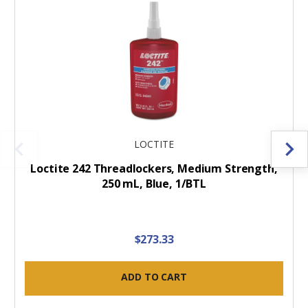
LOCTITE
Loctite 242 Threadlockers, Medium Strength,
250 mL, Blue, 1/BTL
$273.33
ADD TO CART