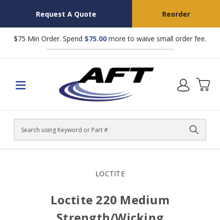
Request A Quote
Reorder
$75 Min Order. Spend
$75.00
more to waive small order fee.
Search
LOCTITE
Loctite 220 Medium
Strength/Wicking