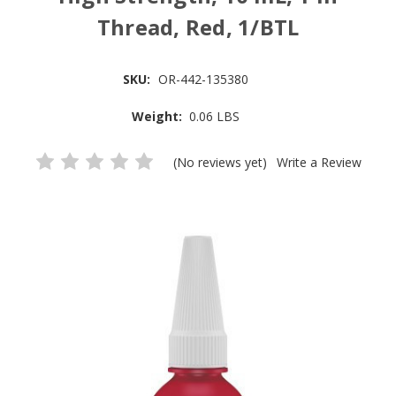
Thread, Red, 1/BTL
SKU:
OR-442-135380
Weight:
0.06 LBS
(No reviews yet)
Write a Review