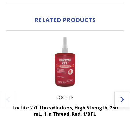
RELATED PRODUCTS
LOCTITE
Loctite 271 Threadlockers, High Strength, 250
mL, 1 in Thread, Red, 1/BTL