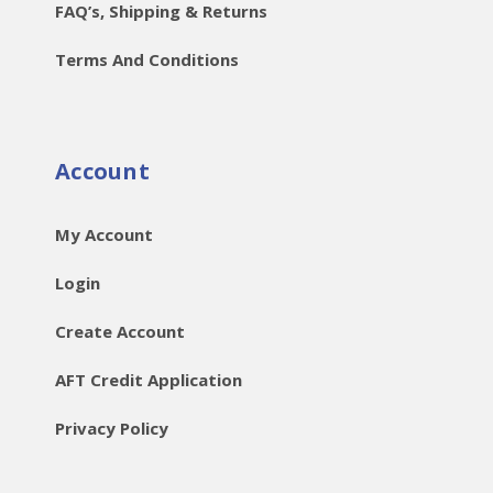
FAQ’s, Shipping & Returns
Terms And Conditions
Account
My Account
Login
Create Account
AFT Credit Application
Privacy Policy