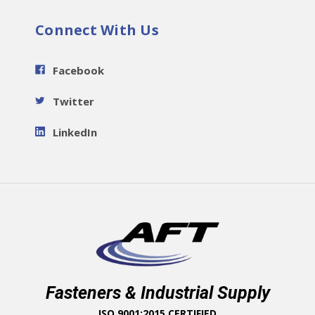
Connect With Us
Facebook
Twitter
LinkedIn
Fasteners & Industrial Supply
ISO 9001:2015 CERTIFIED