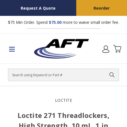
Request A Quote
Reorder
$75 Min Order. Spend
$75.00
more to waive small order fee.
Search
LOCTITE
Loctite 271 Threadlockers,
High Strength, 10 mL, 1 in