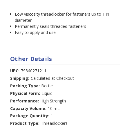
Low viscosity threadlocker for fasteners up to 1 in
diameter
Permanently seals threaded fasteners
Easy to apply and use
Other Details
UPC:
79340271211
Shipping:
Calculated at Checkout
Packing Type:
Bottle
Physical Form:
Liquid
Performance:
High Strength
Capacity Volume:
10 mL
Package Quantity:
1
Product Type:
Threadlockers