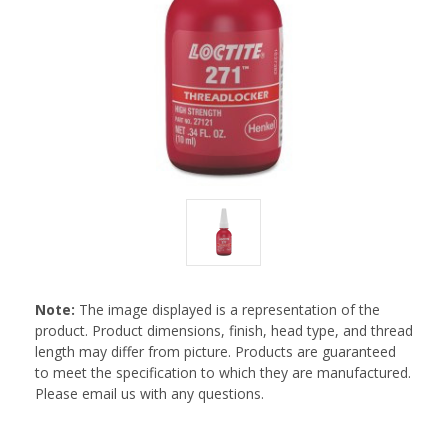
Note:
The image displayed is a representation of the
product. Product dimensions, finish, head type, and thread
length may differ from picture. Products are guaranteed
to meet the specification to which they are manufactured.
Please email us with any questions.