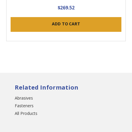
$269.52
ADD TO CART
Related Information
Abrasives
Fasteners
All Products