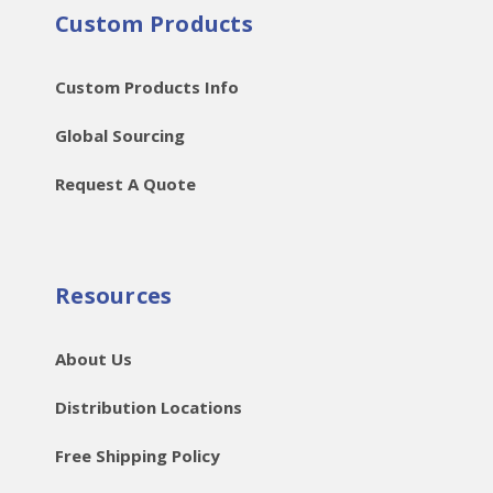
Custom Products
Custom Products Info
Global Sourcing
Request A Quote
Resources
About Us
Distribution Locations
Free Shipping Policy