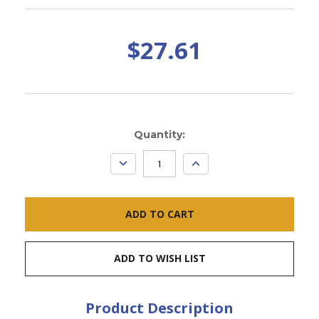
$27.61
Current
Quantity:
Stock:
DECREASE
INCREASE
QUANTITY:
QUANTITY:
ADD TO WISH LIST
Product Description