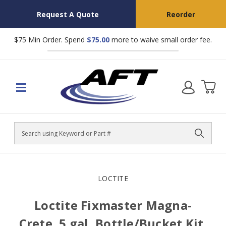
Request A Quote
Reorder
$75 Min Order. Spend
$75.00
more to waive small order fee.
Search
LOCTITE
Loctite Fixmaster Magna-
Crete, 5 gal, Bottle/Bucket Kit,