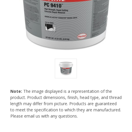
Note:
The image displayed is a representation of the
product. Product dimensions, finish, head type, and thread
length may differ from picture. Products are guaranteed
to meet the specification to which they are manufactured.
Please email us with any questions.