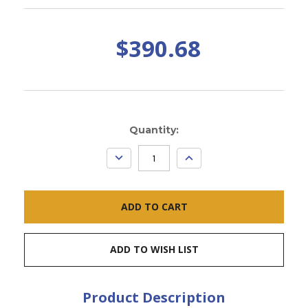
$390.68
Current
Quantity:
Stock:
DECREASE
INCREASE
QUANTITY:
QUANTITY:
ADD TO WISH LIST
Product Description