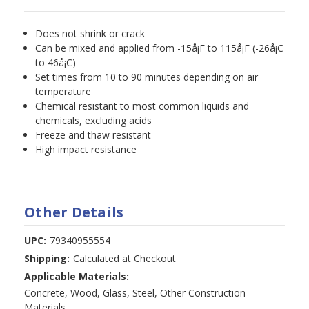
Does not shrink or crack
Can be mixed and applied from -15å¡F to 115å¡F (-26å¡C
to 46å¡C)
Set times from 10 to 90 minutes depending on air
temperature
Chemical resistant to most common liquids and
chemicals, excluding acids
Freeze and thaw resistant
High impact resistance
Other Details
UPC:
79340955554
Shipping:
Calculated at Checkout
Applicable Materials:
Concrete, Wood, Glass, Steel, Other Construction
Materials