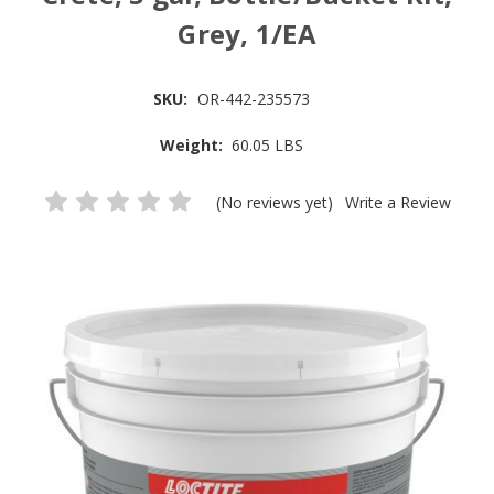
Grey, 1/EA
SKU:
OR-442-235573
Weight:
60.05 LBS
(No reviews yet)
Write a Review