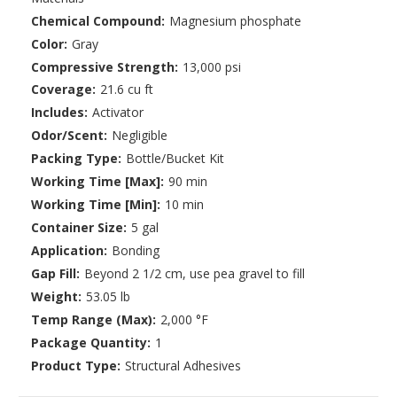
Chemical Compound:
Magnesium phosphate
Color:
Gray
Compressive Strength:
13,000 psi
Coverage:
21.6 cu ft
Includes:
Activator
Odor/Scent:
Negligible
Packing Type:
Bottle/Bucket Kit
Working Time [Max]:
90 min
Working Time [Min]:
10 min
Container Size:
5 gal
Application:
Bonding
Gap Fill:
Beyond 2 1/2 cm, use pea gravel to fill
Weight:
53.05 lb
Temp Range (Max):
2,000 °F
Package Quantity:
1
Product Type:
Structural Adhesives