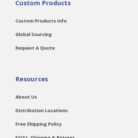
Custom Products
Custom Products Info
Global Sourcing
Request A Quote
Resources
About Us
Distribution Locations
Free Shipping Policy
FAQ’s, Shipping & Returns