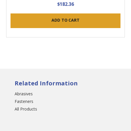
$182.36
ADD TO CART
Related Information
Abrasives
Fasteners
All Products