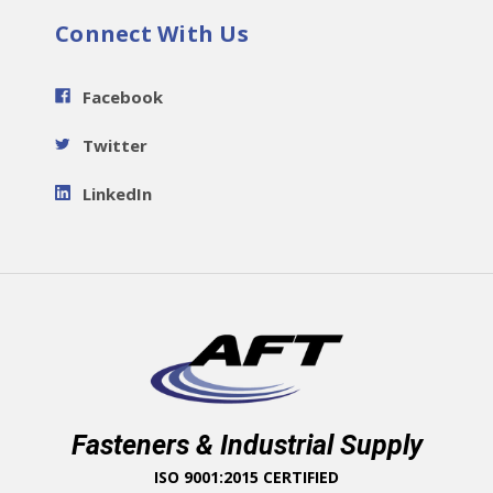
Connect With Us
Facebook
Twitter
LinkedIn
Fasteners & Industrial Supply
ISO 9001:2015 CERTIFIED