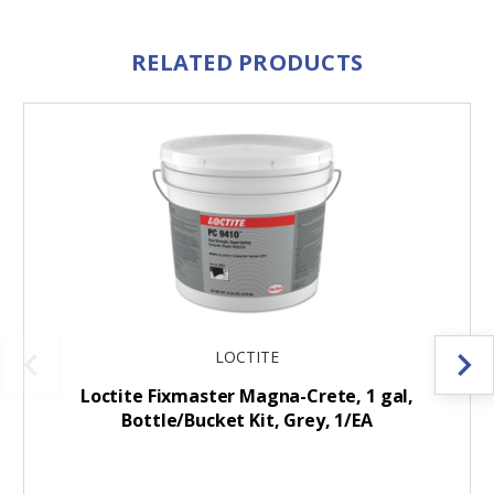
RELATED PRODUCTS
LOCTITE
Loctite Fixmaster Magna-Crete, 1 gal,
Bottle/Bucket Kit, Grey, 1/EA