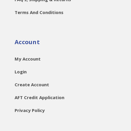
Terms And Conditions
Account
My Account
Login
Create Account
AFT Credit Application
Privacy Policy