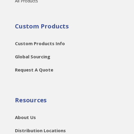
All Products
Custom Products
Custom Products Info
Global Sourcing
Request A Quote
Resources
About Us
Distribution Locations