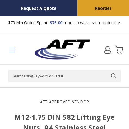
Request A Quote
Reorder
$75 Min Order. Spend
$75.00
more to waive small order fee.
Search
AFT APPROVED VENDOR
M12-1.75 DIN 582 Lifting Eye
Nuts, A4 Stainless Steel