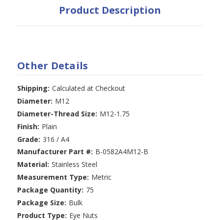
Product Description
Other Details
Shipping:
Calculated at Checkout
Diameter:
M12
Diameter-Thread Size:
M12-1.75
Finish:
Plain
Grade:
316 / A4
Manufacturer Part #:
B-0582A4M12-B
Material:
Stainless Steel
Measurement Type:
Metric
Package Quantity:
75
Package Size:
Bulk
Product Type:
Eye Nuts