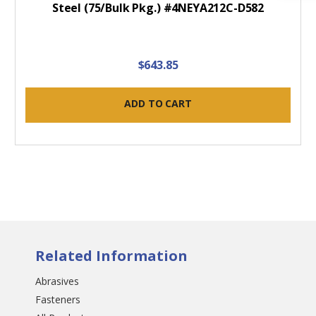
Steel (75/Bulk Pkg.) #4NEYA212C-D582
$643.85
ADD TO CART
Related Information
Abrasives
Fasteners