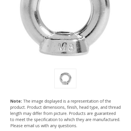
Note:
The image displayed is a representation of the
product. Product dimensions, finish, head type, and thread
length may differ from picture. Products are guaranteed
to meet the specification to which they are manufactured.
Please email us with any questions.