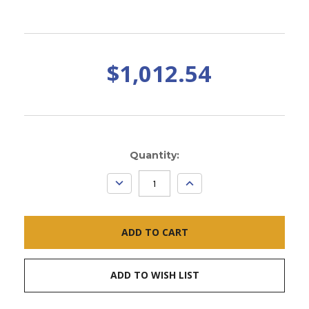
$1,012.54
Current
Quantity:
Stock:
DECREASE
INCREASE
QUANTITY:
QUANTITY:
ADD TO WISH LIST