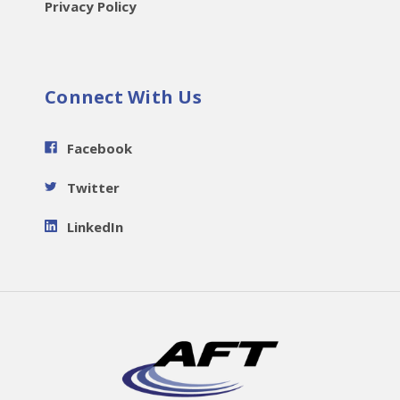
Privacy Policy
Connect With Us
Facebook
Twitter
LinkedIn