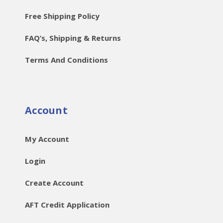
Free Shipping Policy
FAQ’s, Shipping & Returns
Terms And Conditions
Account
My Account
Login
Create Account
AFT Credit Application