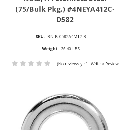
(75/Bulk Pkg.) #4NEYA412C-
D582
SKU:
BN-B-0582A4M12-B
Weight:
26.40 LBS
(No reviews yet)
Write a Review