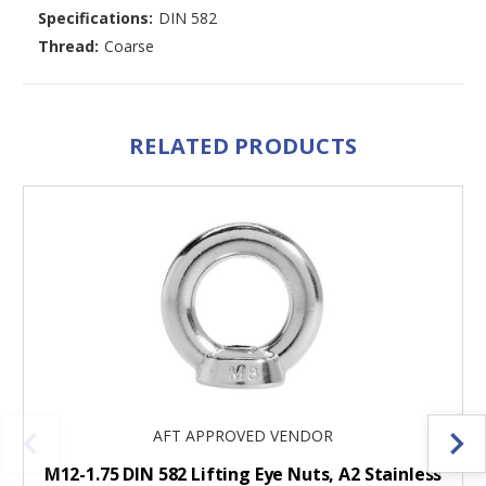
Specifications:
DIN 582
Thread:
Coarse
RELATED PRODUCTS
AFT APPROVED VENDOR
M12-1.75 DIN 582 Lifting Eye Nuts, A2 Stainless