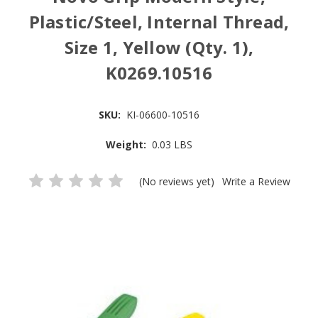
Plastic/Steel, Internal Thread,
Size 1, Yellow (Qty. 1),
K0269.10516
SKU:
KI-06600-10516
Weight:
0.03 LBS
(No reviews yet)
Write a Review