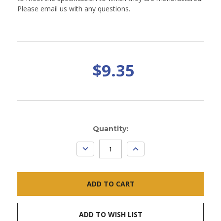
Please email us with any questions.
$9.35
Current
Quantity:
Stock:
DECREASE
INCREASE
QUANTITY:
QUANTITY:
ADD TO WISH LIST