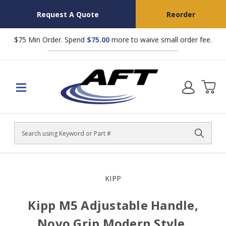
Request A Quote
Reorder
$75 Min Order. Spend
$75.00
more to waive small order fee.
Search
KIPP
Kipp M5 Adjustable Handle,
Novo Grip Modern Style,