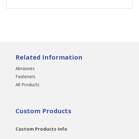
Related Information
Abrasives
Fasteners
All Products
Custom Products
Custom Products Info