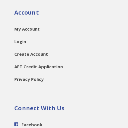
Account
My Account
Login
Create Account
AFT Credit Application
Privacy Policy
Connect With Us
Facebook