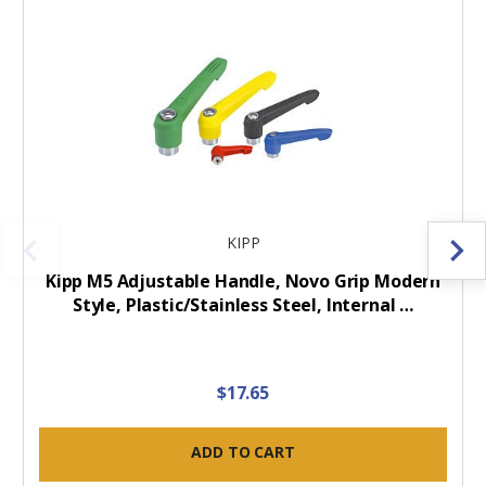
KIPP
Kipp M5 Adjustable Handle, Novo Grip Modern
Style, Plastic/Stainless Steel, Internal …
$17.65
ADD TO CART