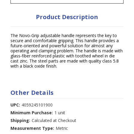
Product Description
The Novo-Grip adjustable handle represents the key to
secure and comfortable gripping. This handle provides a
future-oriented and powerful solution for almost any
operating and clamping problem. The handle is made with
glass-fiber reinforced plastic with toothed wheel in die
cast zinc. The steel parts are made with quality class 5.8
with a black oxide finish.
Other Details
UPC:
4059245101900
Minimum Purchase:
1 unit
Shipping:
Calculated at Checkout
Measurement Type:
Metric