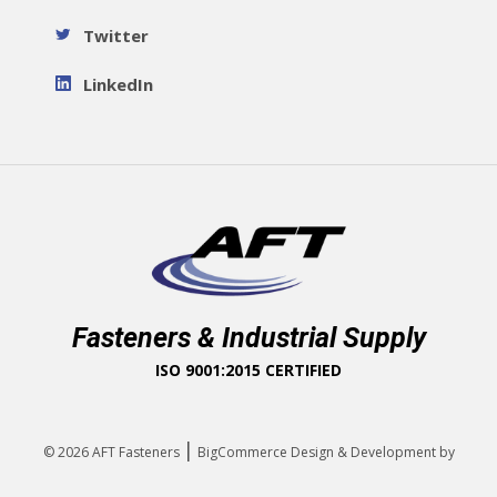
Twitter
LinkedIn
Fasteners & Industrial Supply
ISO 9001:2015 CERTIFIED
|
© 2026
AFT Fasteners
BigCommerce Design & Development by