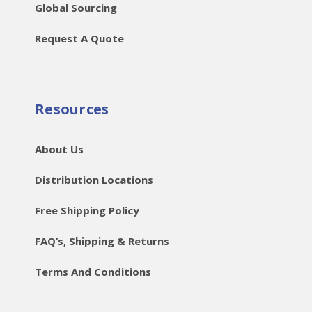
Global Sourcing
Request A Quote
Resources
About Us
Distribution Locations
Free Shipping Policy
FAQ’s, Shipping & Returns
Terms And Conditions