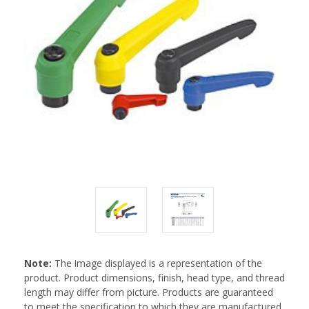
Note:
The image displayed is a representation of the
product. Product dimensions, finish, head type, and thread
length may differ from picture. Products are guaranteed
to meet the specification to which they are manufactured.