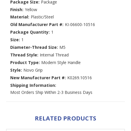
Package Size:
Package
Finish:
Yellow
Material:
Plastic/Steel
Old Manufacturer Part #:
KI-06600-10516
Package Quantity:
1
Size:
1
Diameter-Thread Size:
M5
Thread Style:
Internal Thread
Product Type:
Modern Style Handle
Style:
Novo Grip
New Manufacturer Part #:
K0269.10516
Shipping Information:
Most Orders Ship Within 2-3 Business Days
RELATED PRODUCTS