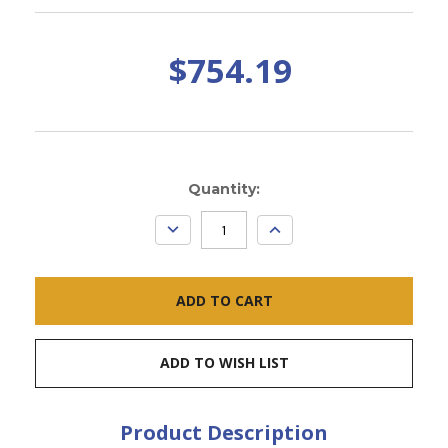
$754.19
Current
Quantity:
Stock:
DECREASE
INCREASE
QUANTITY:
QUANTITY:
ADD TO WISH LIST
Product Description