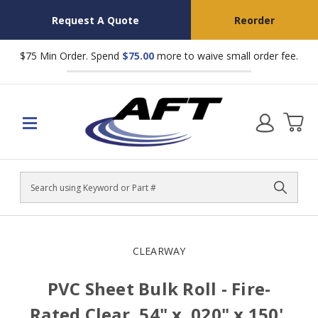
Request A Quote
Reorder
$75 Min Order. Spend
$75.00
more to waive small order fee.
Search
CLEARWAY
PVC Sheet Bulk Roll - Fire-
Rated Clear, 54" x .020" x 150',