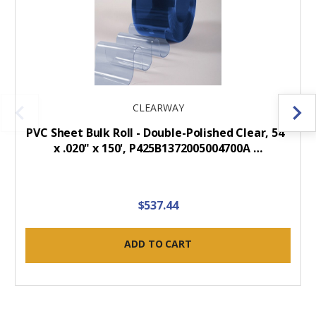
CLEARWAY
PVC Sheet Bulk Roll - Double-Polished Clear, 54"
x .020" x 150', P425B1372005004700A …
$537.44
ADD TO CART