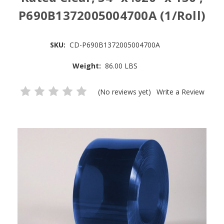
P690B1372005004700A (1/Roll)
SKU:
CD-P690B1372005004700A
Weight:
86.00 LBS
(No reviews yet)
Write a Review