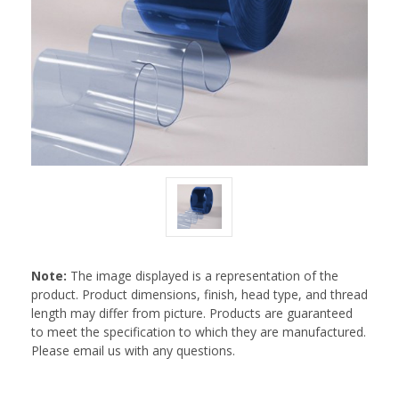
Note:
The image displayed is a representation of the
product. Product dimensions, finish, head type, and thread
length may differ from picture. Products are guaranteed
to meet the specification to which they are manufactured.
Please email us with any questions.