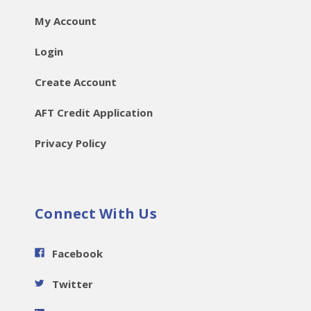
My Account
Login
Create Account
AFT Credit Application
Privacy Policy
Connect With Us
Facebook
Twitter