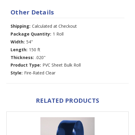
Other Details
Shipping:
Calculated at Checkout
Package Quantity:
1 Roll
Width:
54"
Length:
150 ft
Thickness:
.020"
Product Type:
PVC Sheet Bulk Roll
Style:
Fire-Rated Clear
RELATED PRODUCTS