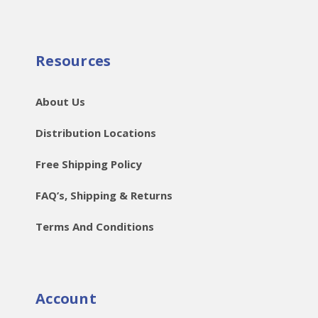
Resources
About Us
Distribution Locations
Free Shipping Policy
FAQ’s, Shipping & Returns
Terms And Conditions
Account