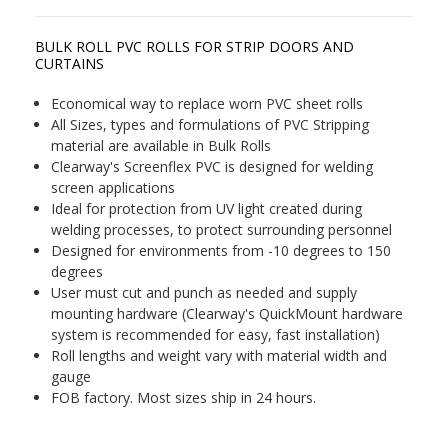
BULK ROLL PVC ROLLS FOR STRIP DOORS AND
CURTAINS
Economical way to replace worn PVC sheet rolls
All Sizes, types and formulations of PVC Stripping
material are available in Bulk Rolls
Clearway's Screenflex PVC is designed for welding
screen applications
Ideal for protection from UV light created during
welding processes, to protect surrounding personnel
Designed for environments from -10 degrees to 150
degrees
User must cut and punch as needed and supply
mounting hardware (Clearway's QuickMount hardware
system is recommended for easy, fast installation)
Roll lengths and weight vary with material width and
gauge
FOB factory. Most sizes ship in 24 hours.