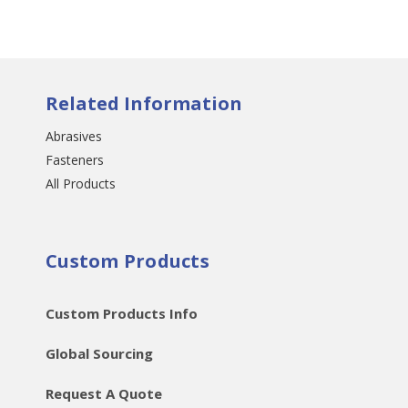
Related Information
Abrasives
Fasteners
All Products
Custom Products
Custom Products Info
Global Sourcing
Request A Quote