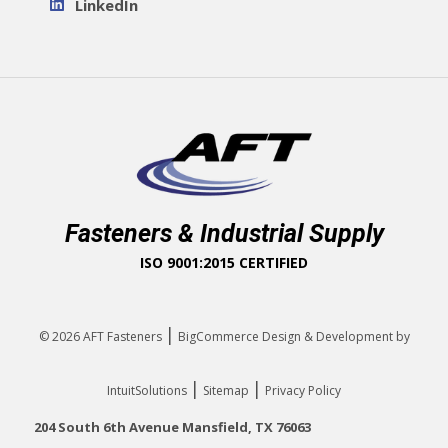
LinkedIn
Fasteners & Industrial Supply
ISO 9001:2015 CERTIFIED
|
© 2026
AFT Fasteners
BigCommerce Design & Development by
|
|
IntuitSolutions
Sitemap
Privacy Policy
204 South 6th Avenue Mansfield, TX 76063