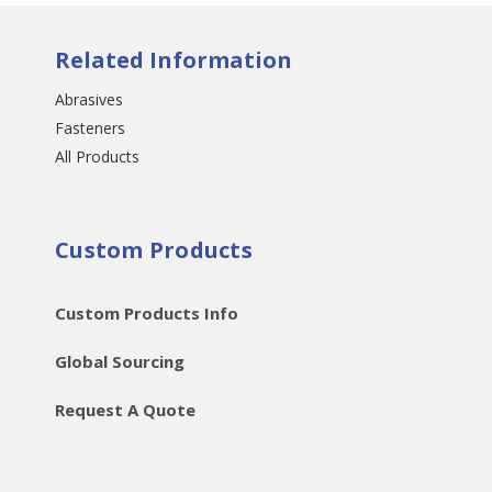
Related Information
Abrasives
Fasteners
All Products
Custom Products
Custom Products Info
Global Sourcing
Request A Quote