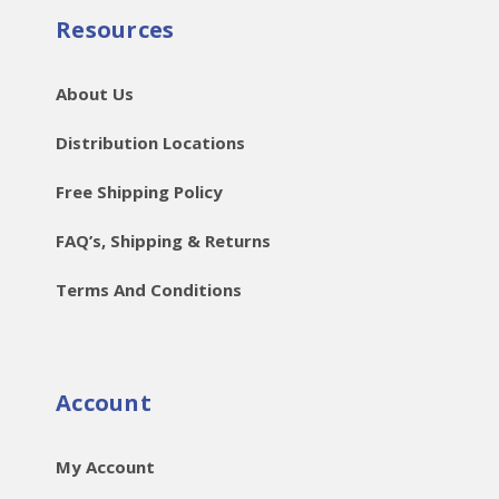
Resources
About Us
Distribution Locations
Free Shipping Policy
FAQ’s, Shipping & Returns
Terms And Conditions
Account
My Account