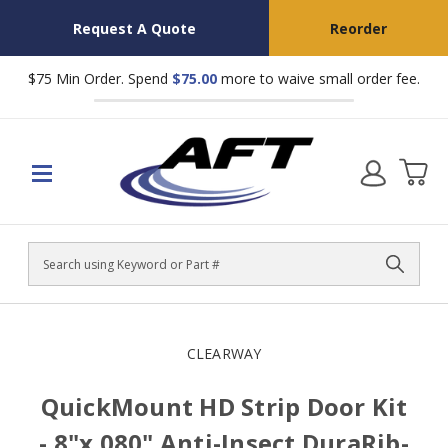
Request A Quote
Reorder
$75 Min Order. Spend
$75.00
more to waive small order fee.
Search
CLEARWAY
QuickMount HD Strip Door Kit
- 8"x.080" Anti-Insect DuraRib-