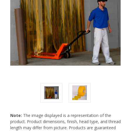
Note:
The image displayed is a representation of the
product. Product dimensions, finish, head type, and thread
length may differ from picture. Products are guaranteed