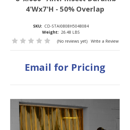
4'Wx7'H - 50% Overlap
SKU:
CD-STAI0808H5048084
Weight:
26.48 LBS
(No reviews yet)
Write a Review
Email for Pricing