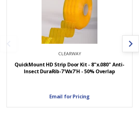
CLEARWAY
QuickMount HD Strip Door Kit - 8"x.080" Anti-
Insect DuraRib-7'Wx7'H - 50% Overlap
Email for Pricing