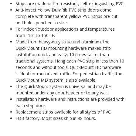
Strips are made of fire-resistant, self-extinguishing PVC.
Anti-Insect Yellow DuraRib PVC strip doors come
complete with transparent yellow PVC Strips pre-cut
and holes punched to size.
For indoor/outdoor applications and temperatures
from -10° to 150° F.
Made from heavy-duty structural aluminum, the
QuickMount HD mounting hardware makes strip
installation quick and easy, 10 times faster than
traditional systems. Hang each PVC strip in less than 10
seconds and without tools. QuickMount HD hardware
is ideal for motorized traffic. For pedestrian traffic, the
QuickMount MD system is also available.
The QuickMount system is universal and may be
mounted under any door header or to any wall.
Installation hardware and instructions are provided with
each strip door.
Replacement strips available for all styles of PVC
FOB factory. Most sizes ship in 48 hours.