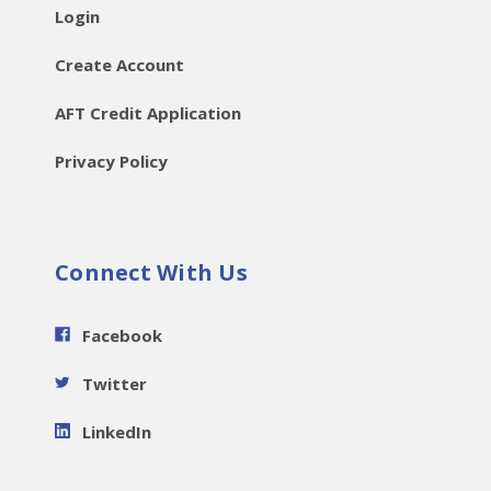
Login
Create Account
AFT Credit Application
Privacy Policy
Connect With Us
Facebook
Twitter
LinkedIn