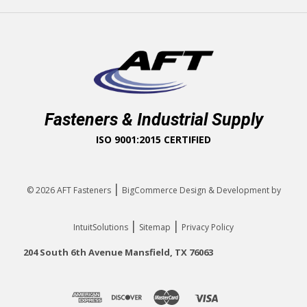
Fasteners & Industrial Supply
ISO 9001:2015 CERTIFIED
|
© 2026
AFT Fasteners
BigCommerce Design & Development by
|
|
IntuitSolutions
Sitemap
Privacy Policy
204 South 6th Avenue Mansfield, TX 76063