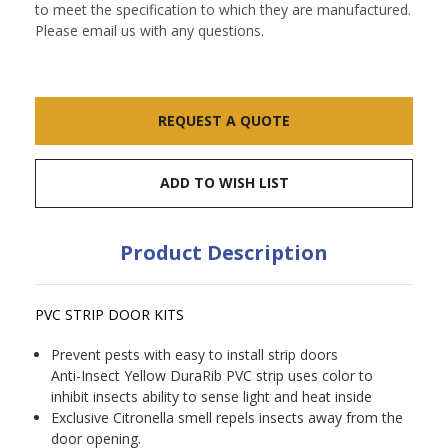
to meet the specification to which they are manufactured.
Please email us with any questions.
Current
REQUEST A QUOTE
Stock:
ADD TO WISH LIST
Product Description
PVC STRIP DOOR KITS
Prevent pests with easy to install strip doors
Anti-Insect Yellow DuraRib PVC strip uses color to
inhibit insects ability to sense light and heat inside
Exclusive Citronella smell repels insects away from the
door opening.