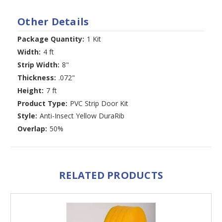
Other Details
Package Quantity:
1 Kit
Width:
4 ft
Strip Width:
8"
Thickness:
.072"
Height:
7 ft
Product Type:
PVC Strip Door Kit
Style:
Anti-Insect Yellow DuraRib
Overlap:
50%
RELATED PRODUCTS