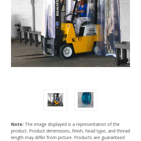
Note:
The image displayed is a representation of the
product. Product dimensions, finish, head type, and thread
length may differ from picture. Products are guaranteed