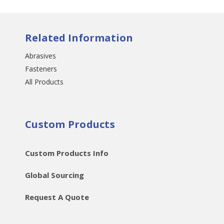
Related Information
Abrasives
Fasteners
All Products
Custom Products
Custom Products Info
Global Sourcing
Request A Quote