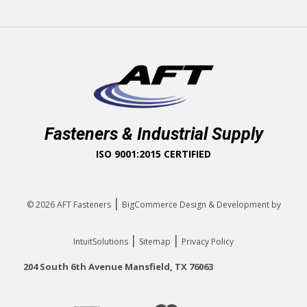
Fasteners & Industrial Supply
ISO 9001:2015 CERTIFIED
|
© 2026
AFT Fasteners
BigCommerce Design & Development by
|
|
IntuitSolutions
Sitemap
Privacy Policy
204 South 6th Avenue Mansfield, TX 76063