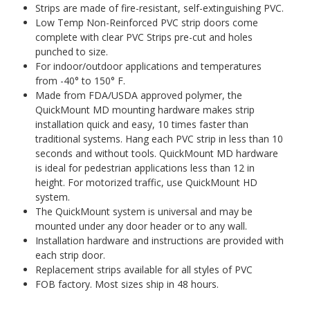
Strips are made of fire-resistant, self-extinguishing PVC.
Low Temp Non-Reinforced PVC strip doors come
complete with clear PVC Strips pre-cut and holes
punched to size.
For indoor/outdoor applications and temperatures
from -40° to 150° F.
Made from FDA/USDA approved polymer, the
QuickMount MD mounting hardware makes strip
installation quick and easy, 10 times faster than
traditional systems. Hang each PVC strip in less than 10
seconds and without tools. QuickMount MD hardware
is ideal for pedestrian applications less than 12 in
height. For motorized traffic, use QuickMount HD
system.
The QuickMount system is universal and may be
mounted under any door header or to any wall.
Installation hardware and instructions are provided with
each strip door.
Replacement strips available for all styles of PVC
FOB factory. Most sizes ship in 48 hours.