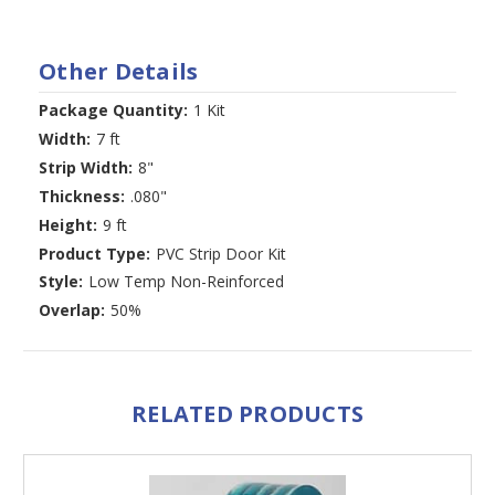
Other Details
Package Quantity:
1 Kit
Width:
7 ft
Strip Width:
8"
Thickness:
.080"
Height:
9 ft
Product Type:
PVC Strip Door Kit
Style:
Low Temp Non-Reinforced
Overlap:
50%
RELATED PRODUCTS