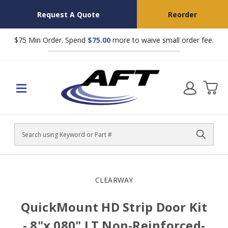
Request A Quote
Reorder
$75 Min Order. Spend
$75.00
more to waive small order fee.
Search
CLEARWAY
QuickMount HD Strip Door Kit
- 8"x.080" LT Non-Reinforced-