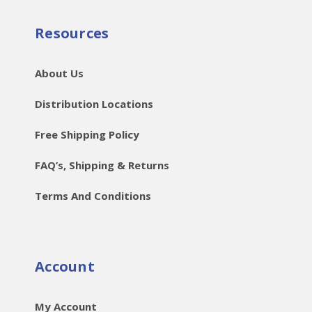
Resources
About Us
Distribution Locations
Free Shipping Policy
FAQ’s, Shipping & Returns
Terms And Conditions
Account
My Account