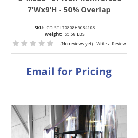
7'Wx9'H - 50% Overlap
SKU:
CD-STLT0808H5084108
Weight:
55.58 LBS
(No reviews yet)
Write a Review
Email for Pricing