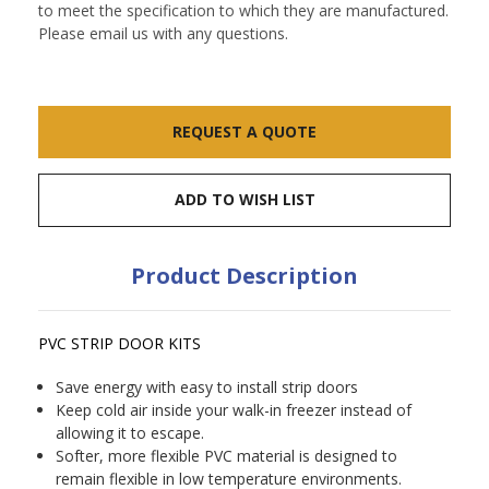
to meet the specification to which they are manufactured.
Please email us with any questions.
Current
REQUEST A QUOTE
Stock:
ADD TO WISH LIST
Product Description
PVC STRIP DOOR KITS
Save energy with easy to install strip doors
Keep cold air inside your walk-in freezer instead of
allowing it to escape.
Softer, more flexible PVC material is designed to
remain flexible in low temperature environments.