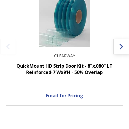
CLEARWAY
QuickMount HD Strip Door Kit - 8"x.080" LT
Reinforced-7'Wx9'H - 50% Overlap
Email for Pricing