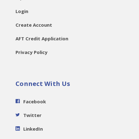
Login
Create Account
AFT Credit Application
Privacy Policy
Connect With Us
Facebook
Twitter
LinkedIn