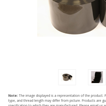
Note:
The image displayed is a representation of the product. 
type, and thread length may differ from picture. Products are 
specification to which they are manufactured. Please email us w