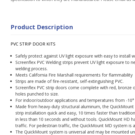
Product Description
PVC STRIP DOOR KITS
Safely protect against UV light exposure with easy to install w
Screenflex PVC Welding strips prevent UV light exposure to 
welding process.
Meets California Fire Marshall requirements for flammability
Strips are made of fire-resistant, self-extinguishing PVC.
Screenflex PVC strip doors come complete with red, bronze o
holes punched to size.
For indoor/outdoor applications and temperatures from -10° 
Made from heavy-duty structural aluminum, the QuickMoun
strip installation quick and easy, 10 times faster than tradit
in less than 10 seconds and without tools. QuickMount HD ha
traffic. For pedestrian traffic, the QuickMount MD system is al
The QuickMount system is universal and may be mounted un