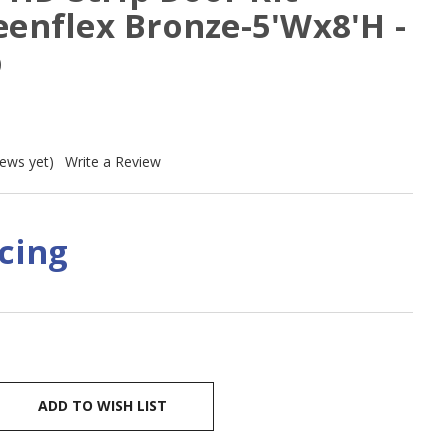
eenflex Bronze-5'Wx8'H -
p
iews yet)
Write a Review
icing
ADD TO WISH LIST