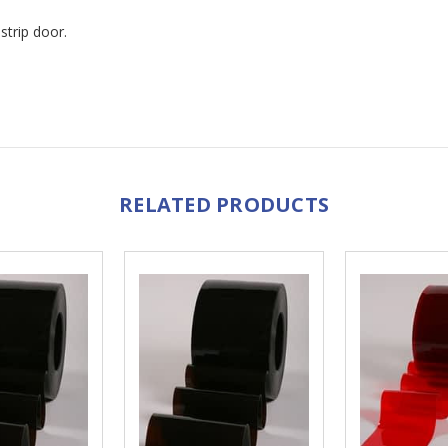
strip door.
RELATED PRODUCTS