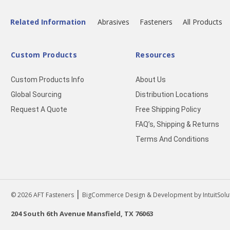
Related Information
Abrasives
Fasteners
All Products
Custom Products
Resources
Custom Products Info
About Us
Global Sourcing
Distribution Locations
Request A Quote
Free Shipping Policy
FAQ’s, Shipping & Returns
Terms And Conditions
|
© 2026
AFT Fasteners
BigCommerce Design & Development by IntuitSolu
204 South 6th Avenue Mansfield, TX 76063