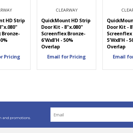
ARWAY
CLEARWAY
CLEA
t HD Strip
QuickMount HD Strip
QuickMount
8"x.080"
Door Kit - 8"x.080"
Door Kit - 
x Bronze-
Screenflex Bronze-
Screenflex
 50%
6'Wx8'H - 50%
5'Wx8'H - 
Overlap
Overlap
r Pricing
Email for Pricing
Email fo
Email
Address
n and promotions.