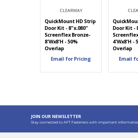
CLEARWAY
CLE
QuickMount HD Strip
QuickMoun
Door Kit - 8"x.080"
Door Kit - 
Screenflex Bronze-
Screenfle
8'Wx8'H - 50%
4'Wx8'H -
Overlap
Overlap
Email for Pricing
Email fo
JOIN OUR NEWSLETTER
Stay connected to AFT Fasteners with important informatio