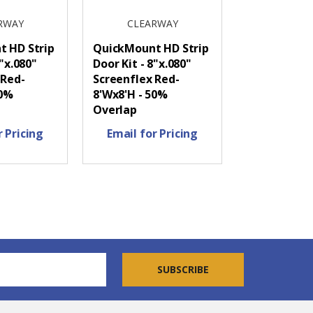
RWAY
CLEARWAY
 HD Strip
QuickMount HD Strip
8"x.080"
Door Kit - 8"x.080"
 Red-
Screenflex Red-
50%
8'Wx8'H - 50%
Overlap
r Pricing
Email for Pricing