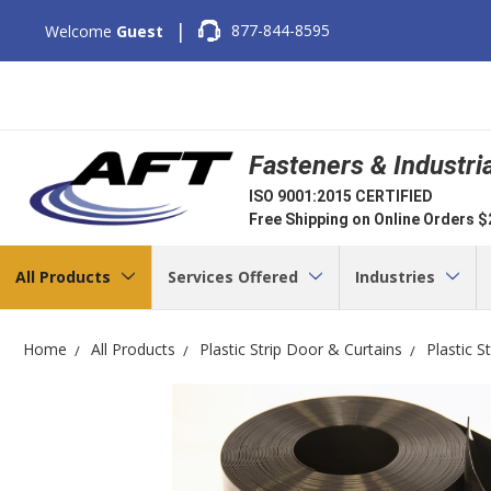
|
877-844-8595
Welcome
Guest
Fasteners & Industri
ISO 9001:2015 CERTIFIED
Free Shipping on Online Orders 
All Products
Services Offered
Industries
Home
All Products
Plastic Strip Door & Curtains
Plastic S