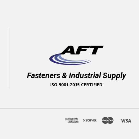
Fasteners & Industrial Supply
ISO 9001:2015 CERTIFIED