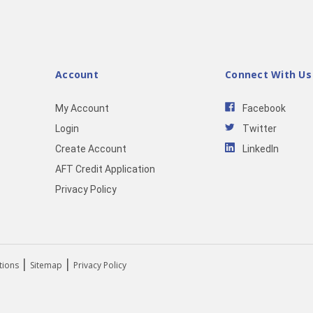
Account
Connect With Us
My Account
Facebook
Login
Twitter
Create Account
LinkedIn
AFT Credit Application
Privacy Policy
|
|
tions
Sitemap
Privacy Policy