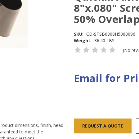
8"x.080" Scr
50% Overla
SKU:
CD-STSB0808H5060096
Weight:
36.40 LBS
(No rev
Email for Pr
Current
Stock:
Product dimensions, finish, head
REQUEST A QUOTE
guaranteed to meet the
ith any questions.