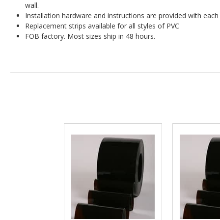
wall.
Installation hardware and instructions are provided with each 
Replacement strips available for all styles of PVC
FOB factory. Most sizes ship in 48 hours.