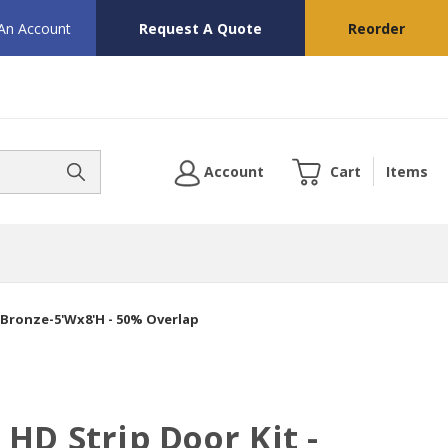
 An Account
Request A Quote
Reorder
Account
Cart
Items
 Bronze-5'Wx8'H - 50% Overlap
HD Strip Door Kit -