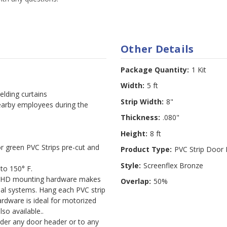
Other Details
Package Quantity:
1 Kit
Width:
5 ft
elding curtains
Strip Width:
8"
nearby employees during the
Thickness:
.080"
Height:
8 ft
r green PVC Strips pre-cut and
Product Type:
PVC Strip Door 
Style:
Screenflex Bronze
to 150° F.
t HD mounting hardware makes
Overlap:
50%
ional systems. Hang each PVC strip
rdware is ideal for motorized
so available..
der any door header or to any