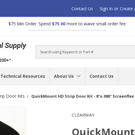
Contact Us
Sign In
or
Create
$75 Min Order. Spend
$75.00
more to waive small order fee.
al Supply
Search
$200+*
Technical Resources
About Us
Contact Us
trip Door Kits
QuickMount HD Strip Door Kit - 8"x.080" Screenflex
CLEARWAY
QuickMount 