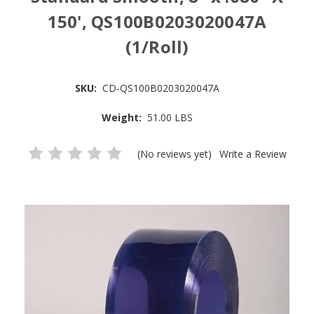
150', QS100B0203020047A
(1/Roll)
SKU:
CD-QS100B0203020047A
Weight:
51.00 LBS
(No reviews yet)
Write a Review