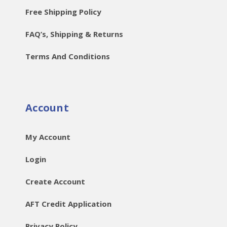
Free Shipping Policy
FAQ’s, Shipping & Returns
Terms And Conditions
Account
My Account
Login
Create Account
AFT Credit Application
Privacy Policy