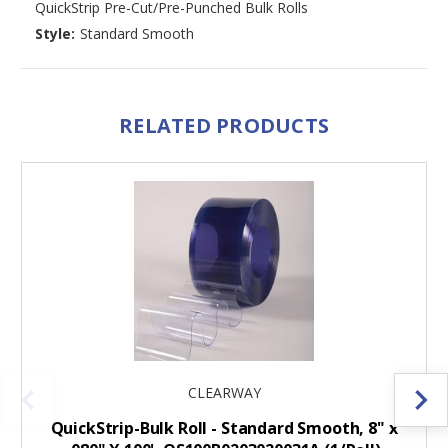
QuickStrip Pre-Cut/Pre-Punched Bulk Rolls
Style:
Standard Smooth
RELATED PRODUCTS
CLEARWAY
QuickStrip-Bulk Roll - Standard Smooth, 8" x