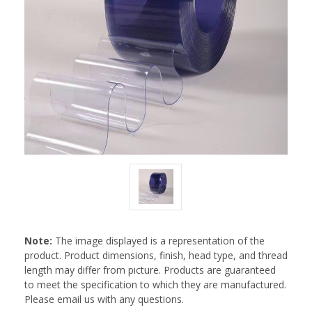
Note:
The image displayed is a representation of the
product. Product dimensions, finish, head type, and thread
length may differ from picture. Products are guaranteed
to meet the specification to which they are manufactured.
Please email us with any questions.