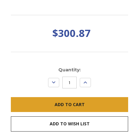
$300.87
Current
Quantity:
Stock:
DECREASE
INCREASE
QUANTITY:
QUANTITY:
ADD TO WISH LIST