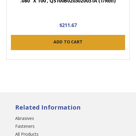
.080" X 100', QS100B0203020031A (1/Roll)
$211.67
ADD TO CART
Related Information
Abrasives
Fasteners
All Products