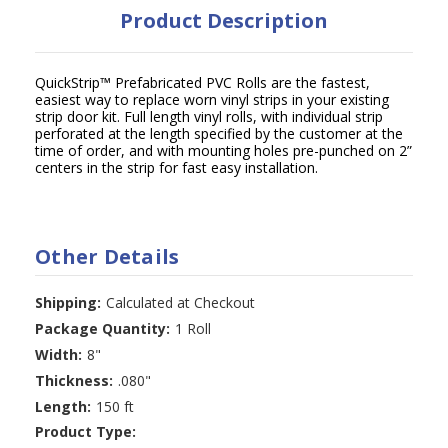
Product Description
QuickStrip™ Prefabricated PVC Rolls are the fastest,
easiest way to replace worn vinyl strips in your existing
strip door kit. Full length vinyl rolls, with individual strip
perforated at the length specified by the customer at the
time of order, and with mounting holes pre-punched on 2”
centers in the strip for fast easy installation.
Other Details
Shipping:
Calculated at Checkout
Package Quantity:
1 Roll
Width:
8"
Thickness:
.080"
Length:
150 ft
Product Type: