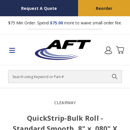
Request A Quote
Reorder
$75 Min Order. Spend
$75.00
more to waive small order fee.
Search
CLEARWAY
QuickStrip-Bulk Roll -
Standard Smooth, 8" x .080" X