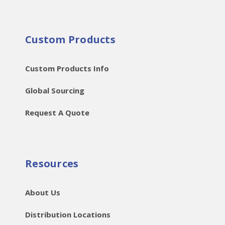
Custom Products
Custom Products Info
Global Sourcing
Request A Quote
Resources
About Us
Distribution Locations