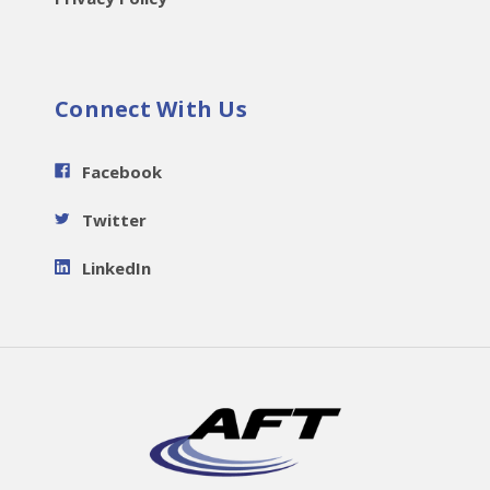
Connect With Us
Facebook
Twitter
LinkedIn