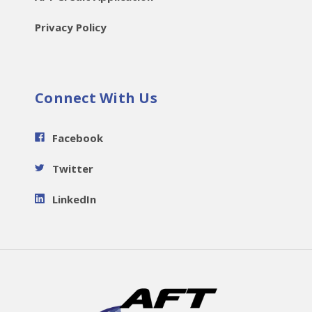
Privacy Policy
Connect With Us
Facebook
Twitter
LinkedIn