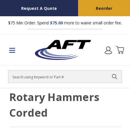
Request A Quote
Reorder
$75 Min Order. Spend
$75.00
more to waive small order fee.
Search
Rotary Hammers
Corded