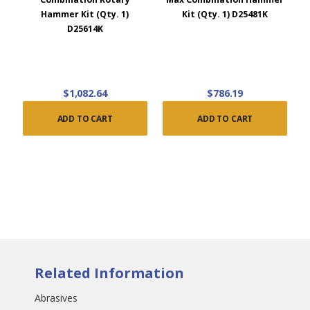
Hammer Kit (Qty. 1)
Kit (Qty. 1) D25481K
D25614K
$1,082.64
$786.19
ADD TO CART
ADD TO CART
Related Information
Abrasives