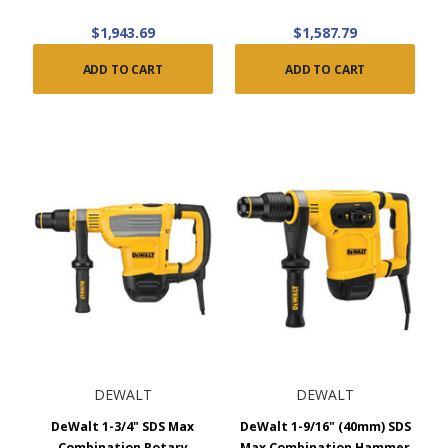
$1,943.69
$1,587.79
ADD TO CART
ADD TO CART
DEWALT
DEWALT
DeWalt 1-3/4" SDS Max
DeWalt 1-9/16" (40mm) SDS
Combination Rotary
Max Combination Hammer