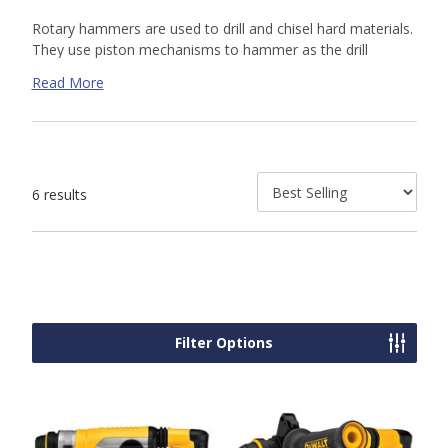
Rotary hammers are used to drill and chisel hard materials.
They use piston mechanisms to hammer as the drill
rotates. The hammering action breaks up masonry so the
Read More
drill bit's flutes can remove it. Shop our online selection or
contact us
today for a custom quote. Our knowledgeable
sales team is available to help.
6 results
Filter Options