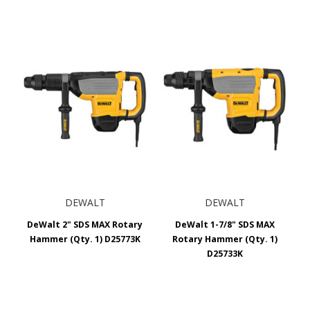
DEWALT
DEWALT
DeWalt 2" SDS MAX Rotary
DeWalt 1-7/8" SDS MAX
Hammer (Qty. 1) D25773K
Rotary Hammer (Qty. 1)
D25733K