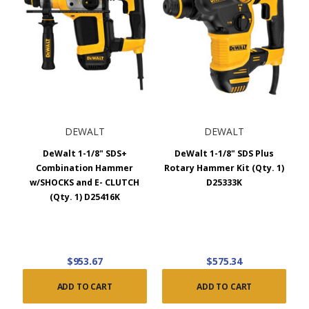
DEWALT
DEWALT
DeWalt 1-1/8" SDS+
DeWalt 1-1/8" SDS Plus
Combination Hammer
Rotary Hammer Kit (Qty. 1)
w/SHOCKS and E- CLUTCH
D25333K
(Qty. 1) D25416K
$953.67
$575.34
ADD TO CART
ADD TO CART