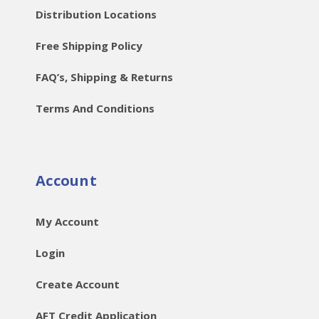
Distribution Locations
Free Shipping Policy
FAQ’s, Shipping & Returns
Terms And Conditions
Account
My Account
Login
Create Account
AFT Credit Application