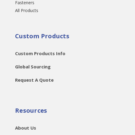
Fasteners
All Products
Custom Products
Custom Products Info
Global Sourcing
Request A Quote
Resources
About Us