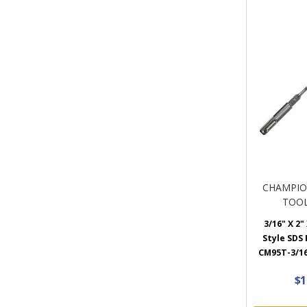
CHAMPIO
TOOL
3/16" X 2"
Style SDS P
CM95T-3/16
$1