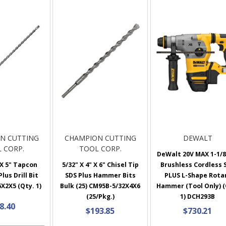
N CUTTING
CHAMPION CUTTING
DEWALT
 CORP.
TOOL CORP.
DeWalt 20V MAX 1-1/8
 X 5" Tapcon
5/32" X 4" X 6" Chisel Tip
Brushless Cordless 
lus Drill Bit
SDS Plus Hammer Bits
PLUS L-Shape Rota
X2X5 (Qty. 1)
Bulk (25) CM95B-5/32X4X6
Hammer (Tool Only) (
(25/Pkg.)
1) DCH293B
8.40
$193.85
$730.21