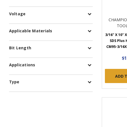
Voltage
CHAMPIO
TOOL
Applicable Materials
3/16" X 10" X
SDS Plus
CM95-3/16X1
Bit Length
$1
Applications
ADD 
Type