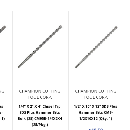
NG
CHAMPION CUTTING
CHAMPION CUTTING
TOOL CORP.
TOOL CORP.
us
1/4" X 2" X 4" Chisel Tip
1/2" X 10" X 12" SDS Plus
er
SDS Plus Hammer Bits
Hammer Bits CM9-
 1)
Bulk (25) CM95B-1/4X2X4
1/2X10X12 (Qty. 1)
(25/Pkg.)