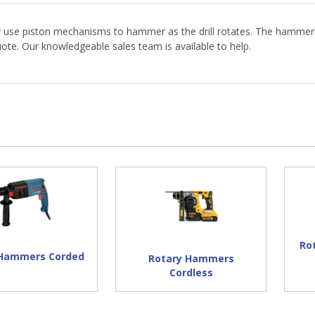
y use piston mechanisms to hammer as the drill rotates. The hammerin
te. Our knowledgeable sales team is available to help.
Ro
 Hammers Corded
Rotary Hammers
Cordless