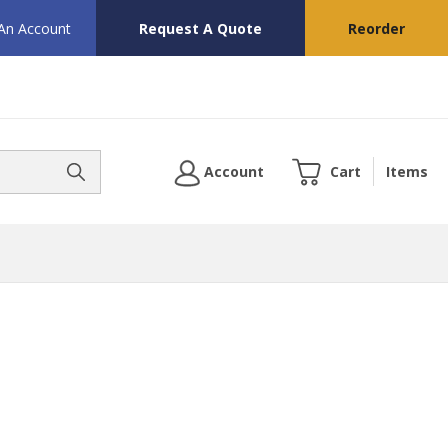
 An Account
Request A Quote
Reorder
Account
Cart
Items