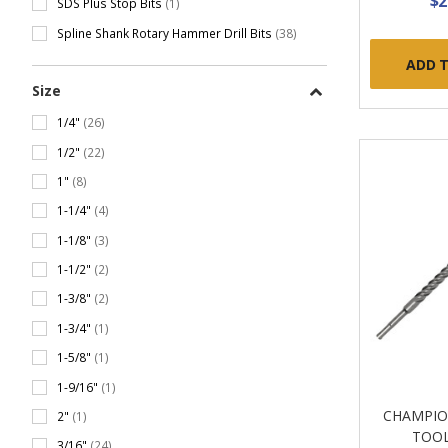
$2
SDS Plus Stop Bits
(1)
Spline Shank Rotary Hammer Drill Bits
(38)
ADD 
Size
1/4"
(26)
1/2"
(22)
1"
(8)
1-1/4"
(4)
1-1/8"
(3)
1-1/2"
(2)
1-3/8"
(2)
1-3/4"
(1)
1-5/8"
(1)
1-9/16"
(1)
CHAMPIO
2"
(1)
TOOL
3/16"
(24)