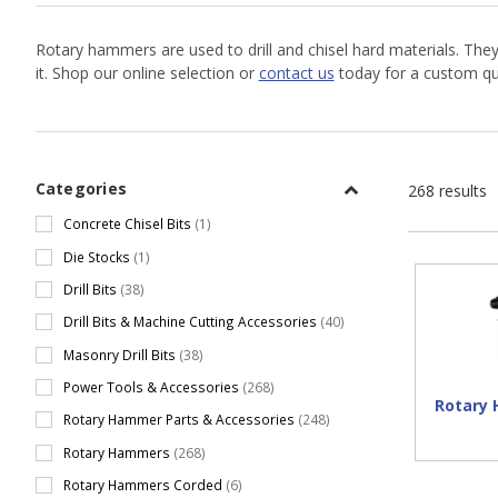
Rotary hammers are used to drill and chisel hard materials. The
it. Shop our online selection or
contact us
today for a custom quo
Categories
268 results
Concrete Chisel Bits
(1)
Die Stocks
(1)
Drill Bits
(38)
Drill Bits & Machine Cutting Accessories
(40)
Masonry Drill Bits
(38)
Power Tools & Accessories
(268)
Rotary
Rotary Hammer Parts & Accessories
(248)
Rotary Hammers
(268)
Rotary Hammers Corded
(6)