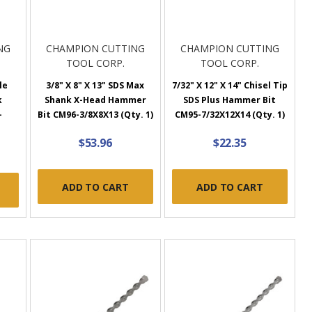
NG
CHAMPION CUTTING
CHAMPION CUTTING
TOOL CORP.
TOOL CORP.
le
3/8" X 8" X 13" SDS Max
7/32" X 12" X 14" Chisel Tip
k
Shank X-Head Hammer
SDS Plus Hammer Bit
-
Bit CM96-3/8X8X13 (Qty. 1)
CM95-7/32X12X14 (Qty. 1)
)
$53.96
$22.35
ADD TO CART
ADD TO CART