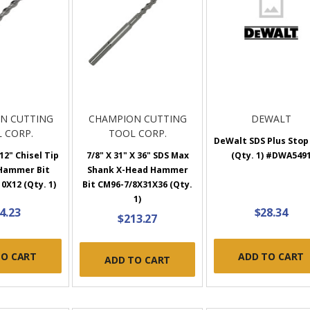
N CUTTING
CHAMPION CUTTING
DEWALT
 CORP.
TOOL CORP.
DeWalt SDS Plus Stop
 12" Chisel Tip
7/8" X 31" X 36" SDS Max
(Qty. 1) #DWA549
 Hammer Bit
Shank X-Head Hammer
0X12 (Qty. 1)
Bit CM96-7/8X31X36 (Qty.
1)
4.23
$28.34
$213.27
TO CART
ADD TO CART
ADD TO CART