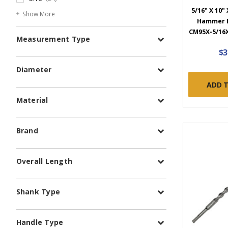
5/16" X 10" 
Show More
Hammer B
CM95X-5/16X
Measurement Type
$3
Diameter
ADD 
Material
Brand
Overall Length
Shank Type
Handle Type