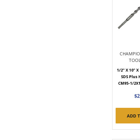
CHAMPIO
TOOL
1/2" X 10" X
SDS Plus
CM95-1/2X1
$2
ADD 