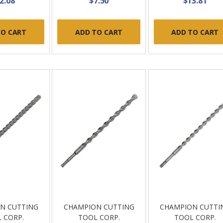
2.08
$7.50
$13.81
TO CART
ADD TO CART
ADD TO CART
N CUTTING
CHAMPION CUTTING
CHAMPION CUTTI
 CORP.
TOOL CORP.
TOOL CORP.