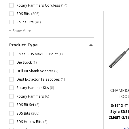
Rotary Hammers Cordless
(14)
SDS Bits
(206)
Spline Bits
(41)
Show More
Product Type
Chisel SDS Max Bull Point
(1)
Die Stock
(1)
Drill Bit Shank Adapter
(2)
Dust Extractor Telescopes
(1)
Rotary Hammer Kits
(8)
CHAMPIO
TOOL
Rotary Hammers
(6)
SDS Bit Set
(2)
3/16" X 4"
Style SDS P
SDS Bits
(200)
CM95T-3/16
SDS Hollow Bits
(2)