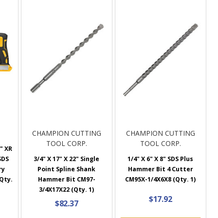
CHAMPION CUTTING
CHAMPION CUTTING
TOOL CORP.
TOOL CORP.
" XR
SDS
3/4" X 17" X 22" Single
1/4" X 6" X 8" SDS Plus
ry
Point Spline Shank
Hammer Bit 4 Cutter
Qty.
Hammer Bit CM97-
CM95X-1/4X6X8 (Qty. 1)
3/4X17X22 (Qty. 1)
$17.92
$82.37