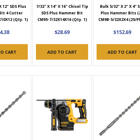
X 12" SDS Plus
7/32" X 14" X 16" Chisel Tip
Bulk 5/32" X 2" X 4" 
it 4 Cutter
SDS Plus Hammer Bit
Plus Hammer Bits (
10X12 (Qty. 1)
CM95-7/32X14X16 (Qty. 1)
CM9B-5/32X2X4 (25/P
4.38
$28.69
$152.69
TO CART
ADD TO CART
ADD TO CART