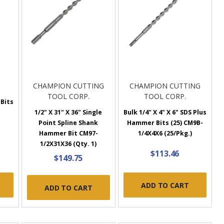
CHAMPION CUTTING
CHAMPION CUTTING
TOOL CORP.
TOOL CORP.
 Bits
1
1/2" X 31" X 36" Single
Bulk 1/4" X 4" X 6" SDS Plus
Point Spline Shank
Hammer Bits (25) CM9B-
Hammer Bit CM97-
1/4X4X6 (25/Pkg.)
1/2X31X36 (Qty. 1)
$113.46
$149.75
ADD TO CART
ADD TO CART