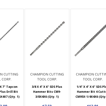
N CUTTING
CHAMPION CUTTING
CHAMPION CUTTI
 CORP.
TOOL CORP.
TOOL CORP.
 X 7" Tapcon
3/8 X 4" X 6" SDS Plus
1/4" X 4" X 6" SDS Pl
lus Drill Bit
Hammer Bits CM9-
Hammer Bit 4 Cutt
X4X7 (Qty. 1)
3/8X4X6 (Qty. 1)
CM95X-1/4X4X6 (Qty.