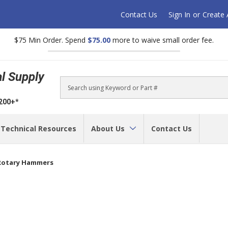
Contact Us
Sign In
or
Create
$75 Min Order. Spend
$75.00
more to waive small order fee.
al Supply
Search
$200+*
Technical Resources
About Us
Contact Us
Rotary Hammers