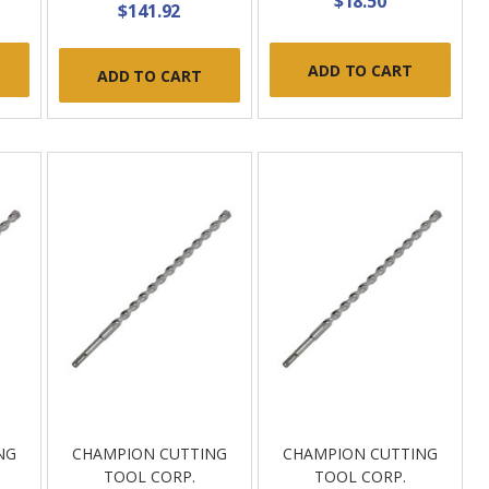
$18.50
$141.92
ADD TO CART
ADD TO CART
NG
CHAMPION CUTTING
CHAMPION CUTTING
TOOL CORP.
TOOL CORP.