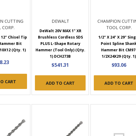
N CUTTING
DEWALT
CHAMPION CUTTI
 CORP.
TOOL CORP.
DeWalt 20V MAX 1" XR
 12" Chisel Tip
Brushless Cordless SDS
1/2" X 24" X 29" Sing
 Hammer Bit
PLUS L-Shape Rotary
Point Spline Shan
0X12 (Qty. 1)
Hammer (Tool Only) (Qty.
Hammer Bit CM97
1) DCH273B
1/2X24X29 (Qty. 1
8.23
$541.31
$93.06
TO CART
ADD TO CART
ADD TO CART