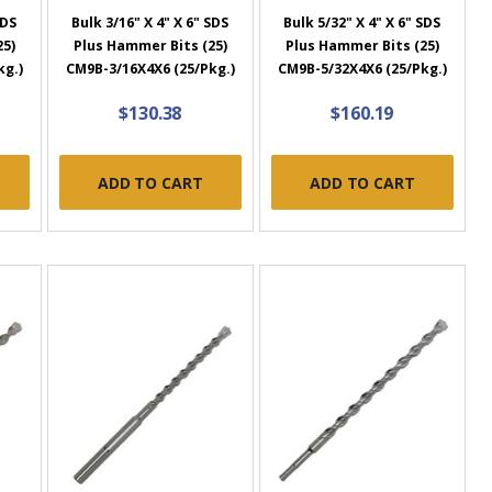
SDS
Bulk 3/16" X 4" X 6" SDS
Bulk 5/32" X 4" X 6" SDS
25)
Plus Hammer Bits (25)
Plus Hammer Bits (25)
kg.)
CM9B-3/16X4X6 (25/Pkg.)
CM9B-5/32X4X6 (25/Pkg.)
$130.38
$160.19
ADD TO CART
ADD TO CART