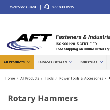
|
877-844-8595
Welcome
Guest
Fasteners & Industri
ISO 9001:2015 CERTIFIED
Free Shipping on Online Orders 
All Products
Services Offered
Industries
Home
All Products
Tools
Power Tools & Accessories
Rotary Hammers