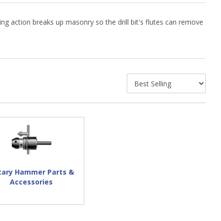
g action breaks up masonry so the drill bit's flutes can remove
tary Hammer Parts &
Accessories