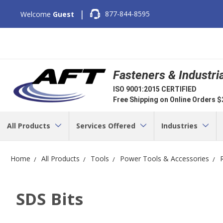
|
877-844-8595
Welcome
Guest
Fasteners & Industri
ISO 9001:2015 CERTIFIED
Free Shipping on Online Orders 
All Products
Services Offered
Industries
Home
All Products
Tools
Power Tools & Accessories
SDS Bits