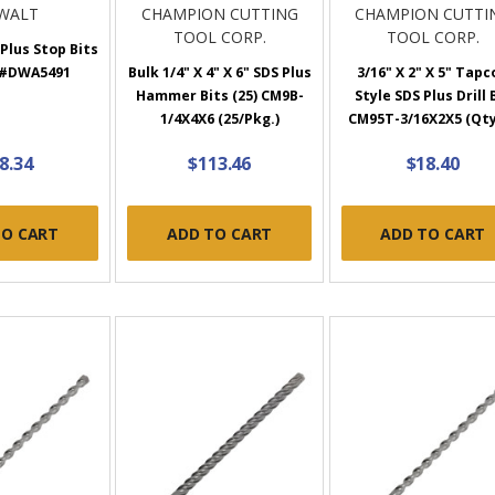
WALT
CHAMPION CUTTING
CHAMPION CUTTI
TOOL CORP.
TOOL CORP.
Plus Stop Bits
) #DWA5491
Bulk 1/4" X 4" X 6" SDS Plus
3/16" X 2" X 5" Tapc
Hammer Bits (25) CM9B-
Style SDS Plus Drill 
1/4X4X6 (25/Pkg.)
CM95T-3/16X2X5 (Qty
8.34
$113.46
$18.40
TO CART
ADD TO CART
ADD TO CART