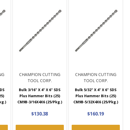
NG
CHAMPION CUTTING
CHAMPION CUTTING
TOOL CORP.
TOOL CORP.
SDS
Bulk 3/16" X 4" X 6" SDS
Bulk 5/32" X 4" X 6" SDS
25)
Plus Hammer Bits (25)
Plus Hammer Bits (25)
kg.)
CM9B-3/16X4X6 (25/Pkg.)
CM9B-5/32X4X6 (25/Pkg.)
$130.38
$160.19