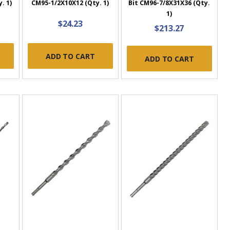
. 1)
CM95-1/2X10X12 (Qty. 1)
Bit CM96-7/8X31X36 (Qty.
1)
$24.23
$213.27
ADD TO CART
ADD TO CART