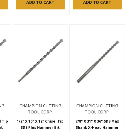
ADD TO CART
ADD TO CART
NG
CHAMPION CUTTING
CHAMPION CUTTING
TOOL CORP.
TOOL CORP.
l Tip
1/2" X 10" X 12" Chisel Tip
7/8" X 31" X 36" SDS Max
it
SDS Plus Hammer Bit
Shank X-Head Hammer