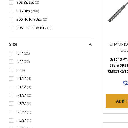
SDS Bit Set
(2)
SDS Bits
(200)
SDS Hollow Bits
(2)
SDS Plus Stop Bits
(1)
Size
CHAMPIO
TOOL
1/4"
(26)
3/16" X 4"
1/2"
(22)
Style SDS P
1"
(8)
CM95T-3/16
1-1/4"
(4)
$2
1-1/8"
(3)
1-1/2"
(2)
ADD 
1-3/8"
(2)
1-3/4"
(1)
1-5/8"
(1)