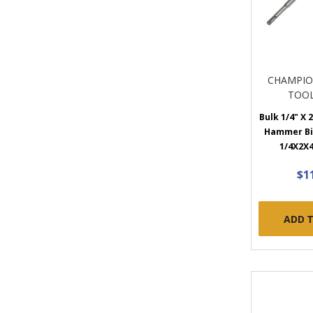
CHAMPIO
TOOL
Bulk 1/4" X 2
Hammer Bit
1/4X2X4
$1
ADD 