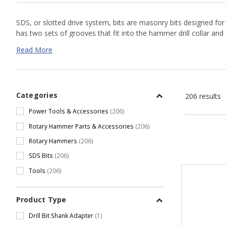
SDS, or slotted drive system, bits are masonry bits designed for 
has two sets of grooves that fit into the hammer drill collar and
hole is drilled, as the head and carbide tip work to break up con
Read More
Before drilling always check the integrity of your carbide tip an
Shop our online selection or
contact us
today for a custom quote
Categories
206 results
Power Tools & Accessories
(206)
Rotary Hammer Parts & Accessories
(206)
Rotary Hammers
(206)
SDS Bits
(206)
Tools
(206)
Product Type
Drill Bit Shank Adapter
(1)