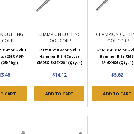
N CUTTING
CHAMPION CUTTING
CHAMPION CUTTI
 CORP.
TOOL CORP.
TOOL CORP.
" X 4" SDS Plus
5/32" X 2" X 4" SDS Plus
3/16" X 4" X 6" SDS P
s (25) CM9B-
Hammer Bit 4 Cutter
Hammer Bits CM9
 (25/Pkg.)
CM95X-5/32X2X4 (Qty. 1)
3/16X4X6 (Qty. 1)
13.46
$14.12
$5.62
TO CART
ADD TO CART
ADD TO CART