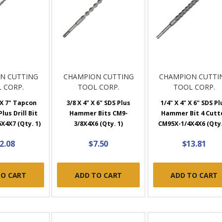
N CUTTING
CHAMPION CUTTING
CHAMPION CUTTI
 CORP.
TOOL CORP.
TOOL CORP.
 X 7" Tapcon
3/8 X 4" X 6" SDS Plus
1/4" X 4" X 6" SDS Pl
lus Drill Bit
Hammer Bits CM9-
Hammer Bit 4 Cutt
X4X7 (Qty. 1)
3/8X4X6 (Qty. 1)
CM95X-1/4X4X6 (Qty.
2.08
$7.50
$13.81
TO CART
ADD TO CART
ADD TO CART