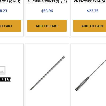
0X12 (Qty. 1)
Bit CM96-3/8X8X13 (Qty. 1)
CM95-7/32X12X14 (Qty
8.23
$53.96
$22.35
TO CART
ADD TO CART
ADD TO CART