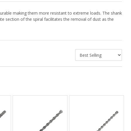
are durable making them more resistant to extreme loads. The shank
e section of the spiral facilitates the removal of dust as the
chuck by applying a small amount to the grooves.