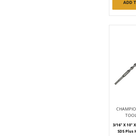
ADD 
CHAMPIO
TOOL
3/16" X 10" X
SDS Plus