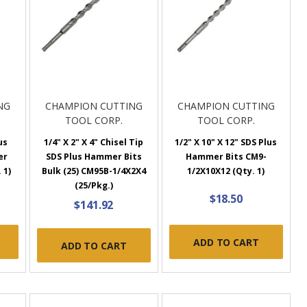
NG
CHAMPION CUTTING
CHAMPION CUTTING
TOOL CORP.
TOOL CORP.
us
1/4" X 2" X 4" Chisel Tip
1/2" X 10" X 12" SDS Plus
er
SDS Plus Hammer Bits
Hammer Bits CM9-
 1)
Bulk (25) CM95B-1/4X2X4
1/2X10X12 (Qty. 1)
(25/Pkg.)
$18.50
$141.92
ADD TO CART
ADD TO CART