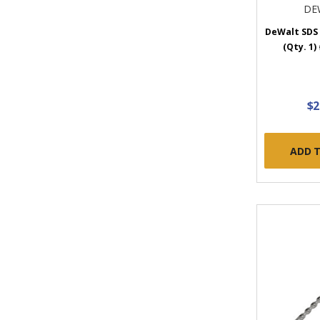
DE
DeWalt SDS 
(Qty. 1
$2
ADD 