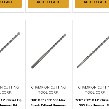
TO CART
ADD TO CART
ADD TO CART
N CUTTING
CHAMPION CUTTING
CHAMPION CUTTI
 CORP.
TOOL CORP.
TOOL CORP.
 12" Chisel Tip
3/8" X 8" X 13" SDS Max
7/32" X 12" X 14" Chise
 Hammer Bit
Shank X-Head Hammer
SDS Plus Hammer B