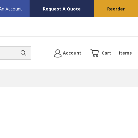
 An Account
Request A Quote
Reorder
Account
Cart
Items