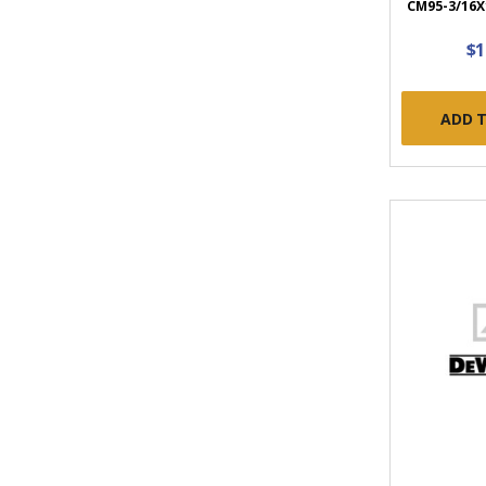
CM95-3/16X1
$1
ADD 