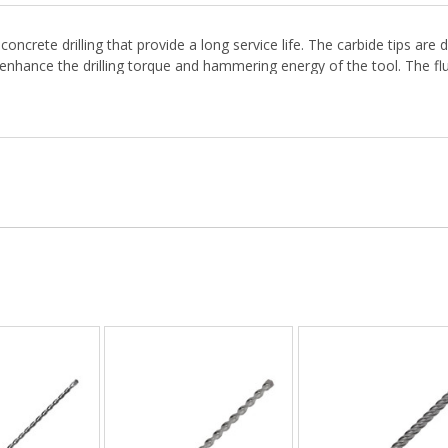
concrete drilling that provide a long service life. The carbide tips 
 enhance the drilling torque and hammering energy of the tool. The flut
crete and hard materials.
d connection. Use lubrication to allow the bit shank to slide into the 
. Our knowledgeable sales team is available to help.