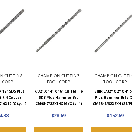
N CUTTING
CHAMPION CUTTING
CHAMPION CUTTI
 CORP.
TOOL CORP.
TOOL CORP.
X 12" SDS Plus
7/32" X 14" X 16" Chisel Tip
Bulk 5/32" X 2" X 4" 
it 4 Cutter
SDS Plus Hammer Bit
Plus Hammer Bits (
10X12 (Qty. 1)
CM95-7/32X14X16 (Qty. 1)
CM9B-5/32X2X4 (25/P
4.38
$28.69
$152.69