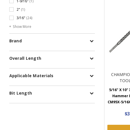
1-9/16"
(1)
2"
(1)
3/16"
(24)
Show More
Brand
Overall Length
CHAMPIO
Applicable Materials
TOOL
5/16" X 10" 
Bit Length
Hammer B
CM95X-5/16X
$3