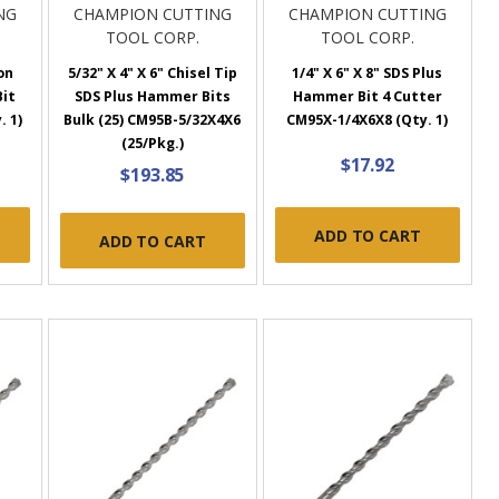
NG
CHAMPION CUTTING
CHAMPION CUTTING
TOOL CORP.
TOOL CORP.
on
5/32" X 4" X 6" Chisel Tip
1/4" X 6" X 8" SDS Plus
Bit
SDS Plus Hammer Bits
Hammer Bit 4 Cutter
. 1)
Bulk (25) CM95B-5/32X4X6
CM95X-1/4X6X8 (Qty. 1)
(25/Pkg.)
$17.92
$193.85
ADD TO CART
ADD TO CART