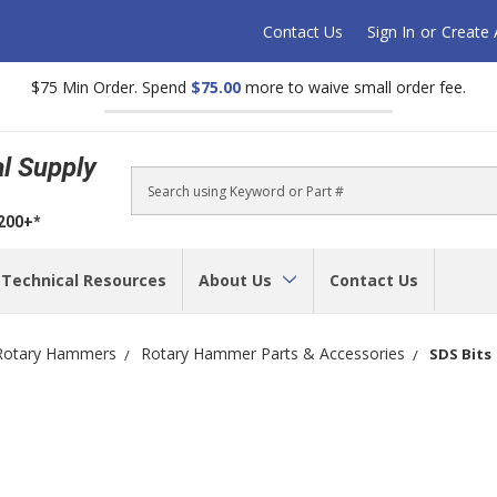
Contact Us
Sign In
or
Create
$75 Min Order. Spend
$75.00
more to waive small order fee.
al Supply
Search
$200+*
Technical Resources
About Us
Contact Us
Rotary Hammers
Rotary Hammer Parts & Accessories
SDS Bits