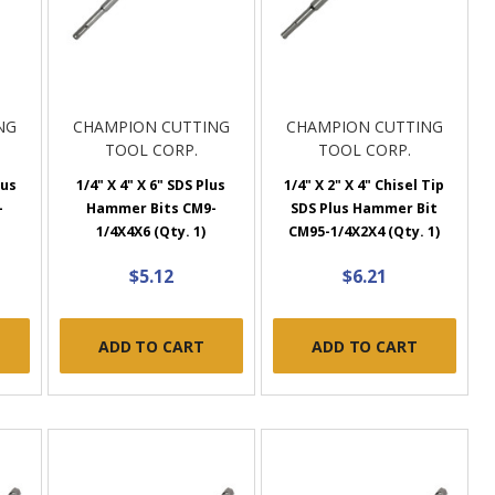
NG
CHAMPION CUTTING
CHAMPION CUTTING
TOOL CORP.
TOOL CORP.
lus
1/4" X 4" X 6" SDS Plus
1/4" X 2" X 4" Chisel Tip
-
Hammer Bits CM9-
SDS Plus Hammer Bit
1/4X4X6 (Qty. 1)
CM95-1/4X2X4 (Qty. 1)
$5.12
$6.21
ADD TO CART
ADD TO CART