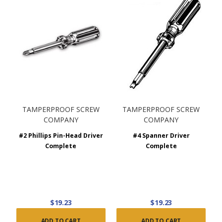
TAMPERPROOF SCREW
TAMPERPROOF SCREW
COMPANY
COMPANY
#2 Phillips Pin-Head Driver
#4 Spanner Driver
Complete
Complete
$19.23
$19.23
ADD TO CART
ADD TO CART