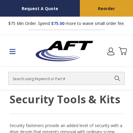
Request A Quote
Reorder
$75 Min Order. Spend
$75.00
more to waive small order fee.
Search
Security Tools & Kits
Security fasteners provide an added level of security with a
drive design that prevents removal with ordinary screw