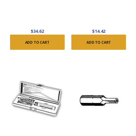
$34.62
$14.42
ADD TO CART
ADD TO CART