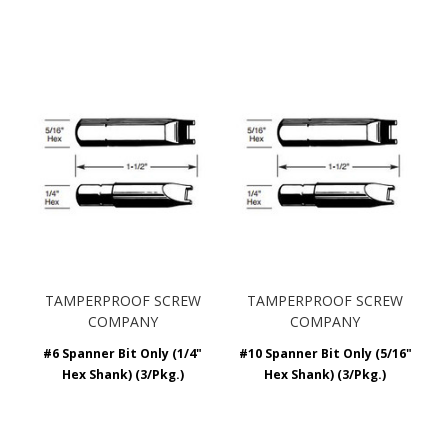
TAMPERPROOF SCREW
TAMPERPROOF SCREW
COMPANY
COMPANY
#6 Spanner Bit Only (1/4"
#10 Spanner Bit Only (5/16"
Hex Shank) (3/Pkg.)
Hex Shank) (3/Pkg.)