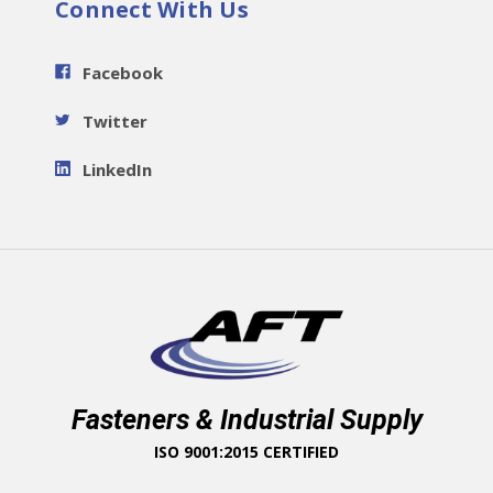
Connect With Us
Facebook
Twitter
LinkedIn
Fasteners & Industrial Supply
ISO 9001:2015 CERTIFIED