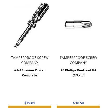
TAMPERPROOF SCREW
TAMPERPROOF SCREW
COMPANY
COMPANY
#1/4 Spanner Driver
#3 Phillips Pin-Head Bit
Complete
(3/Pkg.)
$19.81
$16.50