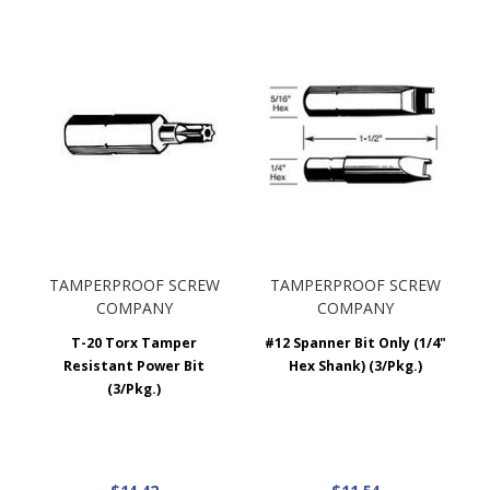
TAMPERPROOF SCREW
TAMPERPROOF SCREW
COMPANY
COMPANY
T-20 Torx Tamper
#12 Spanner Bit Only (1/4"
Resistant Power Bit
Hex Shank) (3/Pkg.)
(3/Pkg.)