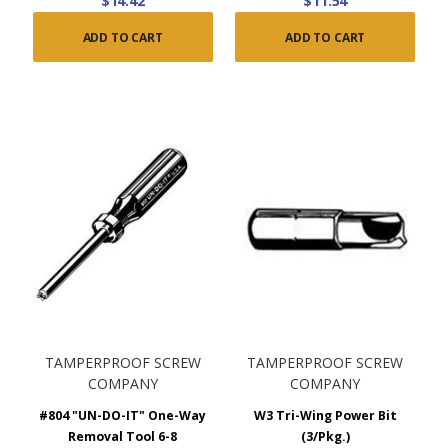
$14.42
$11.54
ADD TO CART
ADD TO CART
TAMPERPROOF SCREW
TAMPERPROOF SCREW
COMPANY
COMPANY
#804 "UN-DO-IT" One-Way
W3 Tri-Wing Power Bit
Removal Tool 6-8
(3/Pkg.)