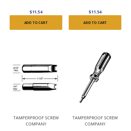
$11.54
$11.54
ADD TO CART
ADD TO CART
TAMPERPROOF SCREW
TAMPERPROOF SCREW
COMPANY
COMPANY