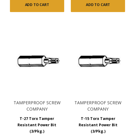
ADD TO CART
ADD TO CART
TAMPERPROOF SCREW
TAMPERPROOF SCREW
COMPANY
COMPANY
T-27 Torx Tamper
T-15 Torx Tamper
Resistant Power Bit
Resistant Power Bit
(3/Pkg.)
(3/Pkg.)