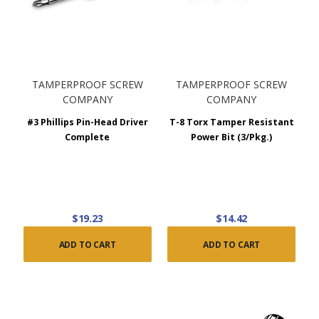
TAMPERPROOF SCREW
TAMPERPROOF SCREW
COMPANY
COMPANY
#3 Phillips Pin-Head Driver
T-8 Torx Tamper Resistant
Complete
Power Bit (3/Pkg.)
$19.23
$14.42
ADD TO CART
ADD TO CART