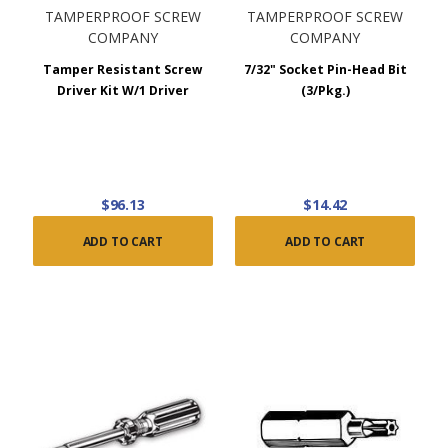
TAMPERPROOF SCREW
TAMPERPROOF SCREW
COMPANY
COMPANY
Tamper Resistant Screw
7/32" Socket Pin-Head Bit
Driver Kit W/1 Driver
(3/Pkg.)
$96.13
$14.42
ADD TO CART
ADD TO CART