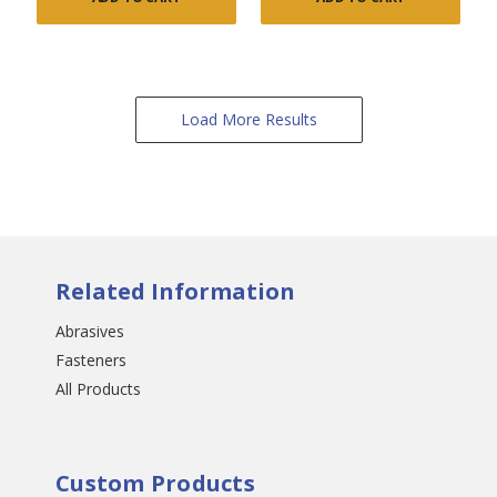
Load More Results
Related Information
Abrasives
Fasteners
All Products
Custom Products