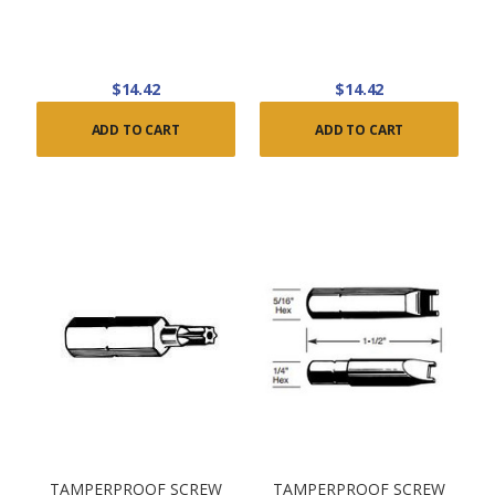
$14.42
$14.42
ADD TO CART
ADD TO CART
TAMPERPROOF SCREW
TAMPERPROOF SCREW