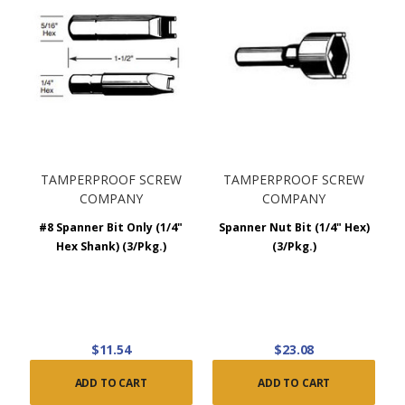
TAMPERPROOF SCREW
TAMPERPROOF SCREW
COMPANY
COMPANY
#8 Spanner Bit Only (1/4"
Spanner Nut Bit (1/4" Hex)
Hex Shank) (3/Pkg.)
(3/Pkg.)
$11.54
$23.08
ADD TO CART
ADD TO CART