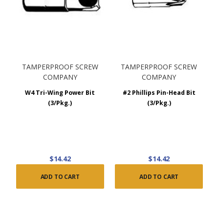
TAMPERPROOF SCREW
TAMPERPROOF SCREW
COMPANY
COMPANY
W4 Tri-Wing Power Bit
#2 Phillips Pin-Head Bit
(3/Pkg.)
(3/Pkg.)
$14.42
$14.42
ADD TO CART
ADD TO CART