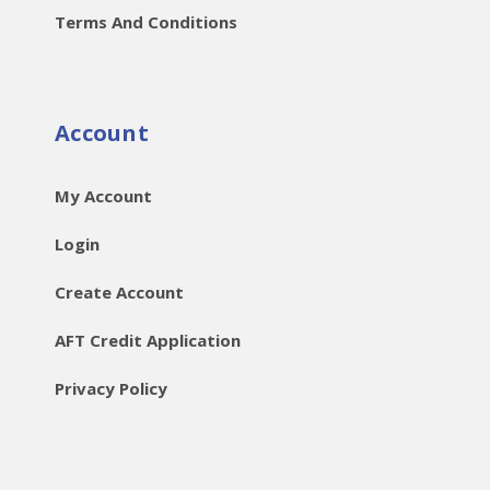
Terms And Conditions
Account
My Account
Login
Create Account
AFT Credit Application
Privacy Policy