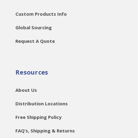
Custom Products Info
Global Sourcing
Request A Quote
Resources
About Us
Distribution Locations
Free Shipping Policy
FAQ’s, Shipping & Returns