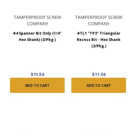
TAMPERPROOF SCREW
TAMPERPROOF SCREW
COMPANY
COMPANY
#4 Spanner Bit Only (1/4"
#TL1 "TP3" Triangular
Hex Shank) (3/Pkg.)
Recess Bit - Hex Shank
(3/Pkg.)
$11.54
$11.54
ADD TO CART
ADD TO CART