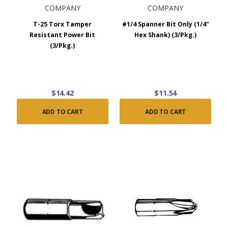
COMPANY
COMPANY
T-25 Torx Tamper
#1/4 Spanner Bit Only (1/4"
Resistant Power Bit
Hex Shank) (3/Pkg.)
(3/Pkg.)
$14.42
$11.54
ADD TO CART
ADD TO CART