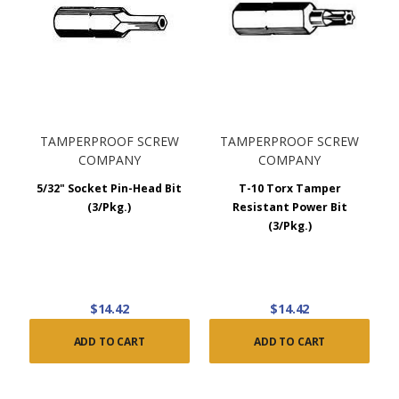
TAMPERPROOF SCREW
TAMPERPROOF SCREW
COMPANY
COMPANY
5/32" Socket Pin-Head Bit
T-10 Torx Tamper
(3/Pkg.)
Resistant Power Bit
(3/Pkg.)
$14.42
$14.42
ADD TO CART
ADD TO CART