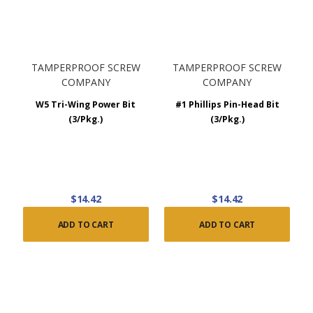
TAMPERPROOF SCREW
TAMPERPROOF SCREW
COMPANY
COMPANY
W5 Tri-Wing Power Bit
#1 Phillips Pin-Head Bit
(3/Pkg.)
(3/Pkg.)
$14.42
$14.42
ADD TO CART
ADD TO CART