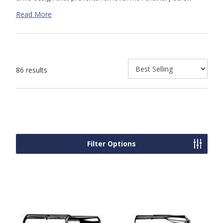
drivers. Our security tools allow for installation and removal
Read More
of the matching
TamperProof
security screws
that we
offer.
86 results
Filter Options