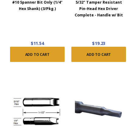
#10 Spanner Bit Only (1/4"
5/32" Tamper Resistant
Hex Shank) (3/Pkg.)
Pin-Head Hex Driver
Complete - Handle w/ Bit
$11.54
$19.23
ADD TO CART
ADD TO CART