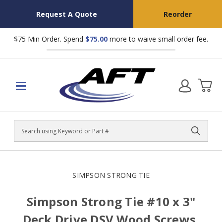
Request A Quote
Reorder
$75 Min Order. Spend
$75.00
more to waive small order fee.
Search
SIMPSON STRONG TIE
Simpson Strong Tie #10 x 3"
Deck Drive DSV Wood Screws,