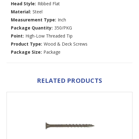
Head Style:
Ribbed Flat
Material:
Steel
Measurement Type:
Inch
Package Quantity:
350/PKG
Point:
High-Low Threaded Tip
Product Type:
Wood & Deck Screws
Package Size:
Package
RELATED PRODUCTS