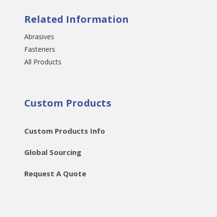
Related Information
Abrasives
Fasteners
All Products
Custom Products
Custom Products Info
Global Sourcing
Request A Quote