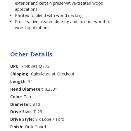
exterior and certain preservative-treated wood
applications
Painted to blend with wood decking
Preservative-treated decking and exterior wood-to-
wood applications
Other Details
UPC:
744039142705
Shipping:
Calculated at Checkout
Length:
3"
Head Diameter:
0.333"
Color:
Tan
Diameter:
#10
Drive Size:
T-25
Drive Style:
Six Lobe / Torx
Finish:
Quik Guard