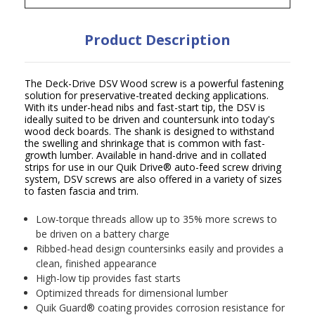
Product Description
The Deck-Drive DSV Wood screw is a powerful fastening
solution for preservative-treated decking applications.
With its under-head nibs and fast-start tip, the DSV is
ideally suited to be driven and countersunk into today's
wood deck boards. The shank is designed to withstand
the swelling and shrinkage that is common with fast-
growth lumber. Available in hand-drive and in collated
strips for use in our Quik Drive
®
auto-feed screw driving
system, DSV screws are also offered in a variety of sizes
to fasten fascia and trim.
Low-torque threads allow up to 35% more screws to
be driven on a battery charge
Ribbed-head design countersinks easily and provides a
clean, finished appearance
High-low tip provides fast starts
Optimized threads for dimensional lumber
Quik Guard
®
coating provides corrosion resistance for