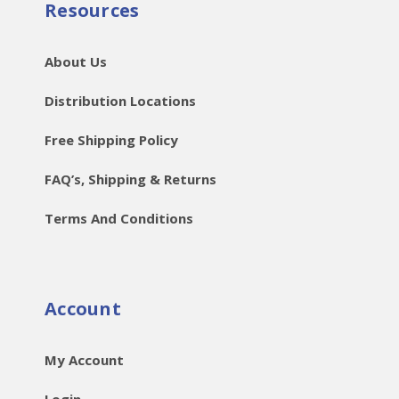
Resources
About Us
Distribution Locations
Free Shipping Policy
FAQ’s, Shipping & Returns
Terms And Conditions
Account
My Account