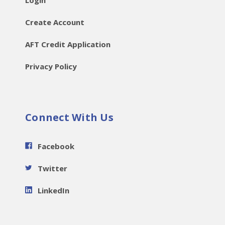
Login
Create Account
AFT Credit Application
Privacy Policy
Connect With Us
Facebook
Twitter
LinkedIn