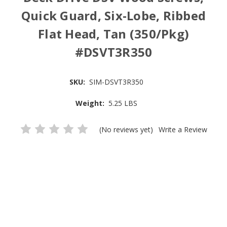
Quick Guard, Six-Lobe, Ribbed
Flat Head, Tan (350/Pkg)
#DSVT3R350
SKU:
SIM-DSVT3R350
Weight:
5.25 LBS
(No reviews yet)
Write a Review