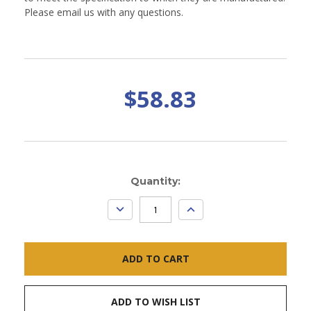
Please email us with any questions.
$58.83
Current
Quantity:
Stock:
DECREASE
INCREASE
QUANTITY:
QUANTITY:
ADD TO WISH LIST