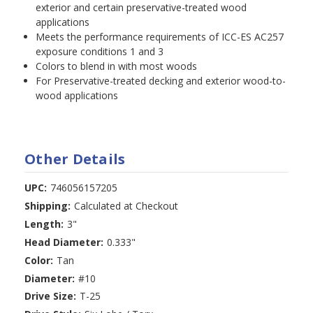
exterior and certain preservative-treated wood
applications
Meets the performance requirements of ICC-ES AC257
exposure conditions 1 and 3
Colors to blend in with most woods
For Preservative-treated decking and exterior wood-to-
wood applications
Other Details
UPC:
746056157205
Shipping:
Calculated at Checkout
Length:
3"
Head Diameter:
0.333"
Color:
Tan
Diameter:
#10
Drive Size:
T-25