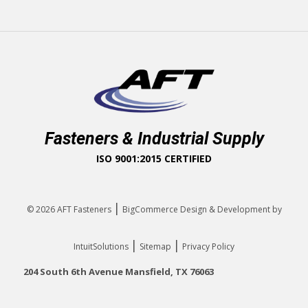
Fasteners & Industrial Supply
ISO 9001:2015 CERTIFIED
|
© 2026
AFT Fasteners
BigCommerce Design & Development by
|
|
IntuitSolutions
Sitemap
Privacy Policy
204 South 6th Avenue Mansfield, TX 76063