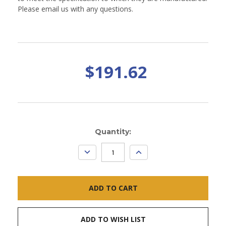
Please email us with any questions.
$191.62
Current
Quantity:
Stock:
DECREASE
INCREASE
QUANTITY:
QUANTITY:
ADD TO WISH LIST