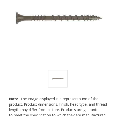
Note:
The image displayed is a representation of the
product. Product dimensions, finish, head type, and thread
length may differ from picture. Products are guaranteed
to meet the specification to which they are manufactured.