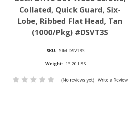
Collated, Quick Guard, Six-
Lobe, Ribbed Flat Head, Tan
(1000/Pkg) #DSVT3S
SKU:
SIM-DSVT3S
Weight:
15.20 LBS
(No reviews yet)
Write a Review