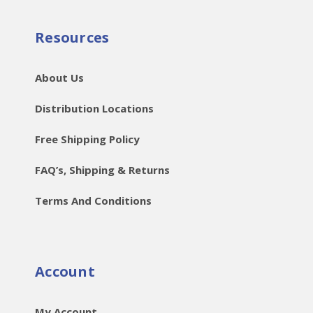
Resources
About Us
Distribution Locations
Free Shipping Policy
FAQ’s, Shipping & Returns
Terms And Conditions
Account
My Account