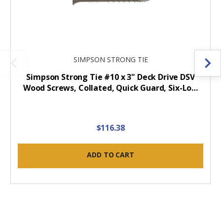
SIMPSON STRONG TIE
Simpson Strong Tie #10 x 3" Deck Drive DSV
Wood Screws, Collated, Quick Guard, Six-Lo…
$116.38
ADD TO CART