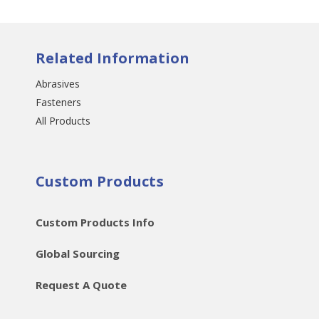
Related Information
Abrasives
Fasteners
All Products
Custom Products
Custom Products Info
Global Sourcing
Request A Quote