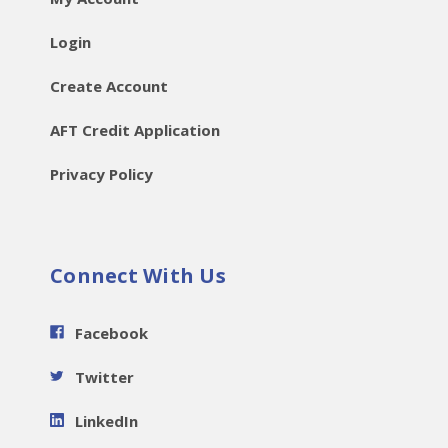
Login
Create Account
AFT Credit Application
Privacy Policy
Connect With Us
Facebook
Twitter
LinkedIn