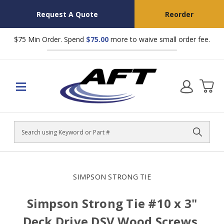
Request A Quote
Reorder
$75 Min Order. Spend
$75.00
more to waive small order fee.
Search
SIMPSON STRONG TIE
Simpson Strong Tie #10 x 3"
Deck Drive DSV Wood Screws,