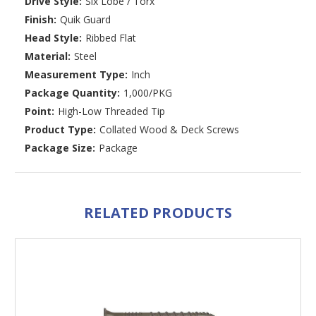
Drive Style:
Six Lobe / Torx
Finish:
Quik Guard
Head Style:
Ribbed Flat
Material:
Steel
Measurement Type:
Inch
Package Quantity:
1,000/PKG
Point:
High-Low Threaded Tip
Product Type:
Collated Wood & Deck Screws
Package Size:
Package
RELATED PRODUCTS