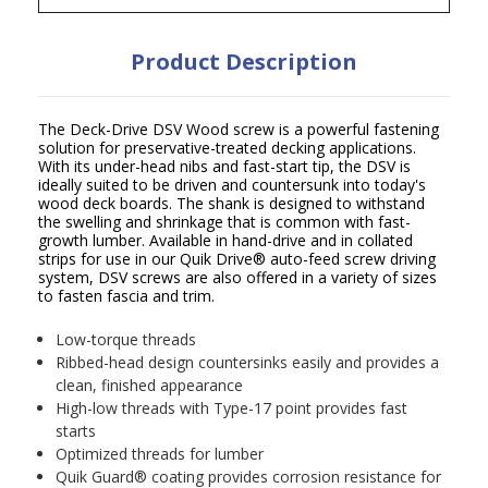
Product Description
The Deck-Drive DSV Wood screw is a powerful fastening
solution for preservative-treated decking applications.
With its under-head nibs and fast-start tip, the DSV is
ideally suited to be driven and countersunk into today's
wood deck boards. The shank is designed to withstand
the swelling and shrinkage that is common with fast-
growth lumber. Available in hand-drive and in collated
strips for use in our Quik Drive
®
auto-feed screw driving
system, DSV screws are also offered in a variety of sizes
to fasten fascia and trim.
Low-torque threads
Ribbed-head design countersinks easily and provides a
clean, finished appearance
High-low threads with Type-17 point provides fast
starts
Optimized threads for lumber
Quik Guard
®
coating provides corrosion resistance for