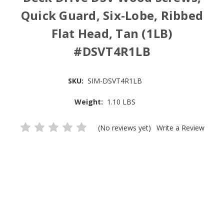
Quick Guard, Six-Lobe, Ribbed
Flat Head, Tan (1LB)
#DSVT4R1LB
SKU:
SIM-DSVT4R1LB
Weight:
1.10 LBS
(No reviews yet)
Write a Review