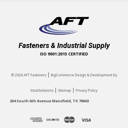
Fasteners & Industrial Supply
ISO 9001:2015 CERTIFIED
|
© 2026
AFT Fasteners
BigCommerce Design & Development by
|
|
IntuitSolutions
Sitemap
Privacy Policy
204 South 6th Avenue Mansfield, TX 76063