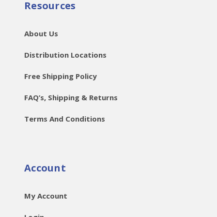
Resources
About Us
Distribution Locations
Free Shipping Policy
FAQ’s, Shipping & Returns
Terms And Conditions
Account
My Account