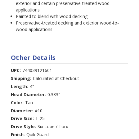
exterior and certain preservative-treated wood
applications
Painted to blend with wood decking
Preservative-treated decking and exterior wood-to-
wood applications
Other Details
UPC:
744039121601
Shipping:
Calculated at Checkout
Length:
4"
Head Diameter:
0.333"
Color:
Tan
Diameter:
#10
Drive Size:
T-25
Drive Style:
Six Lobe / Torx
Finish:
Quik Guard