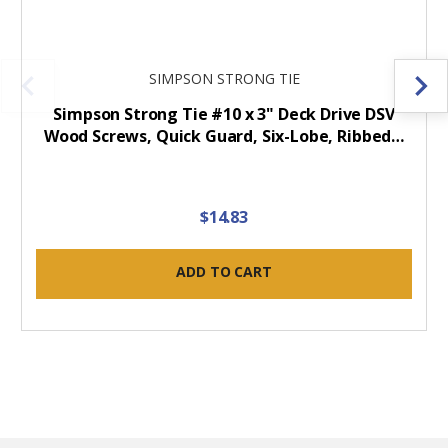
SIMPSON STRONG TIE
Simpson Strong Tie #10 x 3" Deck Drive DSV
Wood Screws, Quick Guard, Six-Lobe, Ribbed…
$14.83
ADD TO CART