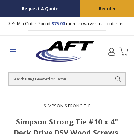
Request A Quote
Reorder
$75 Min Order. Spend
$75.00
more to waive small order fee.
Search
SIMPSON STRONG TIE
Simpson Strong Tie #10 x 4"
Deck Drive DSV Wood Screws,