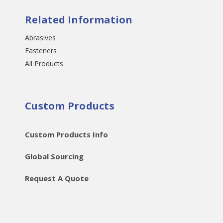
Related Information
Abrasives
Fasteners
All Products
Custom Products
Custom Products Info
Global Sourcing
Request A Quote