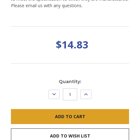
Please email us with any questions.
$14.83
Current
Quantity:
Stock:
DECREASE
INCREASE
QUANTITY:
QUANTITY:
ADD TO WISH LIST