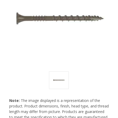
Note:
The image displayed is a representation of the
product. Product dimensions, finish, head type, and thread
length may differ from picture. Products are guaranteed
to meet the specification to which they are manufactured.