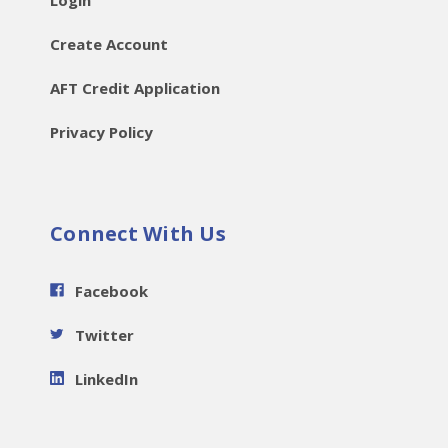
Login
Create Account
AFT Credit Application
Privacy Policy
Connect With Us
Facebook
Twitter
LinkedIn