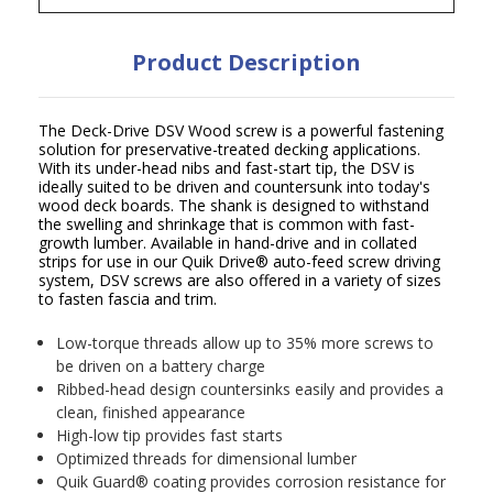
Product Description
The Deck-Drive DSV Wood screw is a powerful fastening
solution for preservative-treated decking applications.
With its under-head nibs and fast-start tip, the DSV is
ideally suited to be driven and countersunk into today's
wood deck boards. The shank is designed to withstand
the swelling and shrinkage that is common with fast-
growth lumber. Available in hand-drive and in collated
strips for use in our Quik Drive
®
auto-feed screw driving
system, DSV screws are also offered in a variety of sizes
to fasten fascia and trim.
Low-torque threads allow up to 35% more screws to
be driven on a battery charge
Ribbed-head design countersinks easily and provides a
clean, finished appearance
High-low tip provides fast starts
Optimized threads for dimensional lumber
Quik Guard
®
coating provides corrosion resistance for