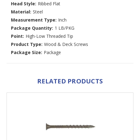
Head Style:
Ribbed Flat
Material:
Steel
Measurement Type:
Inch
Package Quantity:
1 LB/PKG
Point:
High-Low Threaded Tip
Product Type:
Wood & Deck Screws
Package Size:
Package
RELATED PRODUCTS